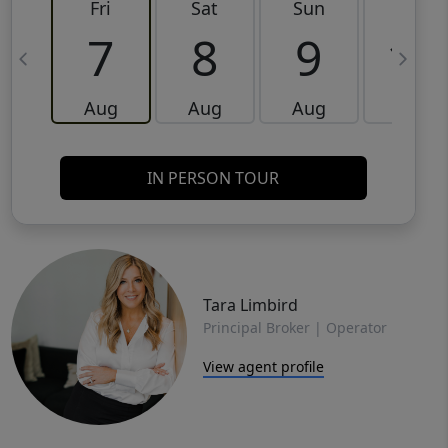
Fri
Sat
Sun
Mon
7
8
9
10
Aug
Aug
Aug
Aug
IN PERSON TOUR
Tara Limbird
Principal Broker | Operator
View agent profile