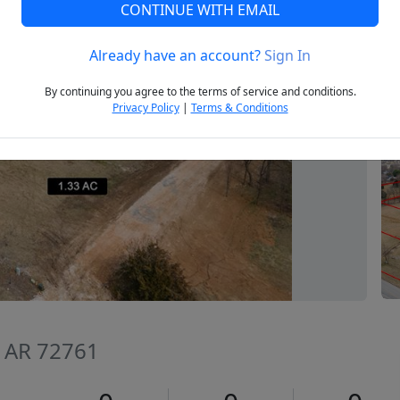
CONTINUE WITH EMAIL
Already have an account?
Sign In
Next
By continuing you agree to the terms of service and conditions.
Privacy Policy
|
Terms & Conditions
, AR 72761