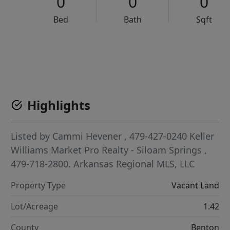
0
0
0
Bed
Bath
Sqft
VCR-C15903466 - VCR-C159091383,VCR-C159052275
Highlights
Listed by
Cammi Hevener
, 479-427-0240
Keller
Williams Market Pro Realty - Siloam Springs
,
479-718-2800.
Arkansas Regional MLS, LLC
Property Type
Vacant Land
Lot/Acreage
1.42
County
Benton