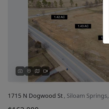
Previous
1715 N Dogwood St
, Siloam Springs