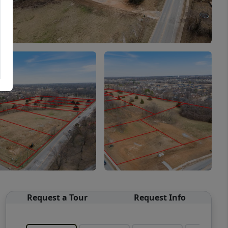
Request a Tour
Request Info