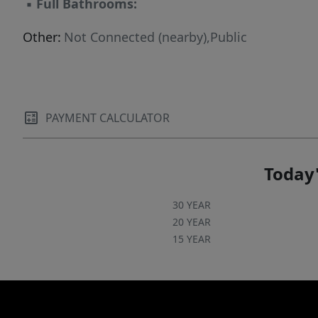
▪
Full Bathrooms:
Other:
Not Connected (nearby),Public
PAYMENT CALCULATOR
Today'
30 YEAR
20 YEAR
15 YEAR