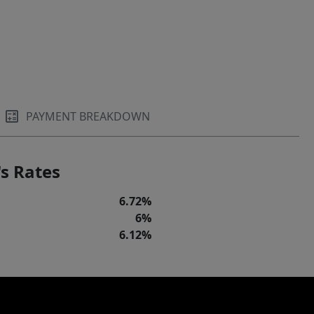
PAYMENT BREAKDOWN
s Rates
6.72%
6%
6.12%