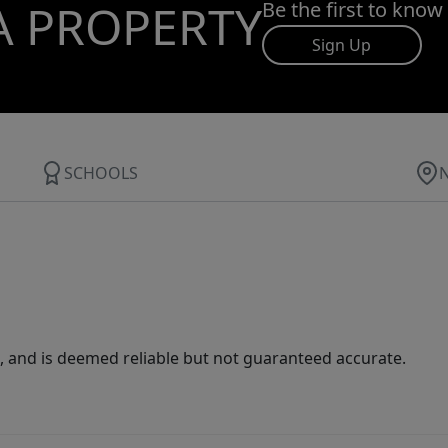
A PROPERTY
Be the first to know
Sign Up
SCHOOLS
 and is deemed reliable but not guaranteed accurate.