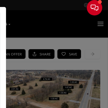
Sign In
T US
KE AN OFFER
SHARE
SAVE