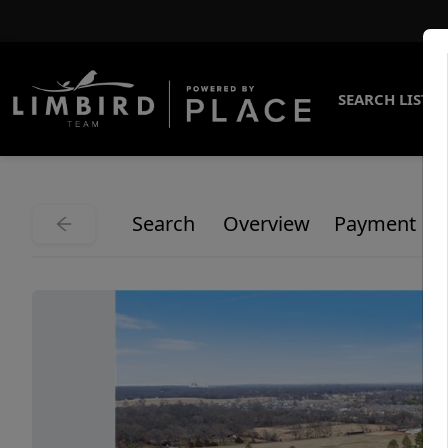
SEARCH LISTI
Search
Overview
Payment