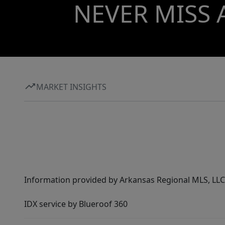
NEVER MISS 
MARKET INSIGHTS
Information provided by Arkansas Regional MLS, LLC,
IDX service by Blueroof 360