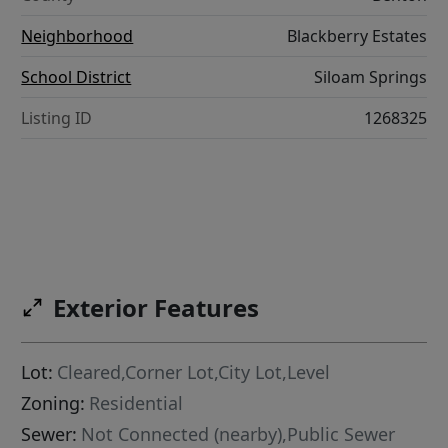
Neighborhood
Blackberry Estates
School District
Siloam Springs
Listing ID
1268325
Exterior Features
Lot:
Cleared,Corner Lot,City Lot,Level
Zoning:
Residential
Sewer:
Not Connected (nearby),Public Sewer