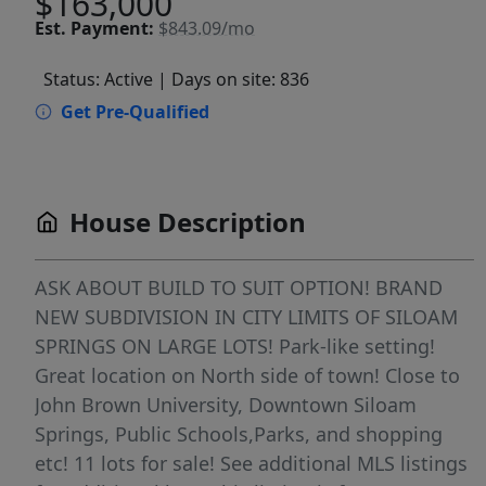
$163,000
Est.
Payment:
$843.09/mo
Status: Active
| Days on site: 836
Get Pre-Qualified
House Description
ASK ABOUT BUILD TO SUIT OPTION! BRAND
NEW SUBDIVISION IN CITY LIMITS OF SILOAM
SPRINGS ON LARGE LOTS! Park-like setting!
Great location on North side of town! Close to
John Brown University, Downtown Siloam
Springs, Public Schools,Parks, and shopping
etc! 11 lots for sale! See additional MLS listings