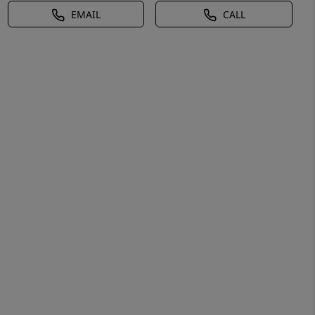
EMAIL
CALL