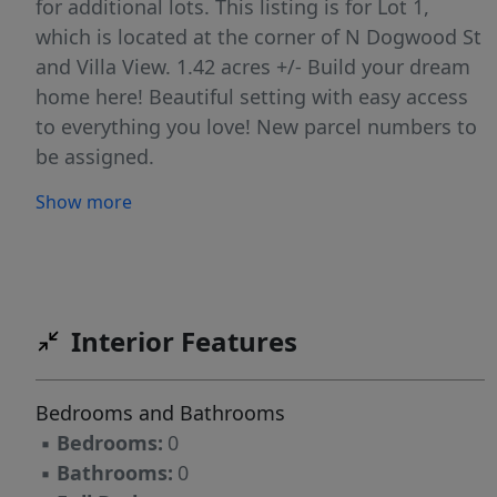
for additional lots. This listing is for Lot 1,
which is located at the corner of N Dogwood St
and Villa View. 1.42 acres +/- Build your dream
home here! Beautiful setting with easy access
to everything you love! New parcel numbers to
be assigned.
Show more
Interior Features
Bedrooms and Bathrooms
▪
Bedrooms:
0
▪
Bathrooms:
0