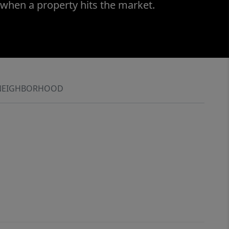
 when a property hits the market.
NEIGHBORHOOD