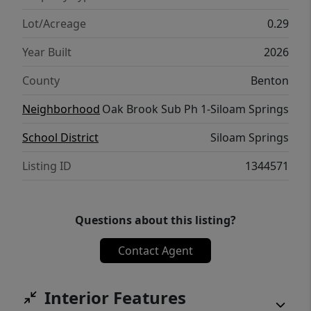
Lot/Acreage
0.29
Year Built
2026
County
Benton
Neighborhood
Oak Brook Sub Ph 1-Siloam Springs
School District
Siloam Springs
Listing ID
1344571
Questions about this listing?
Contact Agent
Interior Features