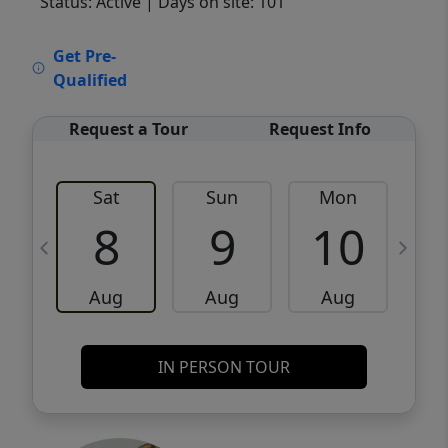
Status: Active
| Days on site: 101
VCR-C15903466 - VCR-C159091383,VCR-
Get Pre-
C159052275
Qualified
Request a Tour
Request Info
Sat
Sun
Mon
8
9
10
Aug
Aug
Aug
IN PERSON TOUR