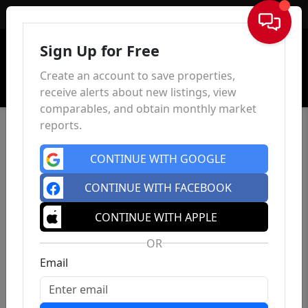
Sign In
Sign Up for Free
Create an account to save properties,
receive alerts about new listings, view
comparables, and obtain monthly market
reports.
CONTINUE WITH GOOGLE
CONTINUE WITH FACEBOOK
CONTINUE WITH APPLE
OR
Email