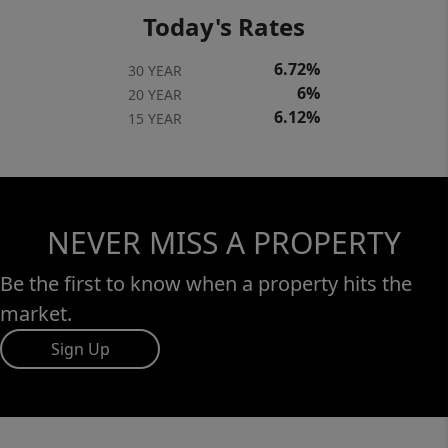
Today's Rates
6.72%
30 YEAR
6%
20 YEAR
6.12%
15 YEAR
NEVER MISS A PROPERTY
Be the first to know when a property hits the
market.
Sign Up