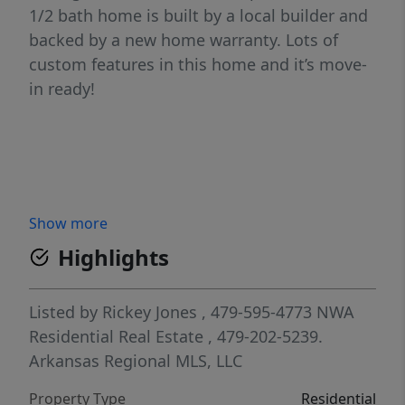
1/2 bath home is built by a local builder and
backed by a new home warranty. Lots of
custom features in this home and it’s move-
in ready!
Show more
Highlights
Listed by
Rickey Jones
, 479-595-4773
NWA
Residential Real Estate
, 479-202-5239.
Arkansas Regional MLS, LLC
Property Type
Residential