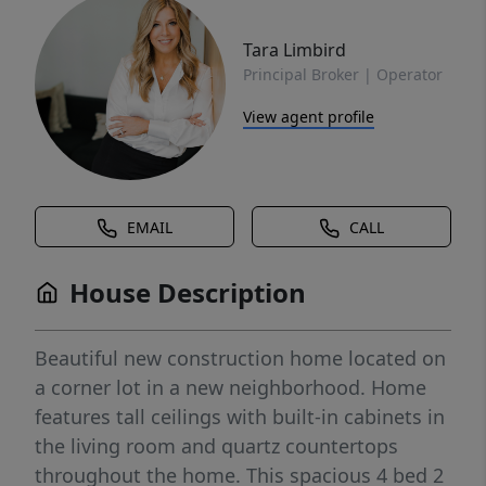
Tara Limbird
Principal Broker | Operator
View agent profile
EMAIL
CALL
House Description
Beautiful new construction home located on
a corner lot in a new neighborhood. Home
features tall ceilings with built-in cabinets in
the living room and quartz countertops
throughout the home. This spacious 4 bed 2