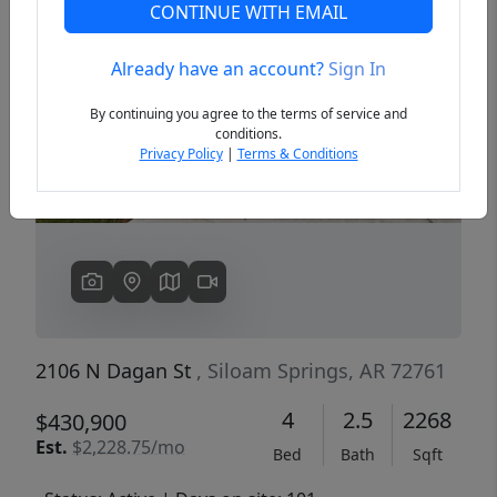
CONTINUE WITH EMAIL
Already have an account?
Sign In
Previous
Next
By continuing you agree to the terms of service and
conditions.
Privacy Policy
|
Terms & Conditions
2106 N Dagan St
, Siloam Springs, AR 72761
4
2.5
2268
$430,900
Est.
$2,228.75/mo
Bed
Bath
Sqft