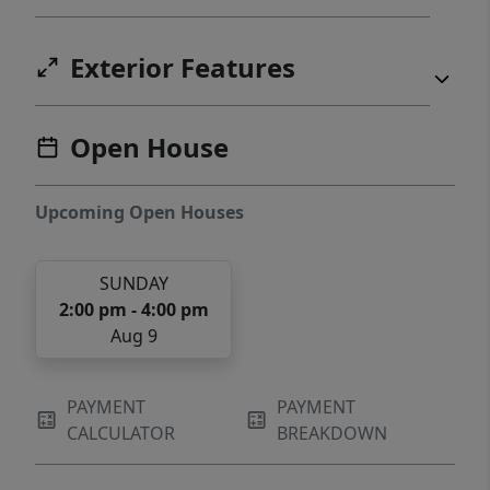
Exterior Features
Open House
Upcoming Open Houses
SUNDAY
2:00 pm - 4:00 pm
Aug 9
PAYMENT
PAYMENT
CALCULATOR
BREAKDOWN