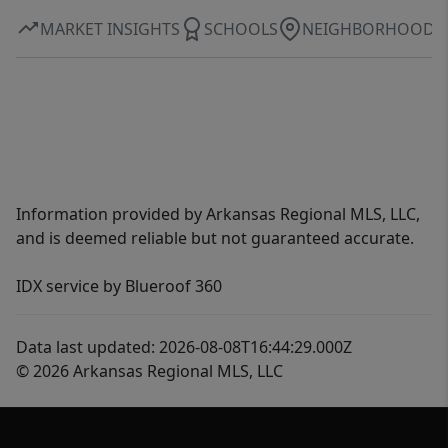
MARKET INSIGHTS
SCHOOLS
NEIGHBORHOOD
Information provided by Arkansas Regional MLS, LLC,
and is deemed reliable but not guaranteed accurate.
IDX service by Blueroof 360
Data last updated: 2026-08-08T16:44:29.000Z
© 2026 Arkansas Regional MLS, LLC