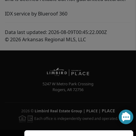
IDX service by Blueroof 360
Data last updated: 2026-08-09T00:45:22.000Z
© 2026 Arkansas Regional MLS, LLC
5247 W Metro Park Crossing
Rogers
,
AR
72756
PLACE
2026
©
Limbird Real Estate Group | PLACE
|
Each office is independently owned and operated.