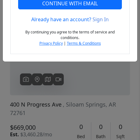
CONTINUE WITH EMAIL
Already have an account?
Sign In
Previous
Next
By continuing you agree to the terms of service and
conditions.
Privacy Policy
|
Terms & Conditions
400 N Progress Ave
, Siloam Springs, AR
72761
0
0
0
$669,000
Est.
$3,460.28/mo
Bed
Bath
Sqft