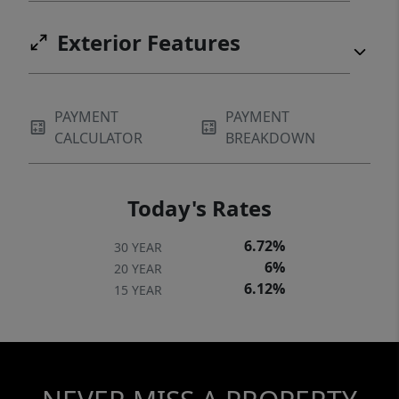
Exterior Features
PAYMENT
PAYMENT
CALCULATOR
BREAKDOWN
Today's Rates
6.72%
30 YEAR
6%
20 YEAR
6.12%
15 YEAR