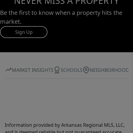
NEVER MISS A PROPERTY
Be the first to know when a property hits the
market.
Sign Up
MARKET INSIGHTS
SCHOOLS
NEIGHBORHOOD
Information provided by Arkansas Regional MLS, LLC,
and is deemed reliable but not guaranteed accurate.