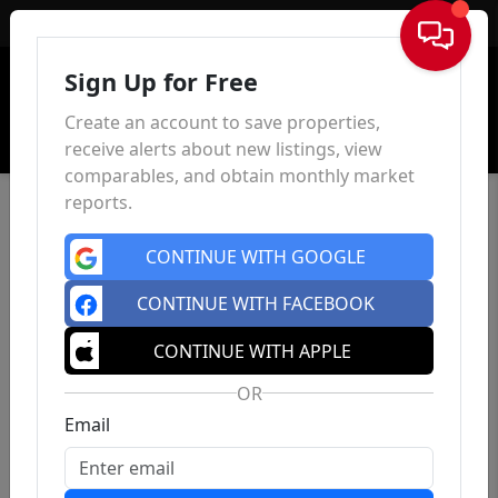
Sign In
Sign Up for Free
Create an account to save properties,
receive alerts about new listings, view
comparables, and obtain monthly market
reports.
CONTINUE WITH GOOGLE
CONTINUE WITH FACEBOOK
CONTINUE WITH APPLE
OR
Email