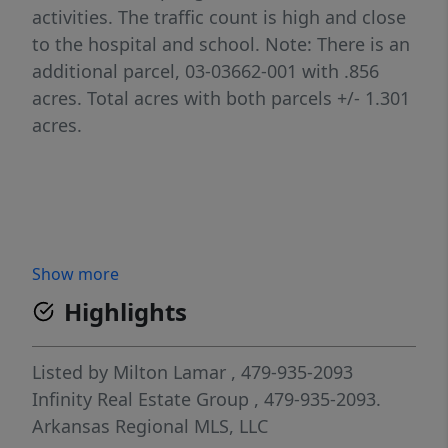
activities. The traffic count is high and close
to the hospital and school. Note: There is an
additional parcel, 03-03662-001 with .856
acres. Total acres with both parcels +/- 1.301
acres.
Show more
Highlights
Listed by
Milton Lamar
, 479-935-2093
Infinity Real Estate Group
, 479-935-2093.
Arkansas Regional MLS, LLC