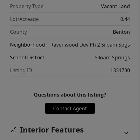
Property Type
Vacant Land
Lot/Acreage
0.44
County
Benton
Neighborhood
Ravenwood Dev Ph 2 Siloam Spgs
School District
Siloam Springs
Listing ID
1331730
Questions about this listing?
Contact Agent
Interior Features