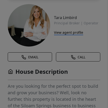
Tara Limbird
Principal Broker | Operator
View agent profile
EMAIL
CALL
House Description
Are you looking for the perfect spot to build
and grow your business? Well, look no
further, this property is located in the heart
of the Siloam Springs business to business