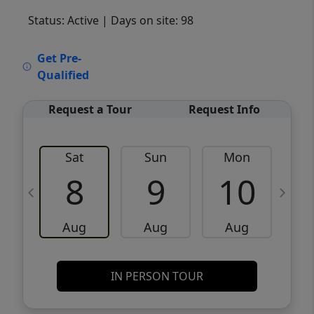
Status: Active
| Days on site: 98
VCR-C15903466 - VCR-C159091383,VCR-
Get Pre-
C159052275
Qualified
Request a Tour
Request Info
Sat
Sun
Mon
8
9
10
Aug
Aug
Aug
IN PERSON TOUR