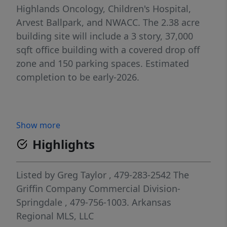
Highlands Oncology, Children's Hospital,
Arvest Ballpark, and NWACC. The 2.38 acre
building site will include a 3 story, 37,000
sqft office building with a covered drop off
zone and 150 parking spaces. Estimated
completion to be early-2026.
Show more
Highlights
Listed by
Greg Taylor
, 479-283-2542
The
Griffin Company Commercial Division-
Springdale
, 479-756-1003.
Arkansas
Regional MLS, LLC