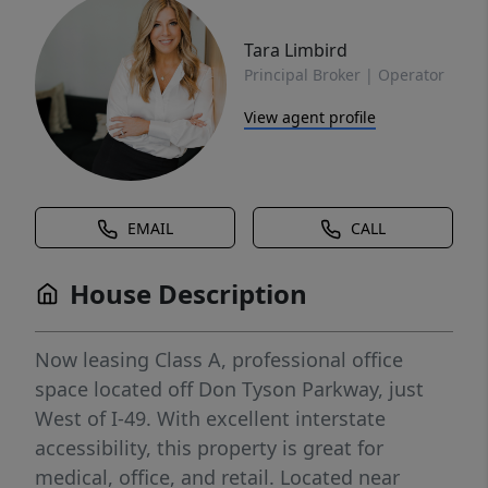
Tara Limbird
Principal Broker | Operator
View agent profile
EMAIL
CALL
House Description
Now leasing Class A, professional office
space located off Don Tyson Parkway, just
West of I-49. With excellent interstate
accessibility, this property is great for
medical, office, and retail. Located near