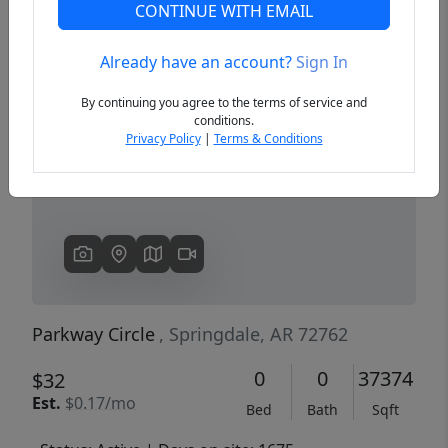
CONTINUE WITH EMAIL
Already have an account?
Sign In
Previous
Next
By continuing you agree to the terms of service and
conditions.
Privacy Policy
|
Terms & Conditions
Parkway Circle
, Springdale, AR 72762
0
0
37374
$32
Est.
$0.17/mo
Bed
Bath
Sqft