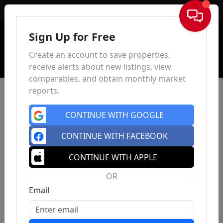
Sign In
Sign Up for Free
Create an account to save properties,
receive alerts about new listings, view
comparables, and obtain monthly market
reports.
CONTINUE WITH GOOGLE
CONTINUE WITH FACEBOOK
CONTINUE WITH APPLE
OR
Email