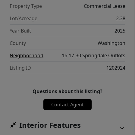
Property Type
Commercial Lease
Lot/Acreage
2.38
Year Built
2025
County
Washington
Neighborhood
16-17-30 Springdale Outlots
Listing ID
1202924
Questions about this listing?
Contact Agent
Interior Features