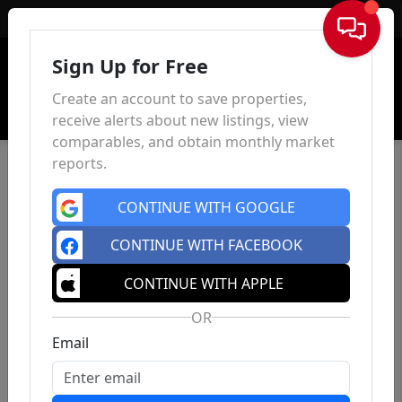
Sign In
Sign Up for Free
Create an account to save properties,
receive alerts about new listings, view
comparables, and obtain monthly market
reports.
CONTINUE WITH GOOGLE
CONTINUE WITH FACEBOOK
CONTINUE WITH APPLE
OR
Email