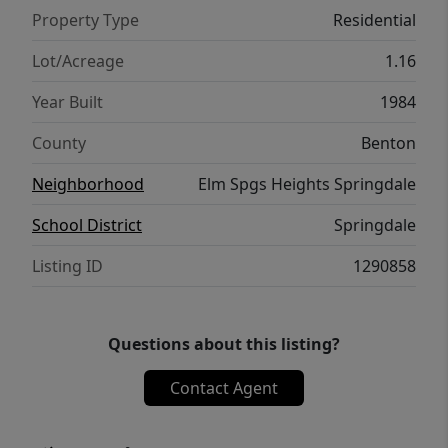
Property Type
Residential
Lot/Acreage
1.16
Year Built
1984
County
Benton
Neighborhood
Elm Spgs Heights Springdale
School District
Springdale
Listing ID
1290858
Questions about this listing?
Contact Agent