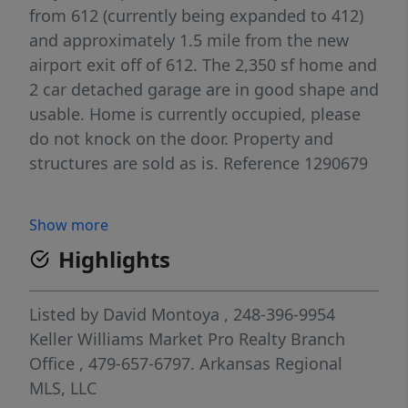
from 612 (currently being expanded to 412)
and approximately 1.5 mile from the new
airport exit off of 612. The 2,350 sf home and
2 car detached garage are in good shape and
usable. Home is currently occupied, please
do not knock on the door. Property and
structures are sold as is. Reference 1290679
Show more
Highlights
Listed by
David Montoya
, 248-396-9954
Keller Williams Market Pro Realty Branch
Office
, 479-657-6797.
Arkansas Regional
MLS, LLC