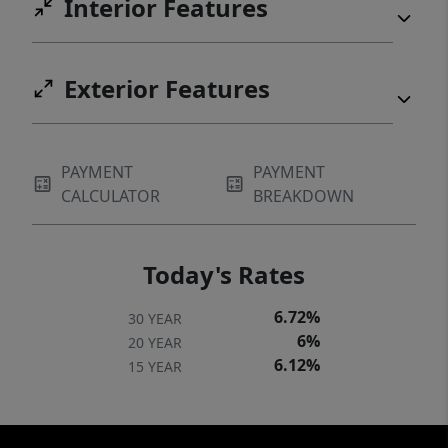
Interior Features
Exterior Features
PAYMENT
PAYMENT
CALCULATOR
BREAKDOWN
Today's Rates
6.72%
30 YEAR
6%
20 YEAR
6.12%
15 YEAR