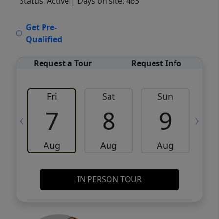
Status: Active
| Days on site: 463
VCR-C15903466 - VCR-C159091383,VCR-
Get Pre-
C159052275
Qualified
Request a Tour
Request Info
Fri
Sat
Sun
M
7
8
9
Aug
Aug
Aug
IN PERSON TOUR