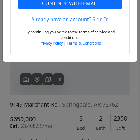
CONTINUE WITH EMAIL
Already have an account?
Sign In
Previous
Next
By continuing you agree to the terms of service and
conditions.
Privacy Policy
|
Terms & Conditions
9149 Marchant Rd
, Springdale, AR 72762
3
2
2350
$659,000
Est.
$3,408.55/mo
Bed
Bath
Sqft