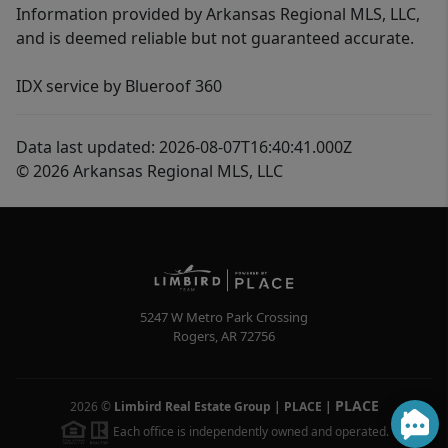
Information provided by Arkansas Regional MLS, LLC,
and is deemed reliable but not guaranteed accurate.
IDX service by Blueroof 360
Data last updated: 2026-08-07T16:40:41.000Z
© 2026 Arkansas Regional MLS, LLC
5247 W Metro Park Crossing
Rogers
,
AR
72756
PLACE
2026
©
Limbird Real Estate Group | PLACE
|
Each office is independently owned and operated.