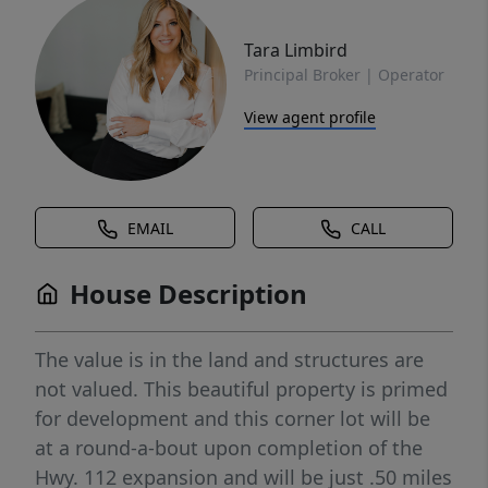
Tara Limbird
Principal Broker | Operator
View agent profile
EMAIL
CALL
House Description
The value is in the land and structures are
not valued. This beautiful property is primed
for development and this corner lot will be
at a round-a-bout upon completion of the
Hwy. 112 expansion and will be just .50 miles