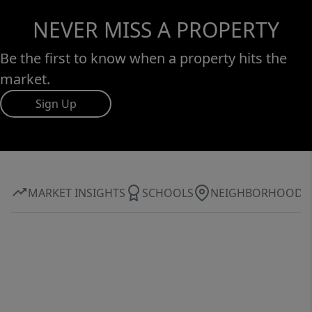
NEVER MISS A PROPERTY
Be the first to know when a property hits the
market.
Sign Up
MARKET INSIGHTS
SCHOOLS
NEIGHBORHOOD