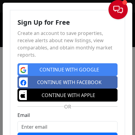
Sign In
Sign Up for Free
Create an account to save properties,
receive alerts about new listings, view
comparables, and obtain monthly market
reports.
CONTINUE WITH GOOGLE
CONTINUE WITH FACEBOOK
CONTINUE WITH APPLE
OR
Email