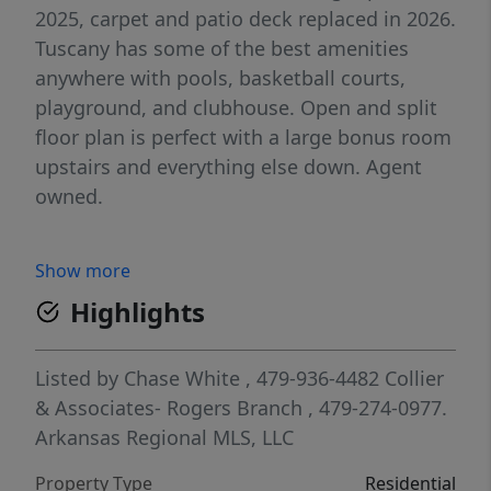
2025, carpet and patio deck replaced in 2026.
Tuscany has some of the best amenities
anywhere with pools, basketball courts,
playground, and clubhouse. Open and split
floor plan is perfect with a large bonus room
upstairs and everything else down. Agent
owned.
Show more
Highlights
Listed by
Chase White
, 479-936-4482
Collier
& Associates- Rogers Branch
, 479-274-0977.
Arkansas Regional MLS, LLC
Property Type
Residential