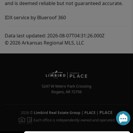
and is deemed reliable but not guaranteed accurate.
IDX service by Blueroof 360
Data last updated: 2026-08-07T04:31:26.000Z
© 2026 Arkansas Regional MLS, LLC
5247 W Metro Park Crossing
Rogers
,
AR
72756
PLACE
2026
©
Limbird Real Estate Group | PLACE
|
Each office is independently owned and operated.