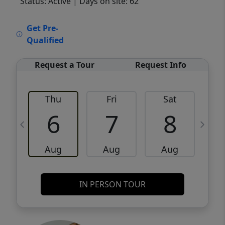
Status: Active
| Days on site: 62
VCR-C15903466 - VCR-C159091383,VCR-
Get Pre-
C159052275
Qualified
Request a Tour
Request Info
Thu
Fri
Sat
6
7
8
Aug
Aug
Aug
IN PERSON TOUR