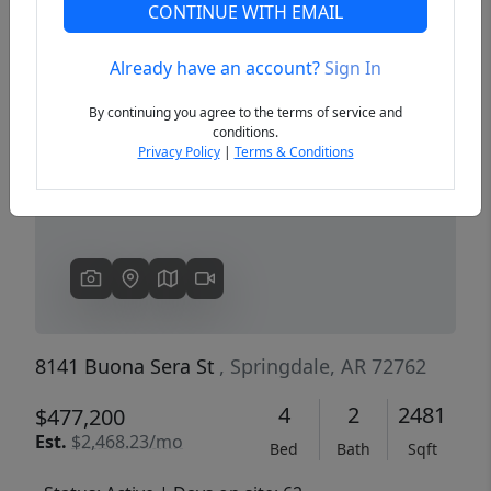
CONTINUE WITH EMAIL
Already have an account?
Sign In
Previous
Next
By continuing you agree to the terms of service and
conditions.
Privacy Policy
|
Terms & Conditions
8141 Buona Sera St
, Springdale, AR 72762
4
2
2481
$477,200
Est.
$2,468.23/mo
Bed
Bath
Sqft