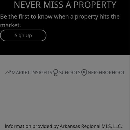
NEVER MISS A PROPERTY
Be the first to know when a property hits the
market.
Sign Up
MARKET INSIGHTS
SCHOOLS
NEIGHBORHOOD
Information provided by Arkansas Regional MLS, LLC,