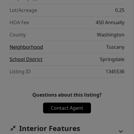
Lot/Acreage
0.25
HOA Fee
450 Annually
County
Washington
Neighborhood
Tuscany
School District
Springdale
Listing ID
1345536
Questions about this listing?
Contact Agent
Interior Features