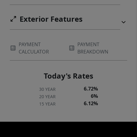
Exterior Features
PAYMENT
PAYMENT
CALCULATOR
BREAKDOWN
Today's Rates
6.72%
30 YEAR
6%
20 YEAR
6.12%
15 YEAR