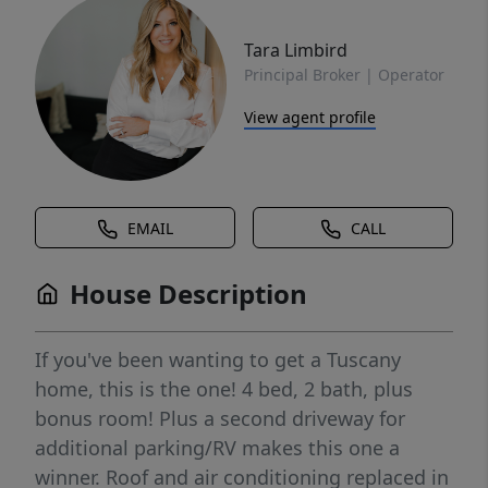
Tara Limbird
Principal Broker | Operator
View agent profile
EMAIL
CALL
House Description
If you've been wanting to get a Tuscany
home, this is the one! 4 bed, 2 bath, plus
bonus room! Plus a second driveway for
additional parking/RV makes this one a
winner. Roof and air conditioning replaced in