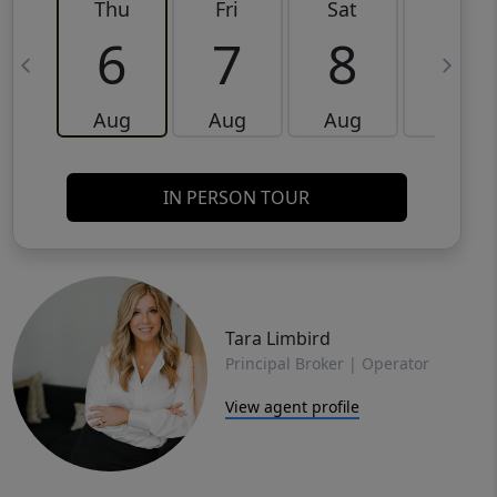
Thu
Fri
Sat
Sun
6
7
8
9
Aug
Aug
Aug
Aug
IN PERSON TOUR
Tara Limbird
Principal Broker | Operator
View agent profile