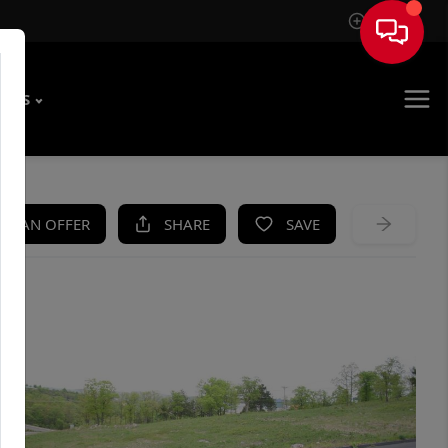
Sign In
T US
KE AN OFFER
SHARE
SAVE