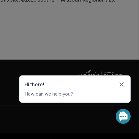
5247 W Metro Park Crossing
Rogers
,
AR
72756