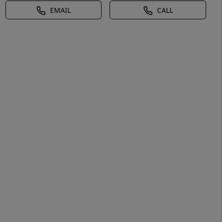
EMAIL
CALL