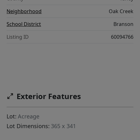
Neighborhood
Oak Creek
School District
Branson
Listing ID
60094766
Exterior Features
Lot:
Acreage
Lot Dimensions:
365 x 341