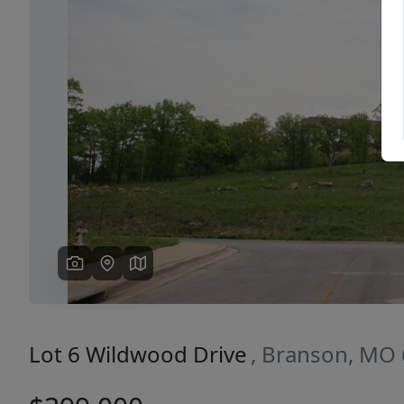
Previous
Lot 6 Wildwood Drive
, Branson, MO