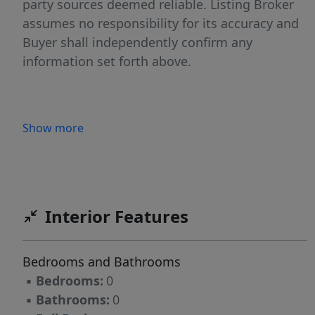
party sources deemed reliable. Listing Broker
assumes no responsibility for its accuracy and
Buyer shall independently confirm any
information set forth above.
Show more
Interior Features
Bedrooms and Bathrooms
▪
Bedrooms:
0
▪
Bathrooms:
0