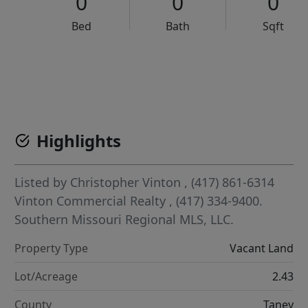
0
0
0
Bed
Bath
Sqft
VCR-C15903466 - VCR-C159091383,VCR-C159052275
Highlights
Listed by
Christopher Vinton
, (417) 861-6314
Vinton Commercial Realty
, (417) 334-9400.
Southern Missouri Regional MLS, LLC.
Property Type
Vacant Land
Lot/Acreage
2.43
County
Taney