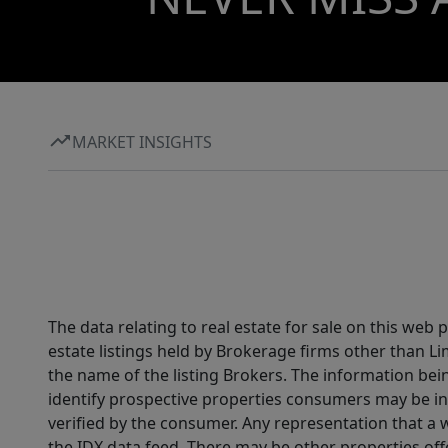
MARKET INSIGHTS
The data relating to real estate for sale on this web
estate listings held by Brokerage firms other than 
the name of the listing Brokers. The information be
identify prospective properties consumers may be in
verified by the consumer. Any representation that a we
the IDX data feed. There may be other properties of