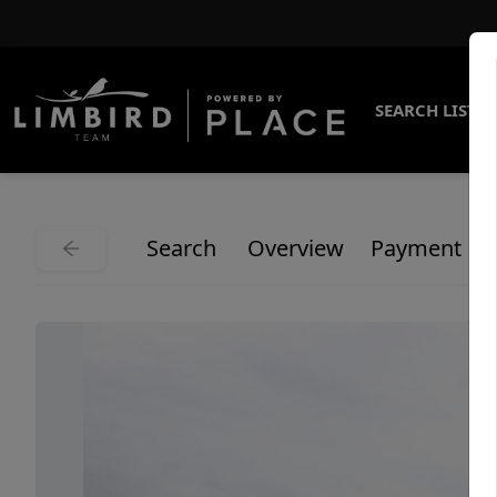
SEARCH LISTI
Search
Overview
Payment