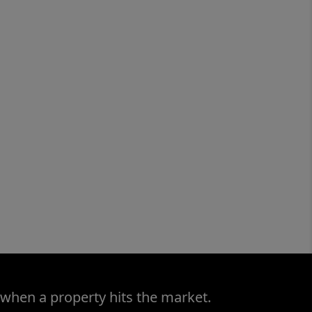
 when a property hits the market.