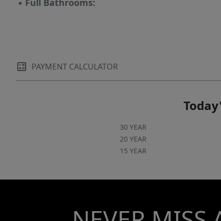
▪
Full Bathrooms:
PAYMENT CALCULATOR
Today'
30 YEAR
20 YEAR
15 YEAR
NEVER MISS 