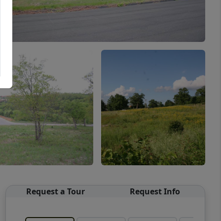
Request a Tour
Request Info