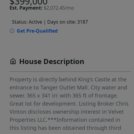
$399,000
Est.
Payment:
$2,072.45/mo
Status: Active
| Days on site: 3187
Get Pre-Qualified
House Description
Property is directly behind King's Castle at the
entrance to Tanger Outlet Mall. City water and
sewer. 365 x 341 irr. with 365 ft of frontage.
Great lot for development. Listing Broker Chris
Vinton discloses ownership interest in Velvet
Properties LLC.***Information contained in
this listing has been obtained through third