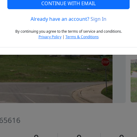
CONTINUE WITH EMAIL
Already have an account?
Sign In
Next
By continuing you agree to the terms of service and conditions.
Privacy Policy
|
Terms & Conditions
 65616