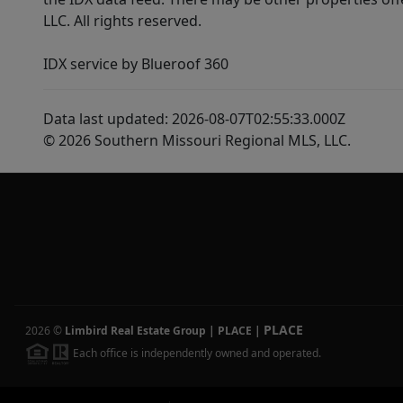
LLC. All rights reserved.
IDX service by Blueroof 360
Data last updated: 2026-08-07T02:55:33.000Z
© 2026 Southern Missouri Regional MLS, LLC.
PLACE
2026
©
Limbird Real Estate Group | PLACE
|
Each office is independently owned and operated.