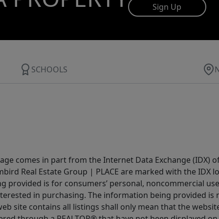
Sign Up
SCHOOLS
 page comes in part from the Internet Data Exchange (IDX) o
Limbird Real Estate Group | PLACE are marked with the IDX 
ing provided is for consumers’ personal, noncommercial us
terested in purchasing. The information being provided is 
b site contains all listings shall only mean that the website 
fered through a REALTOR® that have not been displayed on 