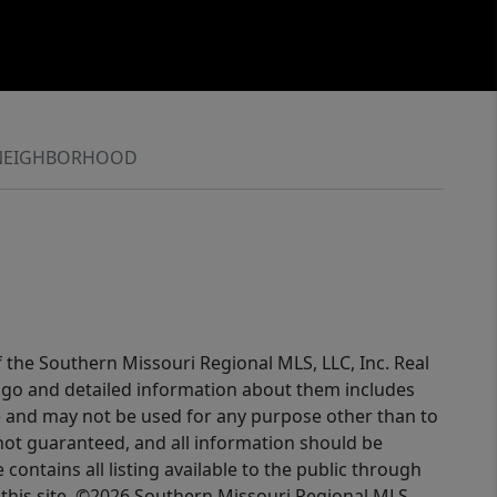
NEIGHBORHOOD
f the Southern Missouri Regional MLS, LLC, Inc. Real
logo and detailed information about them includes
e and may not be used for any purpose other than to
not guaranteed, and all information should be
contains all listing available to the public through
this site. ©2026 Southern Missouri Regional MLS,