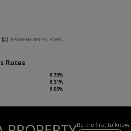
PAYMENT BREAKDOWN
s Rates
6.76%
6.31%
6.06%
A PROPERTY
Be the first to know