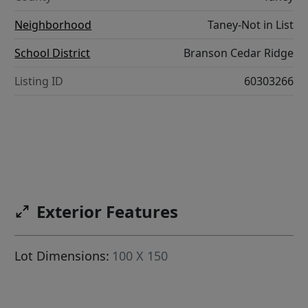
Neighborhood
Taney-Not in List
School District
Branson Cedar Ridge
Listing ID
60303266
Exterior Features
Lot Dimensions:
100 X 150