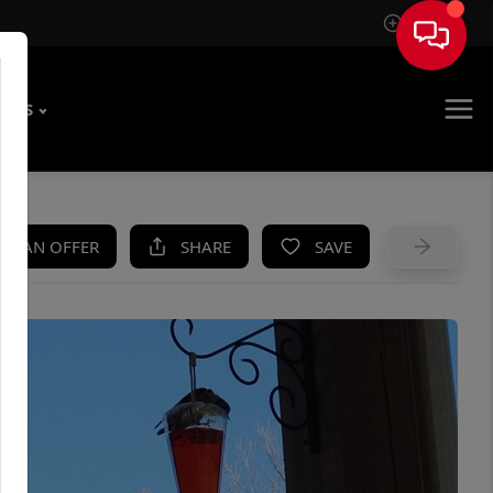
Sign In
T US
KE AN OFFER
SHARE
SAVE