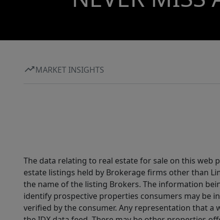
MARKET INSIGHTS
The data relating to real estate for sale on this web
estate listings held by Brokerage firms other than 
the name of the listing Brokers. The information be
identify prospective properties consumers may be in
verified by the consumer. Any representation that a we
the IDX data feed. There may be other properties of