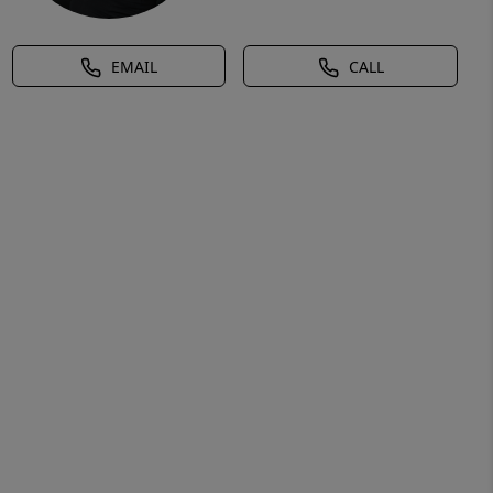
EMAIL
CALL