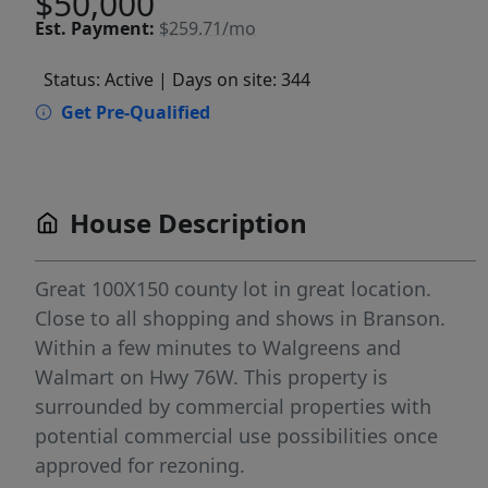
$50,000
Est.
Payment:
$259.71/mo
Status: Active
| Days on site: 344
Get Pre-Qualified
House Description
Great 100X150 county lot in great location.
Close to all shopping and shows in Branson.
Within a few minutes to Walgreens and
Walmart on Hwy 76W. This property is
surrounded by commercial properties with
potential commercial use possibilities once
approved for rezoning.