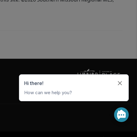
5247 W Metro Park Crossing
Rogers
,
AR
72756