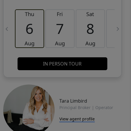
Thu
Fri
Sat
Sun
6
7
8
9
Aug
Aug
Aug
Aug
IN PERSON TOUR
Tara Limbird
Principal Broker | Operator
View agent profile