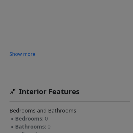
Show more
Interior Features
Bedrooms and Bathrooms
▪
Bedrooms:
0
▪
Bathrooms:
0