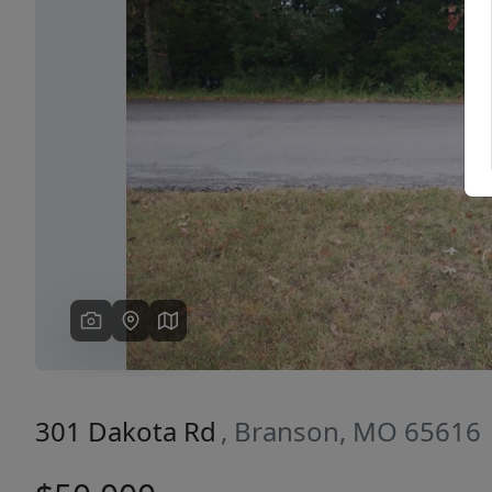
Previous
301 Dakota Rd
, Branson, MO 65616