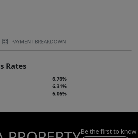
PAYMENT BREAKDOWN
s Rates
6.76%
6.31%
6.06%
A PROPERTY
Be the first to know