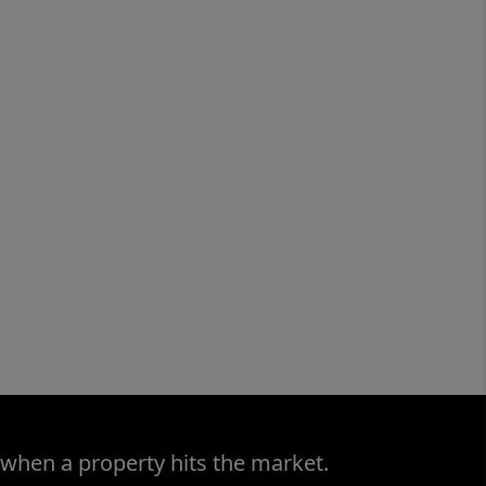
 when a property hits the market.