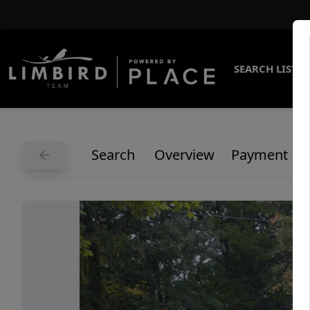
SEARCH LISTI
Search
Overview
Payment