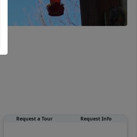
Request a Tour
Request Info