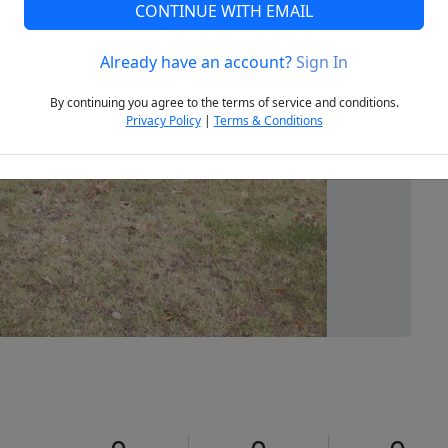
CONTINUE WITH EMAIL
Already have an account?
Sign In
Next
By continuing you agree to the terms of service and conditions.
Privacy Policy
|
Terms & Conditions