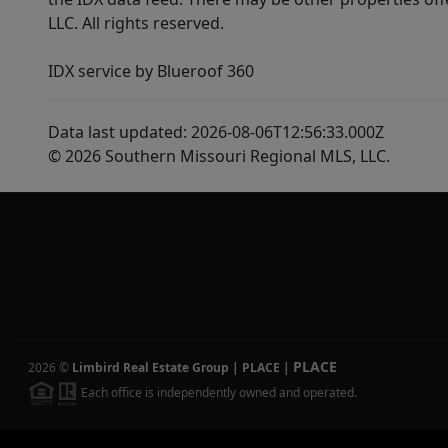
LLC. All rights reserved.
IDX service by Blueroof 360
Data last updated: 2026-08-06T12:56:33.000Z
© 2026 Southern Missouri Regional MLS, LLC.
PLACE
2026
©
Limbird Real Estate Group | PLACE
|
Each office is independently owned and operated.