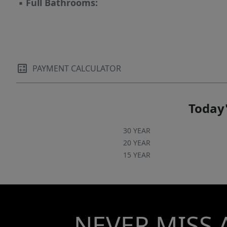
▪
Full Bathrooms:
PAYMENT CALCULATOR
Today'
30 YEAR
20 YEAR
15 YEAR
NEVER MISS 