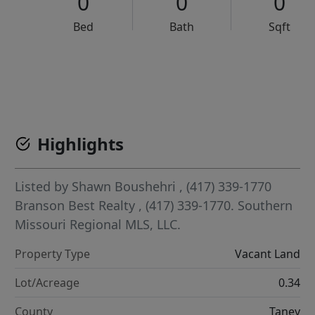
0
0
0
Bed
Bath
Sqft
VCR-C15903466 - VCR-C159091383,VCR-C159052275
Highlights
Listed by
Shawn Boushehri
, (417) 339-1770
Branson Best Realty
, (417) 339-1770.
Southern
Missouri Regional MLS, LLC.
Property Type
Vacant Land
Lot/Acreage
0.34
County
Taney