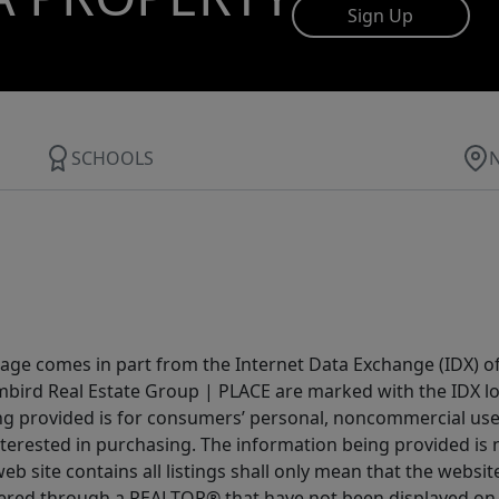
Sign Up
SCHOOLS
 page comes in part from the Internet Data Exchange (IDX) o
Limbird Real Estate Group | PLACE are marked with the IDX 
ing provided is for consumers’ personal, noncommercial us
terested in purchasing. The information being provided is 
b site contains all listings shall only mean that the website 
fered through a REALTOR® that have not been displayed on 