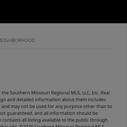
NEIGHBORHOOD
f the Southern Missouri Regional MLS, LLC, Inc. Real
logo and detailed information about them includes
e and may not be used for any purpose other than to
not guaranteed, and all information should be
contains all listing available to the public through
this site. ©2026 Southern Missouri Regional MLS,