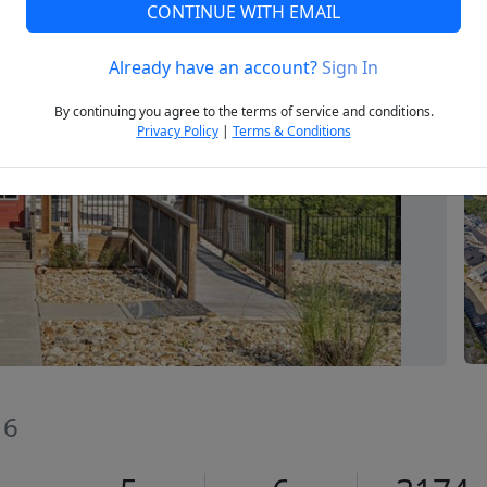
CONTINUE WITH EMAIL
Already have an account?
Sign In
Next
By continuing you agree to the terms of service and conditions.
Privacy Policy
|
Terms & Conditions
16