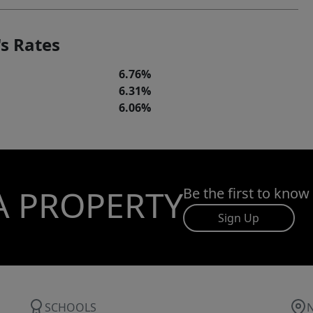
s Rates
6.76%
6.31%
6.06%
A PROPERTY
Be the first to know
Sign Up
SCHOOLS