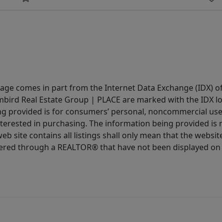
 page comes in part from the Internet Data Exchange (IDX) o
Limbird Real Estate Group | PLACE are marked with the IDX 
ing provided is for consumers’ personal, noncommercial us
terested in purchasing. The information being provided is 
b site contains all listings shall only mean that the website 
fered through a REALTOR® that have not been displayed on 