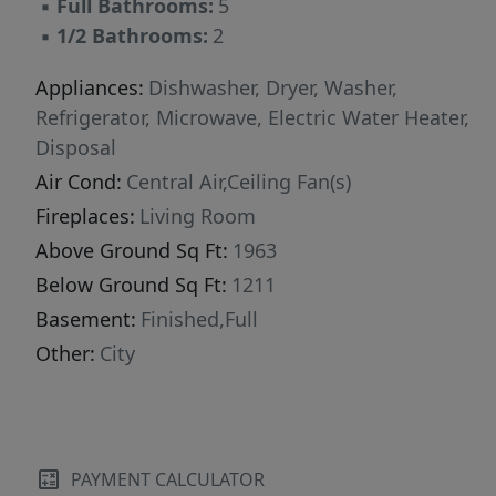
▪
Full Bathrooms:
5
Nestled in one of Branson's most desirable
▪
1/2 Bathrooms:
2
communities, this home attracts families,
vacationers, and investors seeking a premium
Appliances:
Dishwasher, Dryer, Washer,
lakeside experience.Opportunities like this are
Refrigerator, Microwave, Electric Water Heater,
limited--and with the 2026 tourist season
Disposal
approaching quickly, now is the moment to
Air Cond:
Central Air,Ceiling Fan(s)
secure your place in Branson's thriving
Fireplaces:
Living Room
vacation rental market. Hawthorn House is a
Above Ground Sq Ft:
1963
rare gem--claim it before someone else does.
Below Ground Sq Ft:
1211
Basement:
Finished,Full
Other:
City
PAYMENT CALCULATOR