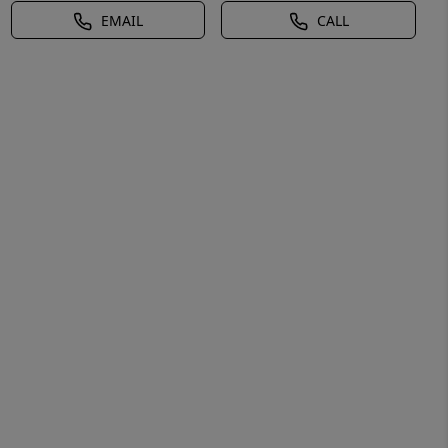
EMAIL
CALL