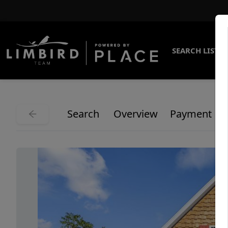
SEARCH LISTI
Search
Overview
Payment