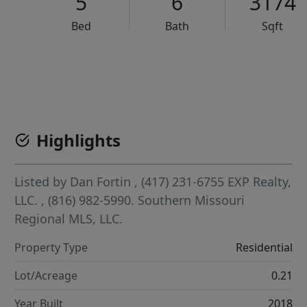
5
6
3174
Bed
Bath
Sqft
VCR-C15903466 - VCR-C159091383,VCR-C159052275
Highlights
Listed by
Dan Fortin
, (417) 231-6755
EXP Realty,
LLC.
, (816) 982-5990.
Southern Missouri
Regional MLS, LLC.
Property Type
Residential
Lot/Acreage
0.21
Year Built
2018