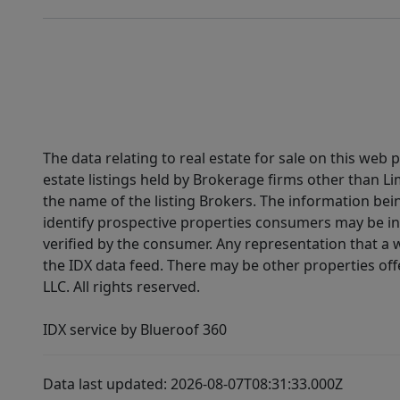
The data relating to real estate for sale on this web
estate listings held by Brokerage firms other than 
the name of the listing Brokers. The information be
identify prospective properties consumers may be in
verified by the consumer. Any representation that a we
the IDX data feed. There may be other properties of
LLC. All rights reserved.
IDX service by Blueroof 360
Data last updated: 2026-08-07T08:31:33.000Z