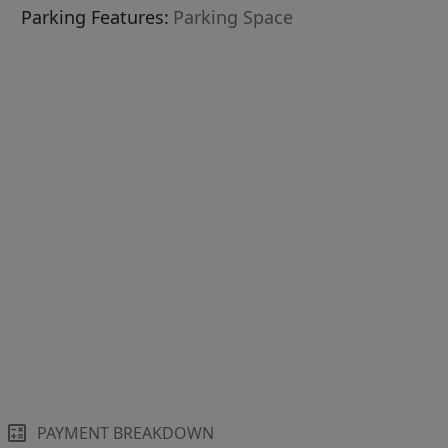
Parking Features:
Parking Space
PAYMENT BREAKDOWN