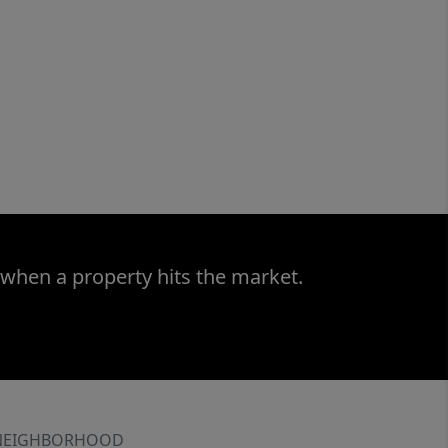
 when a property hits the market.
NEIGHBORHOOD