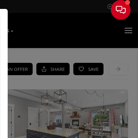
Sign In
T US
KE AN OFFER
SHARE
SAVE