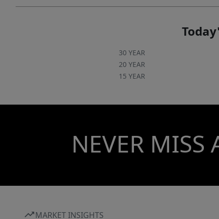
Today'
30 YEAR
20 YEAR
15 YEAR
NEVER MISS 
MARKET INSIGHTS