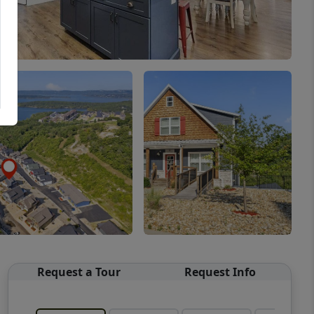
Request a Tour
Request Info