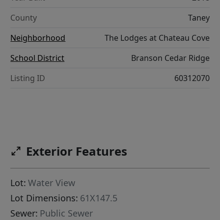
County
Taney
Neighborhood
The Lodges at Chateau Cove
School District
Branson Cedar Ridge
Listing ID
60312070
Exterior Features
Lot:
Water View
Lot Dimensions:
61X147.5
Sewer:
Public Sewer