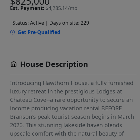
$825,000
Est.
Payment:
$4,285.14/mo
Status: Active
| Days on site: 229
Get Pre-Qualified
House Description
Introducing Hawthorn House, a fully furnished
luxury retreat in the prestigious Lodges at
Chateau Cove--a rare opportunity to secure an
income producing vacation rental BEFORE
Branson's peak tourist season begins in March
2026. This stunning lakeside haven blends
upscale comfort with the natural beauty of