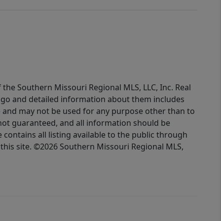
f the Southern Missouri Regional MLS, LLC, Inc. Real
logo and detailed information about them includes
e and may not be used for any purpose other than to
not guaranteed, and all information should be
contains all listing available to the public through
this site. ©2026 Southern Missouri Regional MLS,