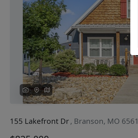
Previous
155 Lakefront Dr
, Branson, MO 656