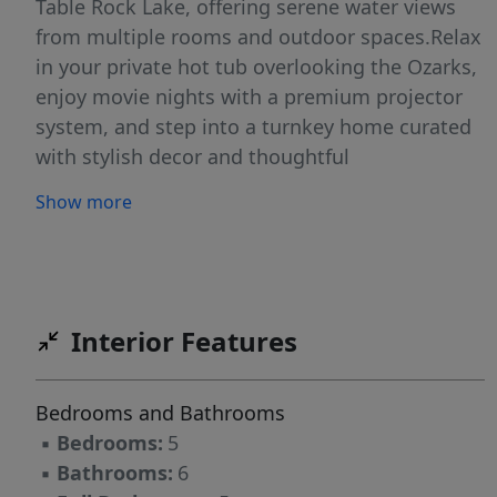
Table Rock Lake, offering serene water views
from multiple rooms and outdoor spaces.Relax
in your private hot tub overlooking the Ozarks,
enjoy movie nights with a premium projector
system, and step into a turnkey home curated
with stylish decor and thoughtful
conveniences. Hawthorn House is more than a
Show more
getaway--it's a proven income generator, with
strong rental history and the ability to offset
ownership costs through rental revenue.
Buyers may also benefit from favorable tax
advantages often associated with vacation
Interior Features
rental ownership, adding another layer of
financial appeal.Residents and guests enjoy the
Bedrooms and Bathrooms
amenities, including indoor and outdoor pools,
▪
Bedrooms:
5
plus direct access to Table Rock Lake trails for
▪
Bathrooms:
6
hiking, fishing, and exploring the outdoors.