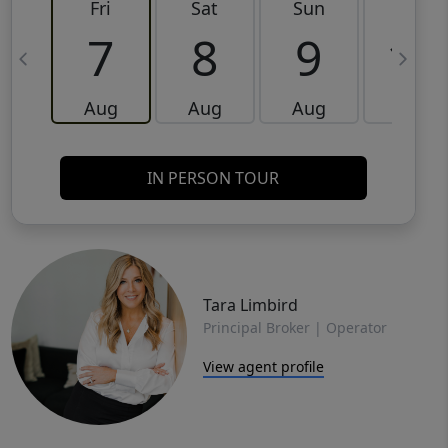
Fri
Sat
Sun
Mon
7
8
9
10
Aug
Aug
Aug
Aug
IN PERSON TOUR
Tara Limbird
Principal Broker | Operator
View agent profile