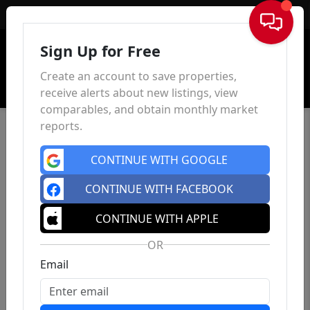
Sign In
Sign Up for Free
Create an account to save properties,
receive alerts about new listings, view
comparables, and obtain monthly market
reports.
CONTINUE WITH GOOGLE
CONTINUE WITH FACEBOOK
CONTINUE WITH APPLE
OR
Email