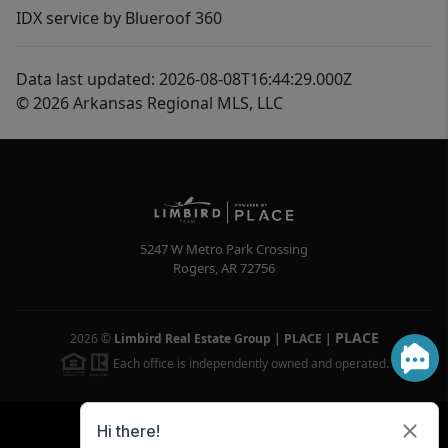
IDX service by Blueroof 360
Data last updated: 2026-08-08T16:44:29.000Z
© 2026 Arkansas Regional MLS, LLC
5247 W Metro Park Crossing
Rogers
,
AR
72756
PLACE
2026
©
Limbird Real Estate Group | PLACE
|
Each office is independently owned and operated.
Powered by
Brivity
Admin Log In