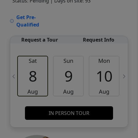
Status: Pending
| Days on site: 93
VCR-C15903466 - VCR-C159091383,VCR-
Get Pre-
C159052275
Qualified
Request a Tour
Request Info
Sat
Sun
Mon
8
9
10
Aug
Aug
Aug
IN PERSON TOUR