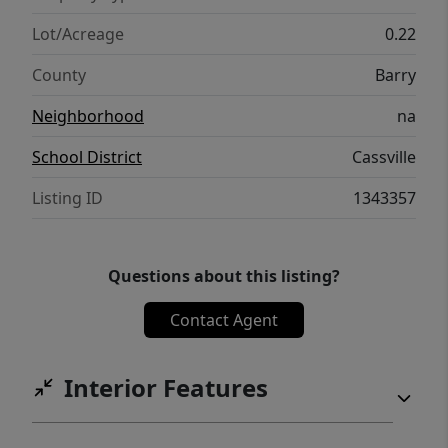
Lot/Acreage
0.22
County
Barry
Neighborhood
na
School District
Cassville
Listing ID
1343357
Questions about this listing?
Contact Agent
Interior Features