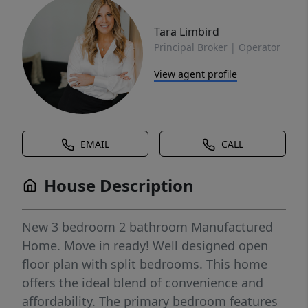
Tara Limbird
Principal Broker | Operator
View agent profile
EMAIL
CALL
House Description
New 3 bedroom 2 bathroom Manufactured
Home. Move in ready! Well designed open
floor plan with split bedrooms. This home
offers the ideal blend of convenience and
affordability. The primary bedroom features