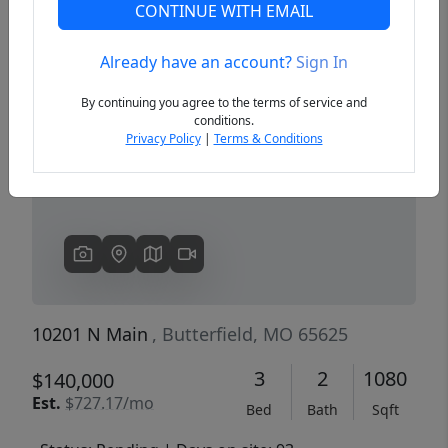
CONTINUE WITH EMAIL
Already have an account?
Sign In
Previous
Next
By continuing you agree to the terms of service and
conditions.
Privacy Policy
|
Terms & Conditions
10201 N Main
, Butterfield, MO 65625
3
2
1080
$140,000
Est.
$727.17/mo
Bed
Bath
Sqft