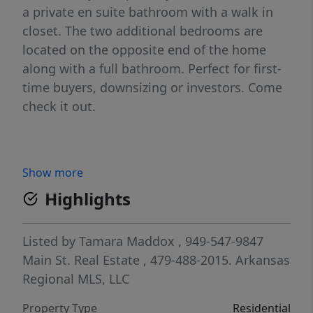
a private en suite bathroom with a walk in
closet. The two additional bedrooms are
located on the opposite end of the home
along with a full bathroom. Perfect for first-
time buyers, downsizing or investors. Come
check it out.
Show more
Highlights
Listed by
Tamara Maddox
, 949-547-9847
Main St. Real Estate
, 479-488-2015.
Arkansas
Regional MLS, LLC
Property Type
Residential