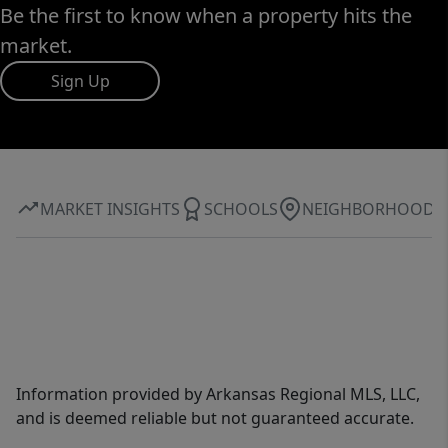
Be the first to know when a property hits the
market.
Sign Up
MARKET INSIGHTS
SCHOOLS
NEIGHBORHOOD
Information provided by Arkansas Regional MLS, LLC,
and is deemed reliable but not guaranteed accurate.