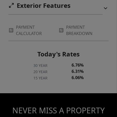
Exterior Features
PAYMENT
PAYMENT
CALCULATOR
BREAKDOWN
Today's Rates
6.76%
30 YEAR
6.31%
20 YEAR
6.06%
15 YEAR
NEVER MISS A PROPERTY