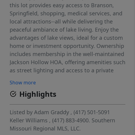
this lot provides easy access to Branson,
Springfield, shopping, medical services, and
local attractions--all while delivering the
peaceful ambiance of lake living. Enjoy the
advantages of lake views, ideal for a custom
home or investment opportunity. Ownership
includes membership in the well-maintained
Jackson Hollow HOA, offering amenities such
as street lighting and access to a private
boat launch area with a designated swim
Show more
zone. With utilities nearby and only a short
Highlights
20-25 minute drive to Branson West
Walmart, convenience meets tranquility.
Buyers are encouraged to consult their
Listed by
Adam Graddy
, (417) 501-5091
agent for details on lot dimensions, building
Keller Williams
, (417) 883-4900.
Southern
requirements, and community guidelines.
Missouri Regional MLS, LLC.