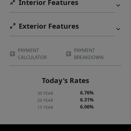
Interior Features
Exterior Features
PAYMENT
PAYMENT
CALCULATOR
BREAKDOWN
Today's Rates
6.76%
30 YEAR
6.31%
20 YEAR
6.06%
15 YEAR