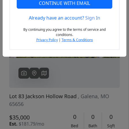
CONTINUE WITH EMAIL
Already have an account?
Sign In
Previous
Next
By continuing you agree to the terms of service and
conditions.
Privacy Policy
|
Terms & Conditions
Lot 83 Jackson Hollow Road
, Galena, MO
65656
0
0
0
$35,000
Est.
$181.79/mo
Bed
Bath
Sqft