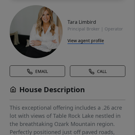
Tara Limbird
Principal Broker | Operator
View agent profile
EMAIL
CALL
House Description
This exceptional offering includes a .26 acre
lot with views of Table Rock Lake nestled in
the breathtaking Ozark Mountain region.
Perfectly positioned just off paved roads,