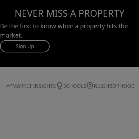
NEVER MISS A PROPERTY
Be the first to know when a property hits the
market.
Sign Up
MARKET INSIGHTS
SCHOOLS
NEIGHBORHOOD