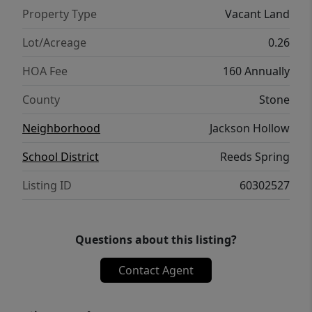
Discover the potential of life at Table Rock
Property Type
Vacant Land
Lake--whether for vacation, retirement, or
full-time living, this lot is ready for your
Lot/Acreage
0.26
vision.
HOA Fee
160 Annually
County
Stone
Neighborhood
Jackson Hollow
School District
Reeds Spring
Listing ID
60302527
Questions about this listing?
Contact Agent