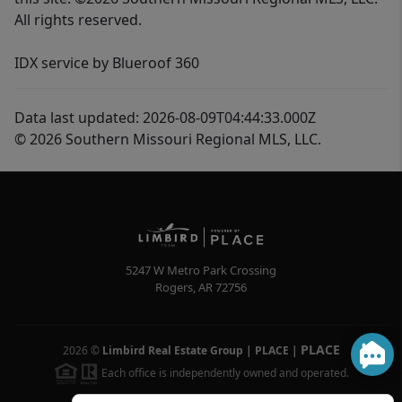
All rights reserved.
IDX service by Blueroof 360
Data last updated: 2026-08-09T04:44:33.000Z
© 2026 Southern Missouri Regional MLS, LLC.
5247 W Metro Park Crossing
Rogers
,
AR
72756
PLACE
2026
©
Limbird Real Estate Group | PLACE
|
Each office is independently owned and operated.