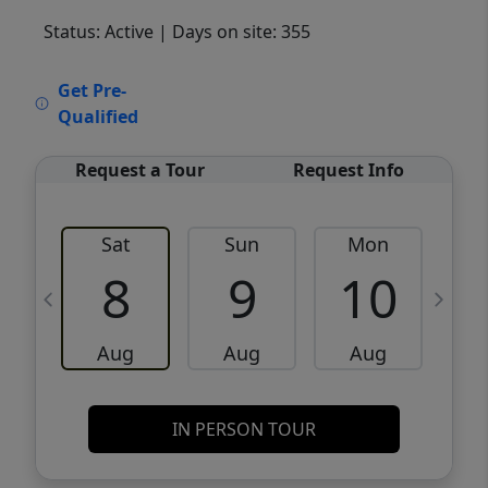
Status: Active
| Days on site: 355
VCR-C15903466 - VCR-C159091383,VCR-
Get Pre-
C159052275
Qualified
Request a Tour
Request Info
Sat
Sun
Mon
8
9
10
Aug
Aug
Aug
IN PERSON TOUR