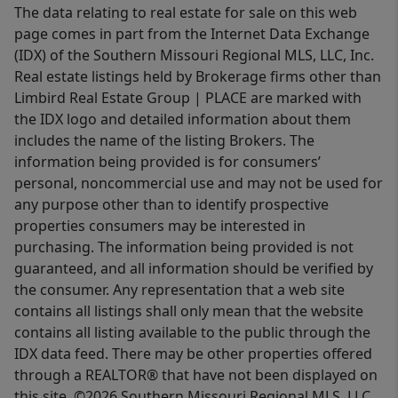
The data relating to real estate for sale on this web
page comes in part from the Internet Data Exchange
(IDX) of the Southern Missouri Regional MLS, LLC, Inc.
Real estate listings held by Brokerage firms other than
Limbird Real Estate Group | PLACE are marked with
the IDX logo and detailed information about them
includes the name of the listing Brokers. The
information being provided is for consumers’
personal, noncommercial use and may not be used for
any purpose other than to identify prospective
properties consumers may be interested in
purchasing. The information being provided is not
guaranteed, and all information should be verified by
the consumer. Any representation that a web site
contains all listings shall only mean that the website
contains all listing available to the public through the
IDX data feed. There may be other properties offered
through a REALTOR® that have not been displayed on
this site. ©2026 Southern Missouri Regional MLS, LLC.