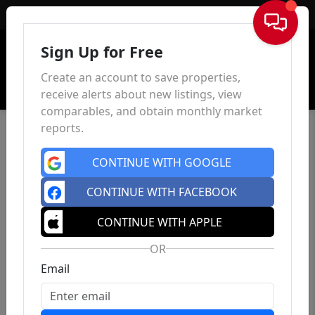
Sign In
Sign Up for Free
Create an account to save properties,
receive alerts about new listings, view
comparables, and obtain monthly market
reports.
CONTINUE WITH GOOGLE
CONTINUE WITH FACEBOOK
CONTINUE WITH APPLE
OR
Email