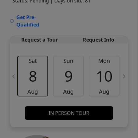
Status: Pending
| Days on site: 81
VCR-C15903466 - VCR-C159091383,VCR-
Get Pre-
C159052275
Qualified
Request a Tour
Request Info
Sat
Sun
Mon
8
9
10
Aug
Aug
Aug
IN PERSON TOUR