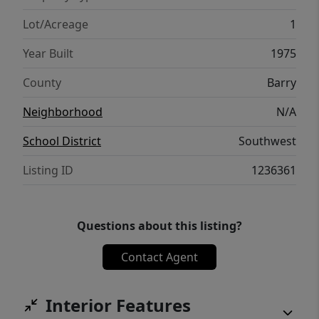
Lot/Acreage
1
Year Built
1975
County
Barry
Neighborhood
N/A
School District
Southwest
Listing ID
1236361
Questions about this listing?
Contact Agent
Interior Features