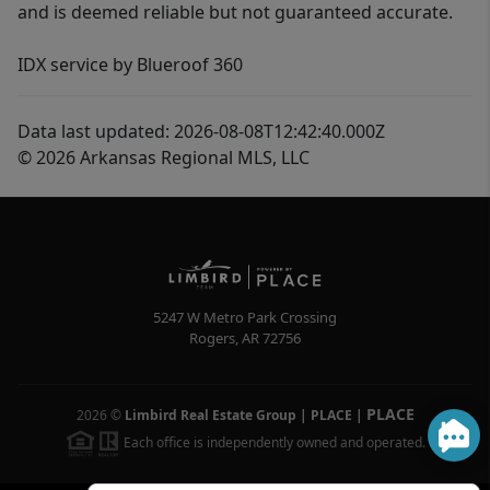
and is deemed reliable but not guaranteed accurate.
IDX service by Blueroof 360
Data last updated: 2026-08-08T12:42:40.000Z
© 2026 Arkansas Regional MLS, LLC
5247 W Metro Park Crossing
Rogers
,
AR
72756
PLACE
2026
©
Limbird Real Estate Group | PLACE
|
Each office is independently owned and operated.