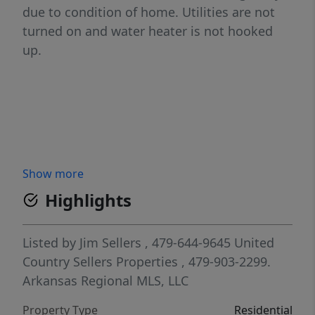
due to condition of home. Utilities are not
turned on and water heater is not hooked
up.
Show more
Highlights
Listed by
Jim Sellers
, 479-644-9645
United
Country Sellers Properties
, 479-903-2299.
Arkansas Regional MLS, LLC
Property Type
Residential