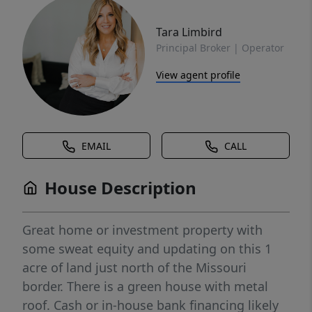
Tara Limbird
Principal Broker | Operator
View agent profile
EMAIL
CALL
House Description
Great home or investment property with
some sweat equity and updating on this 1
acre of land just north of the Missouri
border. There is a green house with metal
roof. Cash or in-house bank financing likely