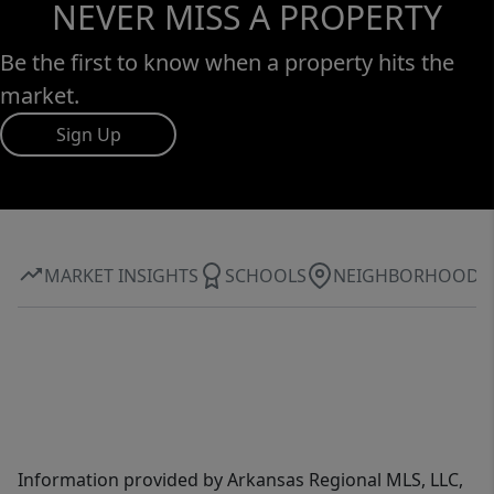
NEVER MISS A PROPERTY
Be the first to know when a property hits the
market.
Sign Up
MARKET INSIGHTS
SCHOOLS
NEIGHBORHOOD
Information provided by Arkansas Regional MLS, LLC,