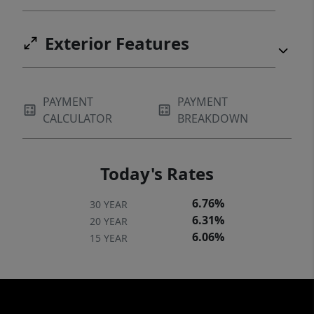
Exterior Features
PAYMENT
PAYMENT
CALCULATOR
BREAKDOWN
Today's Rates
6.76%
30 YEAR
6.31%
20 YEAR
6.06%
15 YEAR