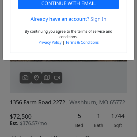
CONTINUE WITH EMAIL
Already have an account?
Sign In
Previous
Next
By continuing you agree to the terms of service and
conditions.
Privacy Policy
|
Terms & Conditions
1356 Farm Road 2272
, Washburn, MO 65772
5
1
1744
$72,500
Est.
$376.57/mo
Bed
Bath
Sqft