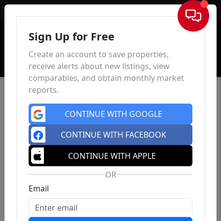
Sign In
Sign Up for Free
Create an account to save properties,
receive alerts about new listings, view
comparables, and obtain monthly market
reports.
CONTINUE WITH GOOGLE
CONTINUE WITH FACEBOOK
CONTINUE WITH APPLE
OR
Email