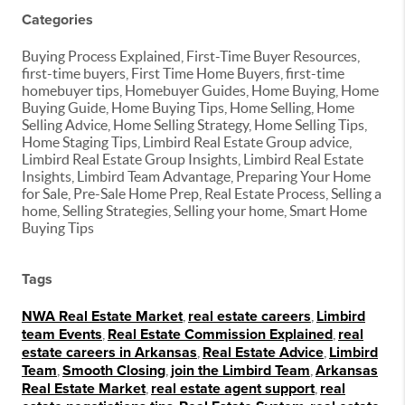
Categories
Buying Process Explained, First-Time Buyer Resources,
first-time buyers, First Time Home Buyers, first-time
homebuyer tips, Homebuyer Guides, Home Buying, Home
Buying Guide, Home Buying Tips, Home Selling, Home
Selling Advice, Home Selling Strategy, Home Selling Tips,
Home Staging Tips, Limbird Real Estate Group advice,
Limbird Real Estate Group Insights, Limbird Real Estate
Insights, Limbird Team Advantage, Preparing Your Home
for Sale, Pre-Sale Home Prep, Real Estate Process, Selling a
home, Selling Strategies, Selling your home, Smart Home
Buying Tips
Tags
NWA Real Estate Market
,
real estate careers
,
Limbird
team Events
,
Real Estate Commission Explained
,
real
estate careers in Arkansas
,
Real Estate Advice
,
Limbird
Team
,
Smooth Closing
,
join the Limbird Team
,
Arkansas
Real Estate Market
,
real estate agent support
,
real