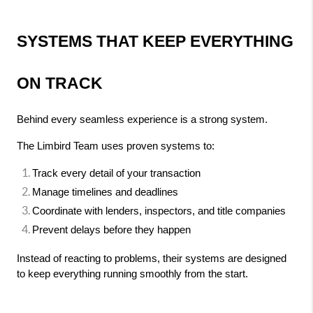
SYSTEMS THAT KEEP EVERYTHING 
ON TRACK
Behind every seamless experience is a strong system.
The Limbird Team uses proven systems to:
Track every detail of your transaction
Manage timelines and deadlines
Coordinate with lenders, inspectors, and title companies
Prevent delays before they happen
Instead of reacting to problems, their systems are designed 
to keep everything running smoothly from the start.