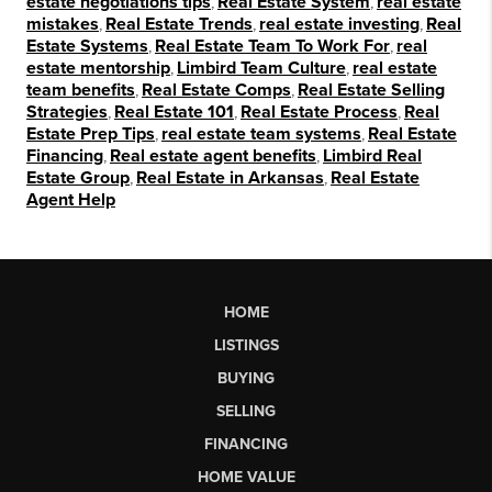
estate negotiations tips
,
Real Estate System
,
real estate
mistakes
,
Real Estate Trends
,
real estate investing
,
Real
Estate Systems
,
Real Estate Team To Work For
,
real
estate mentorship
,
Limbird Team Culture
,
real estate
team benefits
,
Real Estate Comps
,
Real Estate Selling
Strategies
,
Real Estate 101
,
Real Estate Process
,
Real
Estate Prep Tips
,
real estate team systems
,
Real Estate
Financing
,
Real estate agent benefits
,
Limbird Real
Estate Group
,
Real Estate in Arkansas
,
Real Estate
Agent Help
HOME
LISTINGS
BUYING
SELLING
FINANCING
HOME VALUE