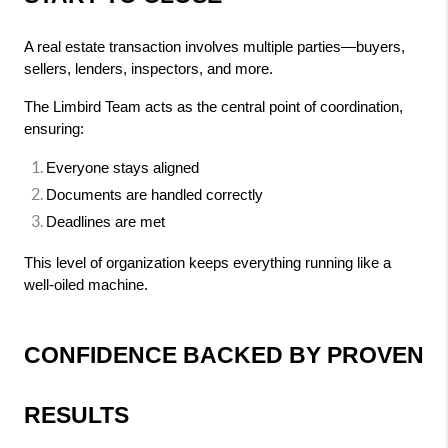
A real estate transaction involves multiple parties—buyers, 
sellers, lenders, inspectors, and more.
The Limbird Team acts as the central point of coordination, 
ensuring:
Everyone stays aligned
Documents are handled correctly
Deadlines are met
This level of organization keeps everything running like a 
well-oiled machine.
CONFIDENCE BACKED BY PROVEN 
RESULTS