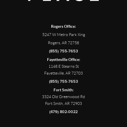
Rogers Office:
5247 W Metro Park Xing
Rogers, AR 72758
(855) 755-7653
Fayetteville Office:
1148 E Stearns St
Fayetteville, AR 72703
(855) 755-7653
Fort Smith:
3324 Old Greenwood Rd
Fort Smith, AR 72903
(479) 802-0022