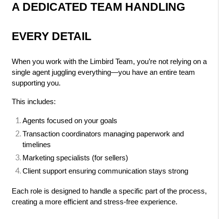
A DEDICATED TEAM HANDLING 
EVERY DETAIL
When you work with the Limbird Team, you’re not relying on a 
single agent juggling everything—you have an entire team 
supporting you.
This includes:
Agents focused on your goals
Transaction coordinators managing paperwork and 
timelines
Marketing specialists (for sellers)
Client support ensuring communication stays strong
Each role is designed to handle a specific part of the process, 
creating a more efficient and stress-free experience.