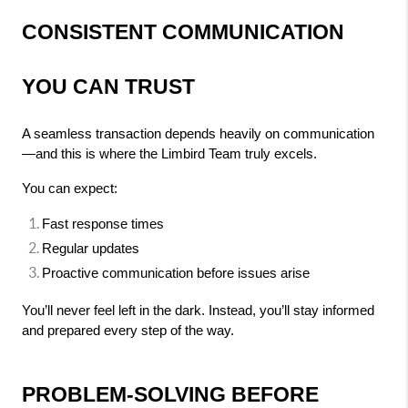
CONSISTENT COMMUNICATION 
YOU CAN TRUST
A seamless transaction depends heavily on communication
—and this is where the Limbird Team truly excels.
You can expect:
Fast response times
Regular updates
Proactive communication before issues arise
You’ll never feel left in the dark. Instead, you’ll stay informed 
and prepared every step of the way.
PROBLEM-SOLVING BEFORE 