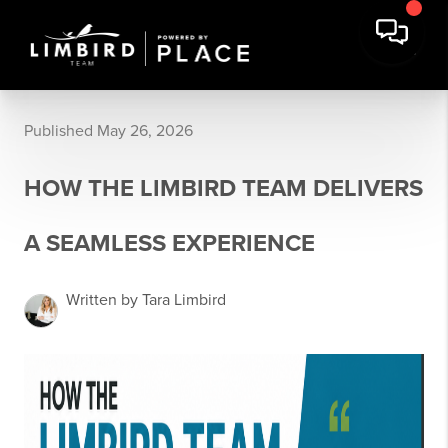
Published May 26, 2026
HOW THE LIMBIRD TEAM DELIVERS
A SEAMLESS EXPERIENCE
Written by Tara Limbird