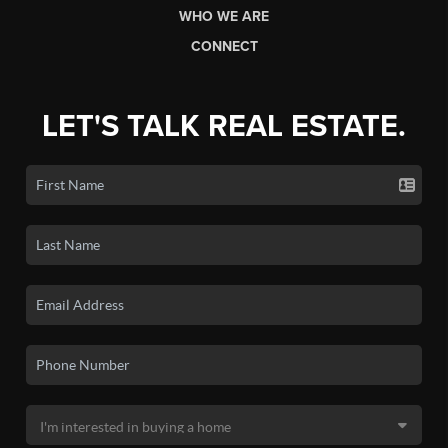
WHO WE ARE
CONNECT
LET'S TALK REAL ESTATE.