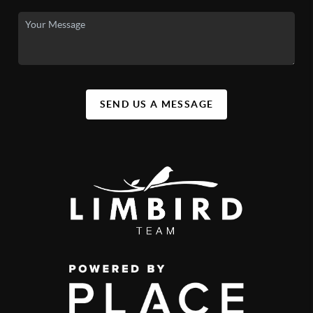
SEND US A MESSAGE