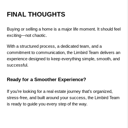
FINAL THOUGHTS
Buying or selling a home is a major life moment. It should feel 
exciting—not chaotic.
With a structured process, a dedicated team, and a 
commitment to communication, the Limbird Team delivers an 
experience designed to keep everything simple, smooth, and 
successful.
Ready for a Smoother Experience?
If you’re looking for a real estate journey that’s organized, 
stress-free, and built around your success, the Limbird Team 
is ready to guide you every step of the way.