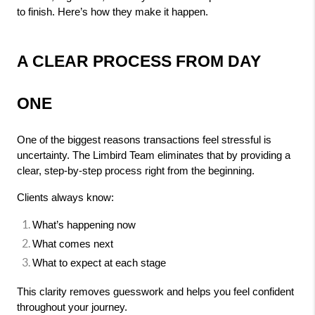
to finish. Here’s how they make it happen.
A CLEAR PROCESS FROM DAY 
ONE
One of the biggest reasons transactions feel stressful is 
uncertainty. The Limbird Team eliminates that by providing a 
clear, step-by-step process right from the beginning.
Clients always know:
What’s happening now
What comes next
What to expect at each stage
This clarity removes guesswork and helps you feel confident 
throughout your journey.