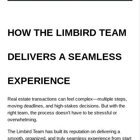
HOW THE LIMBIRD TEAM 
DELIVERS A SEAMLESS 
EXPERIENCE
Real estate transactions can feel complex—multiple steps, 
moving deadlines, and high-stakes decisions. But with the 
right team, the process doesn’t have to be stressful or 
overwhelming.
The Limbird Team has built its reputation on delivering a 
smooth, organized, and truly seamless experience from start 