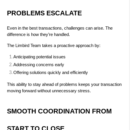
PROBLEMS ESCALATE
Even in the best transactions, challenges can arise. The 
difference is how they’re handled.
The Limbird Team takes a proactive approach by:
Anticipating potential issues
Addressing concerns early
Offering solutions quickly and efficiently
This ability to stay ahead of problems keeps your transaction 
moving forward without unnecessary stress.
SMOOTH COORDINATION FROM 
START TO CLOSE