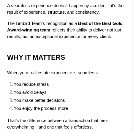
A seamless experience doesn’t happen by accident—it’s the 
result of experience, structure, and consistency.
The Limbird Team’s recognition as a 
Best of the Best Gold 
Award-winning team
 reflects their ability to deliver not just 
results, but an exceptional experience for every client.
WHY IT MATTERS
When your real estate experience is seamless:
You reduce stress
You avoid delays
You make better decisions
You enjoy the process more
That’s the difference between a transaction that feels 
overwhelming—and one that feels effortless.