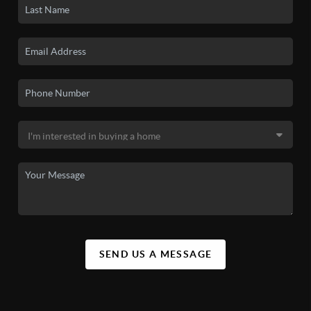
SEND US A MESSAGE