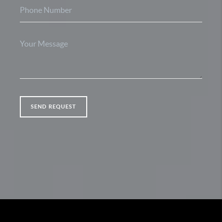
SEND REQUEST