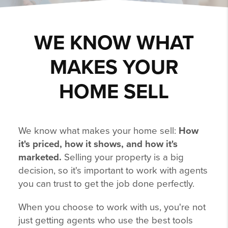
WE KNOW WHAT
MAKES YOUR
HOME SELL
We know what makes your home sell:
How
it's priced, how it shows, and how it's
marketed.
Selling your property is a big
decision, so it's important to work with agents
you can trust to get the job done perfectly.
When you choose to work with us, you're not
just getting agents who use the best tools