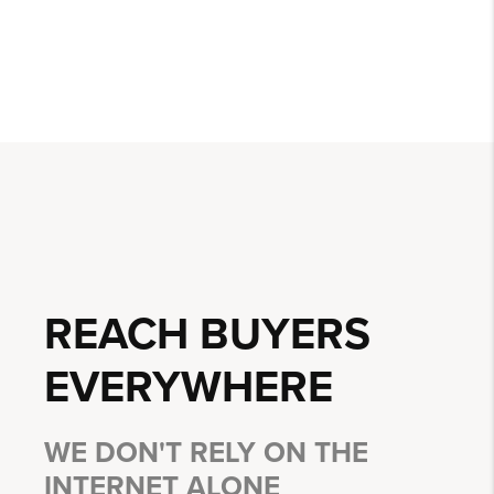
REACH BUYERS
EVERYWHERE
WE DON'T RELY ON THE
INTERNET ALONE