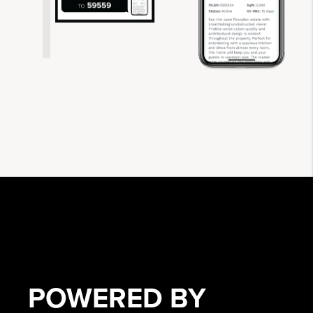
POWERED BY