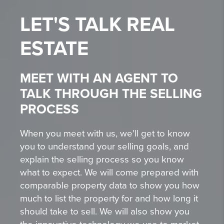
LET'S TALK
REAL
ESTATE
MEET WITH AN AGENT TO
TALK THROUGH THE SELLING
PROCESS
When you meet with us, we'll get to know
you to understand your selling goals, and
explain the selling process so you know
what to expect. We will come prepared with
comparable property data to show you how
much to list the property for and how long it
should take to sell. We will also show you