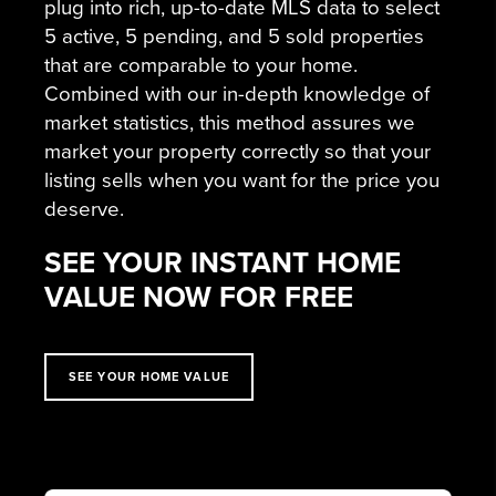
plug into rich, up-to-date MLS data to select
5 active, 5 pending, and 5 sold properties
that are comparable to your home.
Combined with our in-depth knowledge of
market statistics, this method assures we
market your property correctly so that your
listing sells when you want for the price you
deserve.
SEE YOUR INSTANT HOME
VALUE NOW FOR FREE
SEE YOUR HOME VALUE