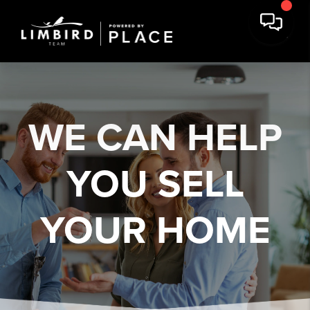
WE CAN HELP
YOU
SELL
YOUR HOME