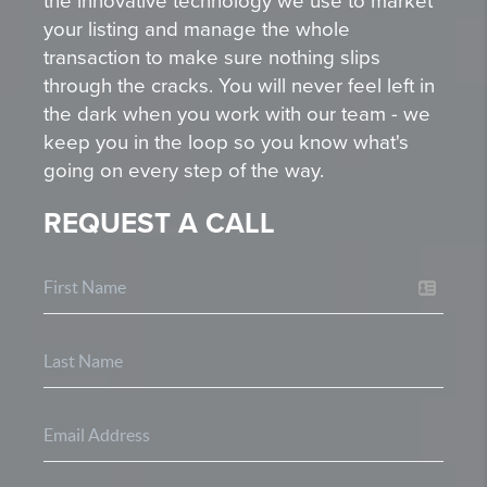
the innovative technology we use to market
your listing and manage the whole
transaction to make sure nothing slips
through the cracks. You will never feel left in
the dark when you work with our team - we
keep you in the loop so you know what's
going on every step of the way.
REQUEST A CALL