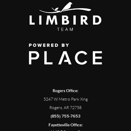
Rogers Office:
5247 W Metro Park Xing
Rogers, AR 72758
(855) 755-7653
Fayetteville Office: