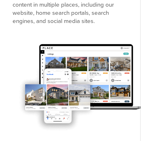
content in multiple places, including our
website, home search portals, search
engines, and social media sites.