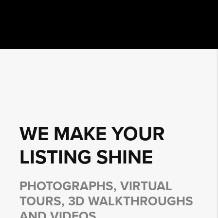
WE MAKE YOUR
LISTING
SHINE
PHOTOGRAPHS, VIRTUAL
TOURS, 3D WALKTHROUGHS
AND VIDEOS