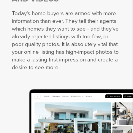
Today's home buyers are armed with more
information than ever. They tell their agents
which homes they want to see - and they've
already rejected listings with too few, or
poor quality photos. It is absolutely vital that
your online listing has high-impact photos to
make a lasting first impression and create a
desire to see more.