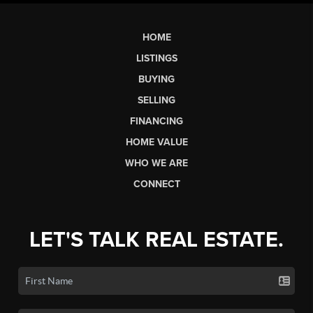
HOME
LISTINGS
BUYING
SELLING
FINANCING
HOME VALUE
WHO WE ARE
CONNECT
LET'S TALK REAL ESTATE.