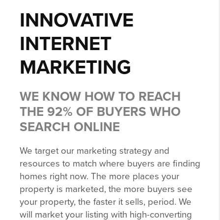
INNOVATIVE
INTERNET
MARKETING
WE KNOW HOW TO REACH
THE 92% OF BUYERS WHO
SEARCH ONLINE
We target our marketing strategy and
resources to match where buyers are finding
homes right now. The more places your
property is marketed, the more buyers see
your property, the faster it sells, period. We
will market your listing with high-converting