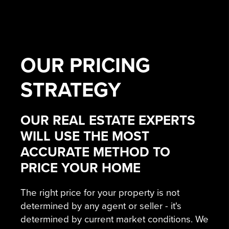
OUR
PRICING
STRATEGY
OUR REAL ESTATE EXPERTS
WILL USE THE MOST
ACCURATE METHOD TO
PRICE YOUR HOME
The right price for your property is not
determined by any agent or seller - it's
determined by current market conditions. We