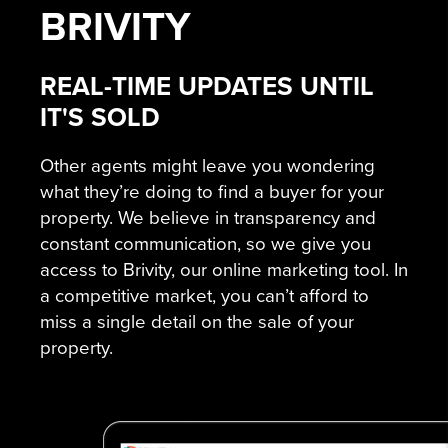
BRIVITY
REAL-TIME UPDATES UNTIL
IT'S SOLD
Other agents might leave you wondering
what they’re doing to find a buyer for your
property. We believe in transparency and
constant communication, so we give you
access to Brivity, our online marketing tool. In
a competitive market, you can’t afford to
miss a single detail on the sale of your
property.