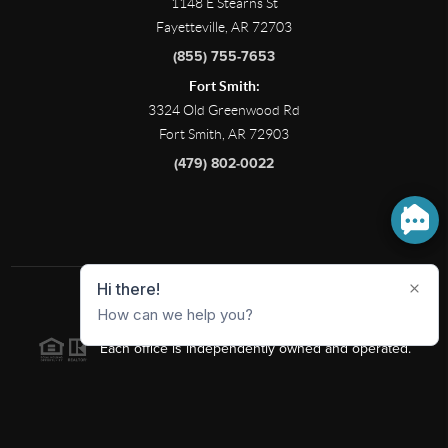
1148 E Stearns St
Fayetteville, AR 72703
(855) 755-7653
Fort Smith:
3324 Old Greenwood Rd
Fort Smith, AR 72903
(479) 802-0022
2026
©
Limbird Real Estate Group |
PLACE
Each office is independently owned and operated.