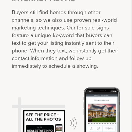
Buyers still find homes through other
channels, so we also use proven real-world
marketing techniques. Our for sale signs
feature a unique keyword that buyers can
text to get your listing instantly sent to their
phone. When they text, we instantly get their
contact information and follow up
immediately to schedule a showing.