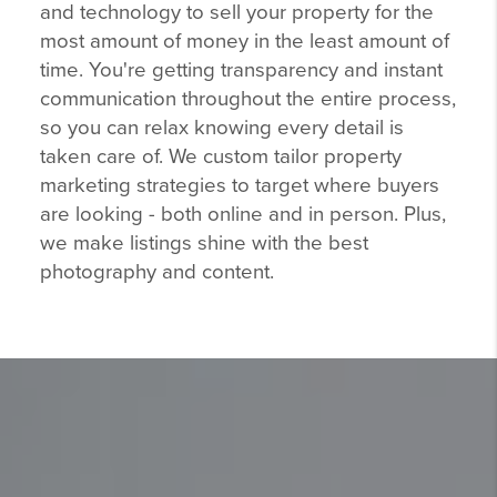
and technology to sell your property for the
most amount of money in the least amount of
time. You're getting transparency and instant
communication throughout the entire process,
so you can relax knowing every detail is
taken care of. We custom tailor property
marketing strategies to target where buyers
are looking - both online and in person. Plus,
we make listings shine with the best
photography and content.