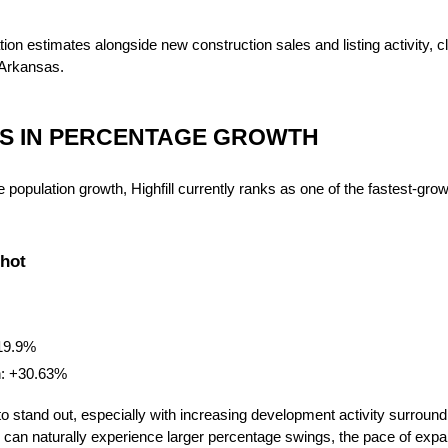
ion estimates alongside new construction sales and listing activity, cl
Arkansas.
DS IN PERCENTAGE GROWTH
population growth, Highfill currently ranks as one of the fastest-growi
shot
19.9%
h: +30.63%
to stand out, especially with increasing development activity surroundin
can naturally experience larger percentage swings, the pace of expans