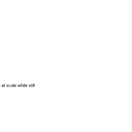
 scale while still 