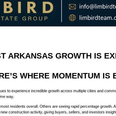
 ARKANSAS GROWTH IS EXP
RE’S WHERE MOMENTUM IS 
es to experience incredible growth across multiple cities and commu
ame way.
most residents overall. Others are seeing rapid percentage growth. A
new construction activity, giving buyers, sellers, and investors insigh