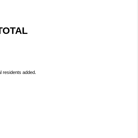
OTAL 
al residents added.