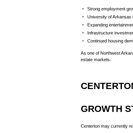
Strong employment gro
University of Arkansas 
Expanding entertainmen
Infrastructure investme
Continued housing de
As one of Northwest Arkans
estate markets.
CENTERTON
GROWTH S
Centerton may currently r