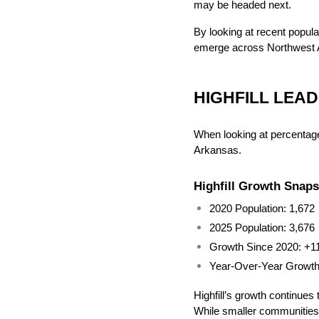
may be headed next.
By looking at recent populat
emerge across Northwest 
HIGHFILL LEA
When looking at percentage 
Arkansas.
Highfill Growth Snap
2020 Population: 1,672
2025 Population: 3,676
Growth Since 2020: +1
Year-Over-Year Growt
Highfill’s growth continues 
While smaller communities 