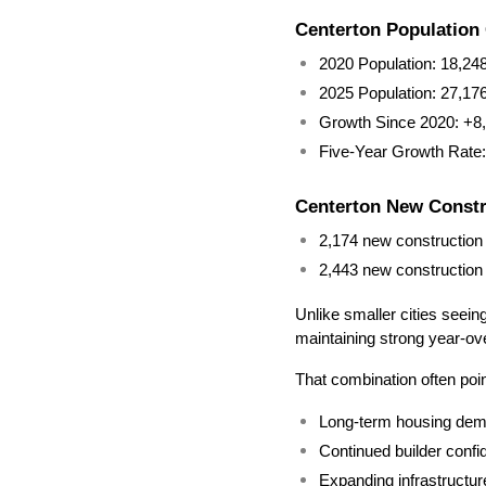
Centerton Population
2020 Population: 18,24
2025 Population: 27,17
Growth Since 2020: +8,
Five-Year Growth Rate
Centerton New Constru
2,174 new construction 
2,443 new construction l
Unlike smaller cities seein
maintaining strong year-ov
That combination often poi
Long-term housing de
Continued builder conf
Expanding infrastructur