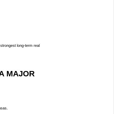
trongest long-term real 
A MAJOR 
nsas.