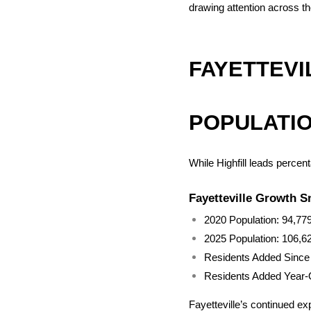
drawing attention across th
FAYETTEVI
POPULATI
While Highfill leads percen
Fayetteville Growth 
2020 Population: 94,77
2025 Population: 106,6
Residents Added Since
Residents Added Year-
Fayetteville’s continued ex