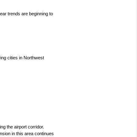
ear trends are beginning to 
ng cities in Northwest 
g the airport corridor. 
ion in this area continues 