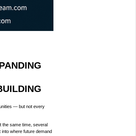
ANDING 
BUILDING
nities — but not every 
t the same time, several 
t into where future demand 