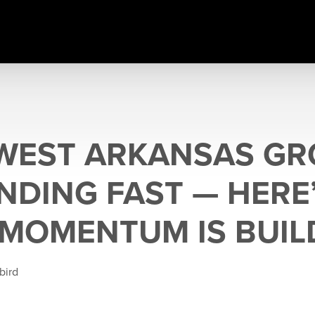
WEST ARKANSAS G
ANDING FAST — HERE
MOMENTUM IS BUIL
bird