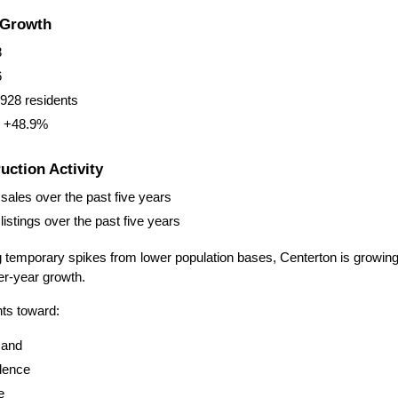
 Growth
8
6
928 residents
: +48.9%
ction Activity
sales over the past five years
istings over the past five years
g temporary spikes from lower population bases, Centerton is growing at
er-year growth.
nts toward:
mand
idence
e