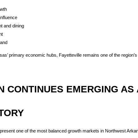
wth
influence
t and dining
nt
mand
as’ primary economic hubs, Fayetteville remains one of the region’s s
 CONTINUES EMERGING AS 
TORY
epresent one of the most balanced growth markets in Northwest Arka