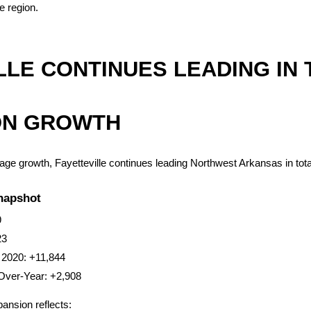
e region.
LLE CONTINUES LEADING IN T
ON GROWTH
tage growth, Fayetteville continues leading Northwest Arkansas in tot
Snapshot
9
23
 2020: +11,844
Over-Year: +2,908
pansion reflects: