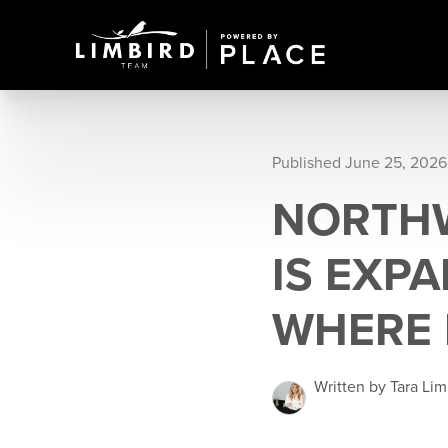
Published June 25, 2026
NORTH
IS EXP
WHERE 
Written by Tara Lim