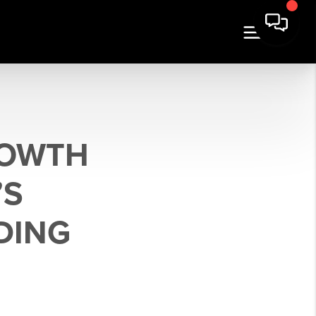
ROWTH
’S
DING