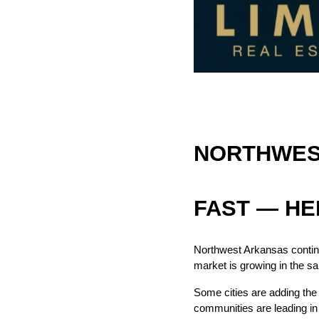
NORTHWEST
FAST — HE
Northwest Arkansas continu
market is growing in the s
Some cities are adding the 
communities are leading in 