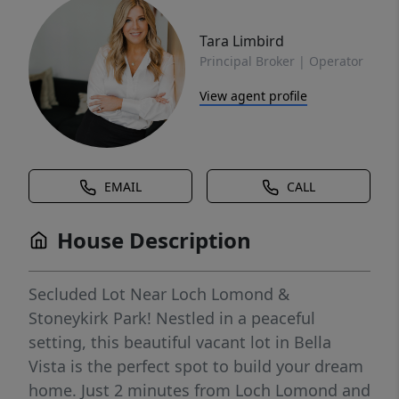
Tara Limbird
Principal Broker | Operator
View agent profile
EMAIL
CALL
House Description
Secluded Lot Near Loch Lomond &
Stoneykirk Park! Nestled in a peaceful
setting, this beautiful vacant lot in Bella
Vista is the perfect spot to build your dream
home. Just 2 minutes from Loch Lomond and