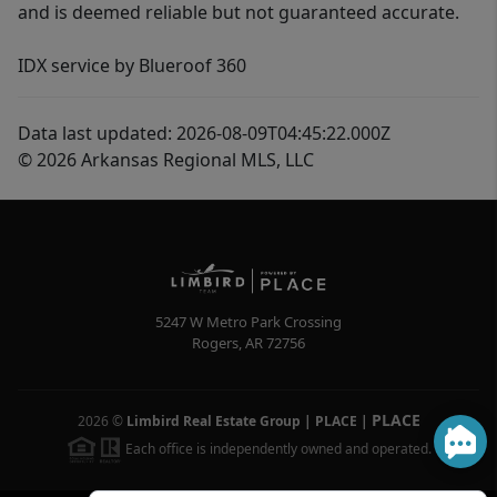
and is deemed reliable but not guaranteed accurate.
IDX service by Blueroof 360
Data last updated: 2026-08-09T04:45:22.000Z
© 2026 Arkansas Regional MLS, LLC
5247 W Metro Park Crossing
Rogers
,
AR
72756
PLACE
2026
©
Limbird Real Estate Group | PLACE
|
Each office is independently owned and operated.