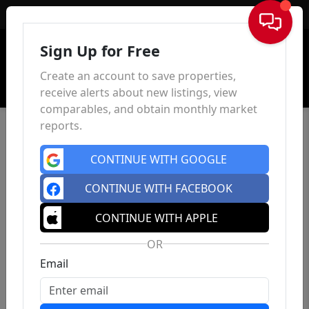
Sign In
Sign Up for Free
Create an account to save properties,
receive alerts about new listings, view
comparables, and obtain monthly market
reports.
CONTINUE WITH GOOGLE
CONTINUE WITH FACEBOOK
CONTINUE WITH APPLE
OR
Email