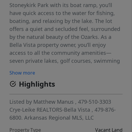
Stoneykirk Park with its boat ramp, you’ll
have quick access to the water for fishing,
boating, and relaxing by the lake. The lot
offers a quiet and secluded feel, surrounded
by the natural beauty of the Ozarks. As a
Bella Vista property owner, you’ll enjoy
access to all the community amenities—
seven private lakes, golf courses, swimming
pools, fitness centers, tennis, pickleball,
Show more
trails, parks, and more. It’s the ideal blend of
Highlights
peaceful living with all the recreation you
could want right at your fingertips. Come
see why this spot will be the perfect place
Listed by
Matthew Manus
, 479-510-3303
for your next home!
Crye-Leike REALTORS-Bella Vista
, 479-876-
6800.
Arkansas Regional MLS, LLC
Property Type
Vacant Land