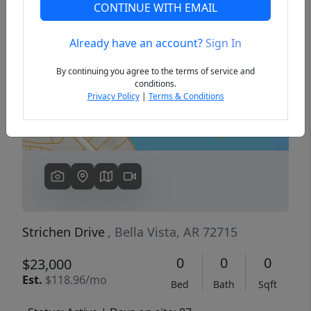
CONTINUE WITH EMAIL
Already have an account?
Sign In
Previous
Next
By continuing you agree to the terms of service and
conditions.
Privacy Policy
|
Terms & Conditions
Strichen Drive
, Bella Vista, AR 72715
0
0
0
$23,000
Est.
$118.96/mo
Bed
Bath
Sqft