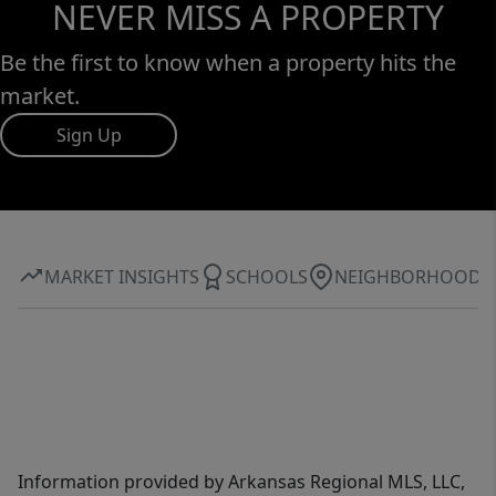
NEVER MISS A PROPERTY
Be the first to know when a property hits the
market.
Sign Up
MARKET INSIGHTS
SCHOOLS
NEIGHBORHOOD
Information provided by Arkansas Regional MLS, LLC,