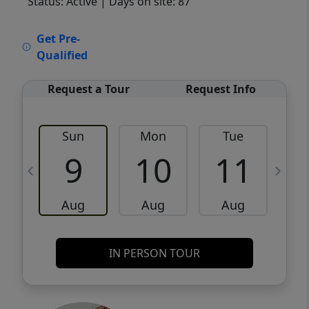
Status: Active
| Days on site: 87
VCR-C15903466 - VCR-C159091383,VCR-
Get Pre-
C159052275
Qualified
Request a Tour
Request Info
Sun
Mon
Tue
W
9
10
11
Aug
Aug
Aug
IN PERSON TOUR