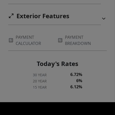
Exterior Features
PAYMENT
PAYMENT
CALCULATOR
BREAKDOWN
Today's Rates
6.72%
30 YEAR
6%
20 YEAR
6.12%
15 YEAR