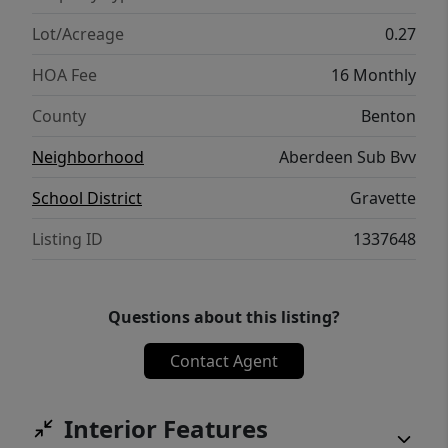
Lot/Acreage
0.27
HOA Fee
16 Monthly
County
Benton
Neighborhood
Aberdeen Sub Bvv
School District
Gravette
Listing ID
1337648
Questions about this listing?
Contact Agent
Interior Features