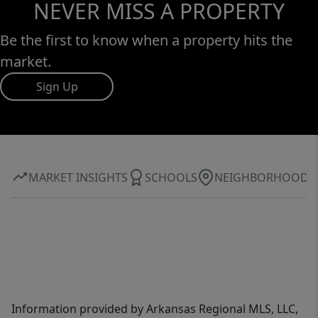
NEVER MISS A PROPERTY
Be the first to know when a property hits the
market.
Sign Up
MARKET INSIGHTS
SCHOOLS
NEIGHBORHOOD
Information provided by Arkansas Regional MLS, LLC,