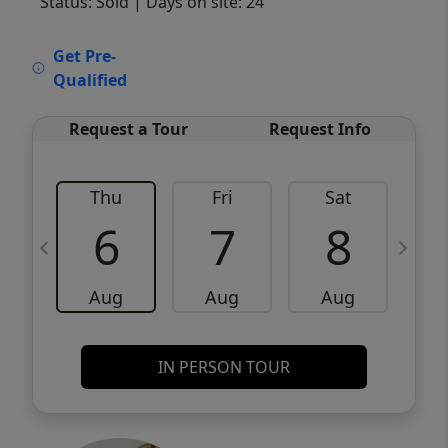
Status: Sold
| Days on site: 24
VCR-C15903466 - VCR-C159091383,VCR-
Get Pre-
C159052275
Qualified
Request a Tour
Request Info
Thu
Fri
Sat
6
7
8
Aug
Aug
Aug
IN PERSON TOUR