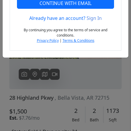
CONTINUE WITH EMAIL
Already have an account?
Sign In
Previous
Next
By continuing you agree to the terms of service and
conditions.
Privacy Policy
|
Terms & Conditions
28 Highland Pkwy
, Bella Vista, AR 72715
2
2
1173
$1,500
Est.
$7.76/mo
Bed
Bath
Sqft