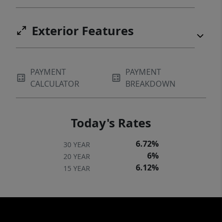
Exterior Features
PAYMENT
PAYMENT
CALCULATOR
BREAKDOWN
Today's Rates
6.72%
30 YEAR
6%
20 YEAR
6.12%
15 YEAR