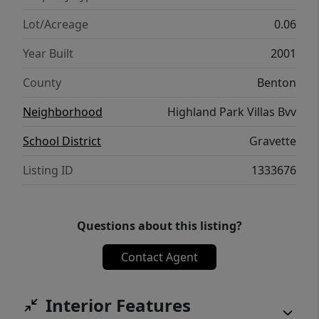
Lot/Acreage
0.06
Year Built
2001
County
Benton
Neighborhood
Highland Park Villas Bvv
School District
Gravette
Listing ID
1333676
Questions about this listing?
Contact Agent
Interior Features