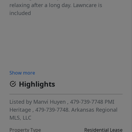
relaxing after a long day. Lawncare is
included
Show more
Highlights
Listed by
Manvi Huyen
, 479-739-7748
PMI
Heritage
, 479-739-7748.
Arkansas Regional
MLS, LLC
Property Type
Residential Lease