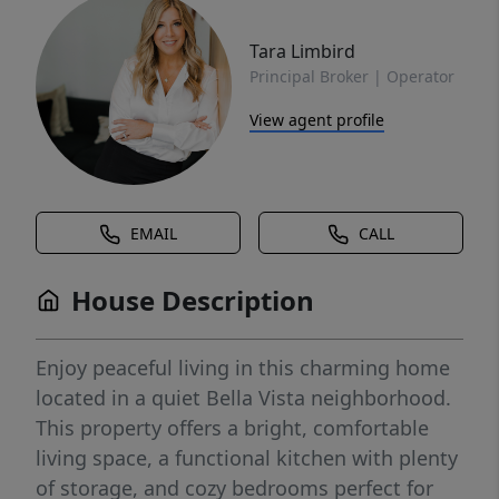
Tara Limbird
Principal Broker | Operator
View agent profile
EMAIL
CALL
House Description
Enjoy peaceful living in this charming home
located in a quiet Bella Vista neighborhood.
This property offers a bright, comfortable
living space, a functional kitchen with plenty
of storage, and cozy bedrooms perfect for