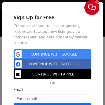
Sign In
Sign Up for Free
Create an account to save properties,
receive alerts about new listings, view
comparables, and obtain monthly market
reports.
CONTINUE WITH GOOGLE
CONTINUE WITH FACEBOOK
CONTINUE WITH APPLE
OR
Email