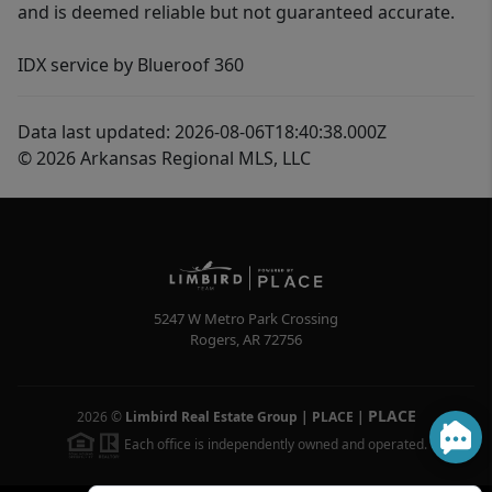
and is deemed reliable but not guaranteed accurate.
IDX service by Blueroof 360
Data last updated: 2026-08-06T18:40:38.000Z
© 2026 Arkansas Regional MLS, LLC
5247 W Metro Park Crossing
Rogers
,
AR
72756
PLACE
2026
©
Limbird Real Estate Group | PLACE
|
Each office is independently owned and operated.