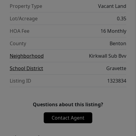
Property Type
Vacant Land
Lot/Acreage
0.35
HOA Fee
16 Monthly
County
Benton
Neighborhood
Kirkwall Sub Bvv
School District
Gravette
Listing ID
1323834
Questions about this listing?
Contact Agent