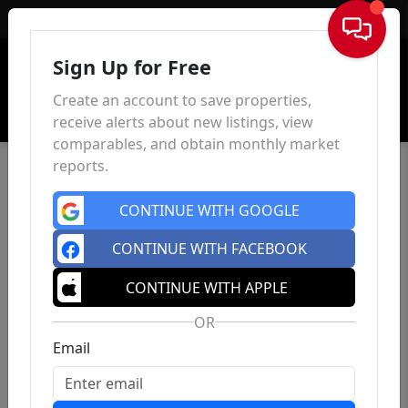
Sign In
Sign Up for Free
Create an account to save properties,
receive alerts about new listings, view
comparables, and obtain monthly market
reports.
CONTINUE WITH GOOGLE
CONTINUE WITH FACEBOOK
CONTINUE WITH APPLE
OR
Email