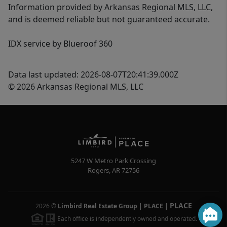
Information provided by Arkansas Regional MLS, LLC,
and is deemed reliable but not guaranteed accurate.
IDX service by Blueroof 360
Data last updated: 2026-08-07T20:41:39.000Z
© 2026 Arkansas Regional MLS, LLC
5247 W Metro Park Crossing
Rogers
,
AR
72756
PLACE
2026
©
Limbird Real Estate Group | PLACE
|
Each office is independently owned and operated.