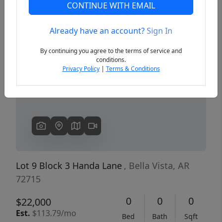
CONTINUE WITH EMAIL
Already have an account?
Sign In
Previous
Next
By continuing you agree to the terms of service and
conditions.
Privacy Policy
|
Terms & Conditions
Lot 9 Block 3 Handa Lane
, Bella Vista, AR
72715
0
0
0
$22,000
Est.
$113.79/mo
Bed
Bath
Sqft