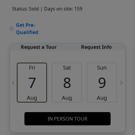
Status: Sold
| Days on site: 159
VCR-C15903466 - VCR-C159091383,VCR-
Get Pre-
C159052275
Qualified
Request a Tour
Request Info
Fri
Sat
Sun
M
7
8
9
Aug
Aug
Aug
IN PERSON TOUR