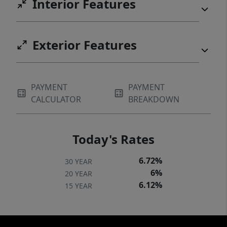
Interior Features
Exterior Features
PAYMENT
PAYMENT
CALCULATOR
BREAKDOWN
Today's Rates
6.72%
30 YEAR
6%
20 YEAR
6.12%
15 YEAR