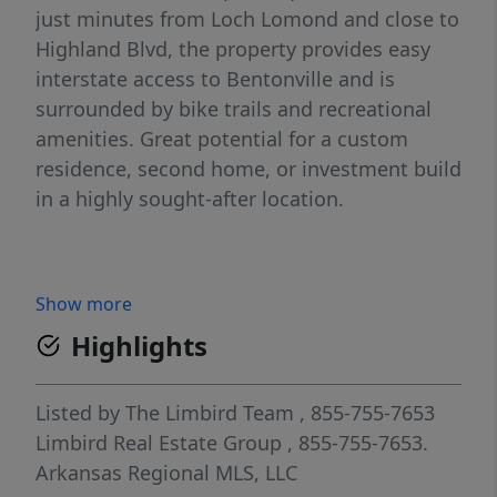
just minutes from Loch Lomond and close to
Highland Blvd, the property provides easy
interstate access to Bentonville and is
surrounded by bike trails and recreational
amenities. Great potential for a custom
residence, second home, or investment build
in a highly sought-after location.
Show more
Highlights
Listed by
The Limbird Team
, 855-755-7653
Limbird Real Estate Group
, 855-755-7653.
Arkansas Regional MLS, LLC