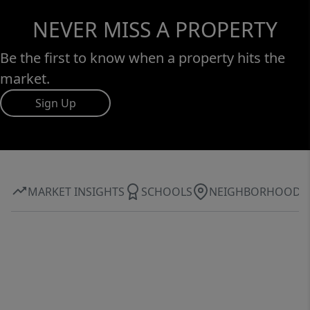
NEVER MISS A PROPERTY
Be the first to know when a property hits the
market.
Sign Up
MARKET INSIGHTS
SCHOOLS
NEIGHBORHOOD