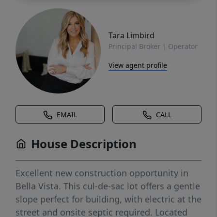
Tara Limbird
Principal Broker | Operator
View agent profile
EMAIL
CALL
House Description
Excellent new construction opportunity in
Bella Vista. This cul-de-sac lot offers a gentle
slope perfect for building, with electric at the
street and onsite septic required. Located