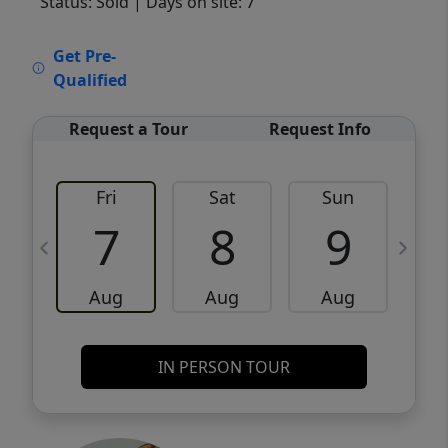
Status: Sold
| Days on site: 7
VCR-C15903466 - VCR-C159091383,VCR-
Get Pre-
C159052275
Qualified
Request a Tour
Request Info
Fri
Sat
Sun
M
7
8
9
Aug
Aug
Aug
IN PERSON TOUR