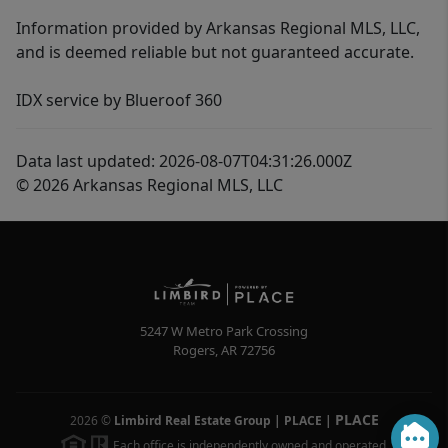
Information provided by Arkansas Regional MLS, LLC,
and is deemed reliable but not guaranteed accurate.
IDX service by Blueroof 360
Data last updated: 2026-08-07T04:31:26.000Z
© 2026 Arkansas Regional MLS, LLC
5247 W Metro Park Crossing
Rogers
,
AR
72756
PLACE
2026
©
Limbird Real Estate Group | PLACE
|
Each office is independently owned and operated.