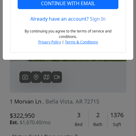
CONTINUE WITH EMAIL
Already have an account?
Sign In
Previous
Next
By continuing you agree to the terms of service and
conditions.
Privacy Policy
|
Terms & Conditions
1 Morvan Ln
, Bella Vista, AR 72715
3
2
1376
$322,950
Est.
$1,670.40/mo
Bed
Bath
Sqft