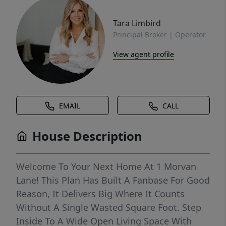
Tara Limbird
Principal Broker | Operator
View agent profile
EMAIL
CALL
House Description
Welcome To Your Next Home At 1 Morvan
Lane! This Plan Has Built A Fanbase For Good
Reason, It Delivers Big Where It Counts
Without A Single Wasted Square Foot. Step
Inside To A Wide Open Living Space With