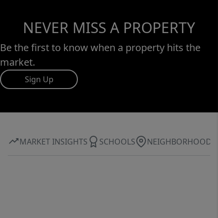
NEVER MISS A PROPERTY
Be the first to know when a property hits the
market.
Sign Up
MARKET INSIGHTS
SCHOOLS
NEIGHBORHOOD