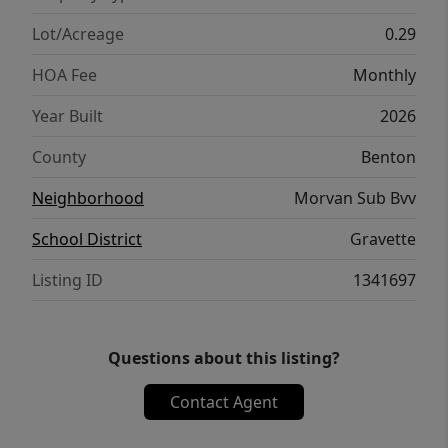
Has To Offer. Golf And Amenities Just Down
The Street. Est. Comp July 2026.
Lot/Acreage
0.29
HOA Fee
Monthly
Year Built
2026
County
Benton
Neighborhood
Morvan Sub Bvv
School District
Gravette
Listing ID
1341697
Questions about this listing?
Contact Agent