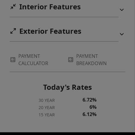
Interior Features
Exterior Features
PAYMENT
PAYMENT
CALCULATOR
BREAKDOWN
Today's Rates
6.72%
30 YEAR
6%
20 YEAR
6.12%
15 YEAR