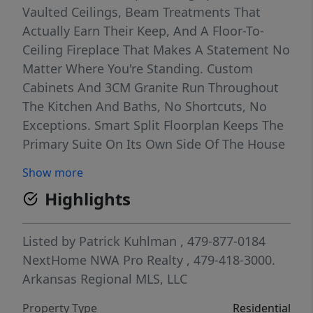
Vaulted Ceilings, Beam Treatments That
Actually Earn Their Keep, And A Floor-To-
Ceiling Fireplace That Makes A Statement No
Matter Where You're Standing. Custom
Cabinets And 3CM Granite Run Throughout
The Kitchen And Baths, No Shortcuts, No
Exceptions. Smart Split Floorplan Keeps The
Primary Suite On Its Own Side Of The House
Where It Belongs. That Suite Features A Dual
Show more
Vanity, Full Custom Tile Shower, And A Walk-
Highlights
In Closet. Covered Front Porch And Back
Deck Frame The Outdoors. Get In Early And
You Still Have Time To Weigh In On Finishes
Listed by
Patrick Kuhlman
, 479-877-0184
And Make It Truly Yours. Easy Access To Lake
NextHome NWA Pro Realty
, 479-418-3000.
Loch Lomond, The Lakepoint Restaurant, The
Arkansas Regional MLS, LLC
Dog Park, And Everything Else Bella Vista
Property Type
Residential