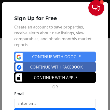
Sign In
Sign Up for Free
Create an account to save properties,
receive alerts about new listings, view
comparables, and obtain monthly market
reports.
CONTINUE WITH GOOGLE
CONTINUE WITH FACEBOOK
CONTINUE WITH APPLE
OR
Email