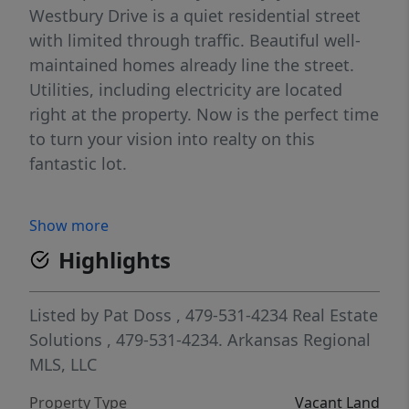
Westbury Drive is a quiet residential street
with limited through traffic. Beautiful well-
maintained homes already line the street.
Utilities, including electricity are located
right at the property. Now is the perfect time
to turn your vision into realty on this
fantastic lot.
Show more
Highlights
Listed by
Pat Doss
, 479-531-4234
Real Estate
Solutions
, 479-531-4234.
Arkansas Regional
MLS, LLC
Property Type
Vacant Land