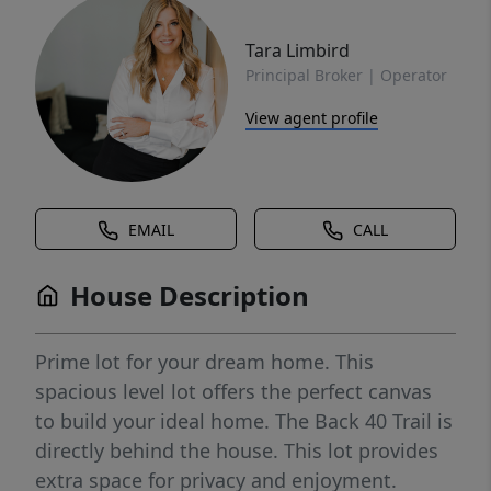
Tara Limbird
Principal Broker | Operator
View agent profile
EMAIL
CALL
House Description
Prime lot for your dream home. This
spacious level lot offers the perfect canvas
to build your ideal home. The Back 40 Trail is
directly behind the house. This lot provides
extra space for privacy and enjoyment.