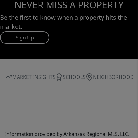
NEVER MISS A PROPERTY
Be the first to know when a property hits the
market.
Sign Up
MARKET INSIGHTS
SCHOOLS
NEIGHBORHOOD
Information provided by Arkansas Regional MLS, LLC,