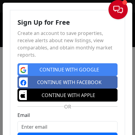
Sign In
Sign Up for Free
Create an account to save properties,
receive alerts about new listings, view
comparables, and obtain monthly market
reports.
CONTINUE WITH GOOGLE
CONTINUE WITH FACEBOOK
CONTINUE WITH APPLE
OR
Email