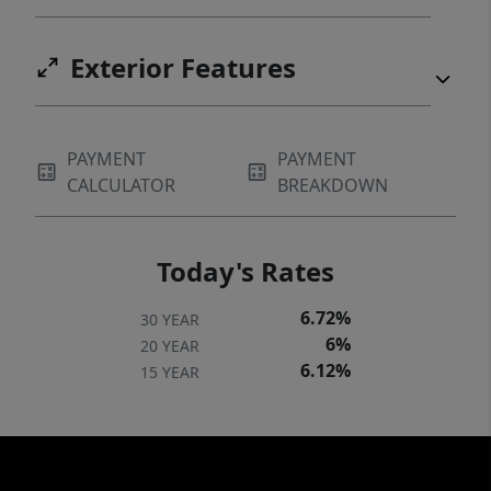
Exterior Features
PAYMENT
PAYMENT
CALCULATOR
BREAKDOWN
Today's Rates
6.72%
30 YEAR
6%
20 YEAR
6.12%
15 YEAR