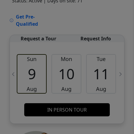
Status: Active
| Days on site: 71
VCR-C15903466 - VCR-C159091383,VCR-
Get Pre-
C159052275
Qualified
Request a Tour
Request Info
Sun
Mon
Tue
W
9
10
11
Aug
Aug
Aug
IN PERSON TOUR