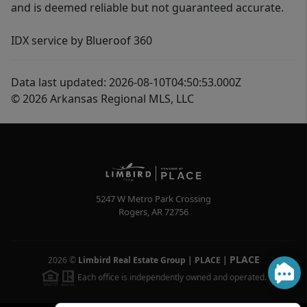
and is deemed reliable but not guaranteed accurate.
IDX service by Blueroof 360
Data last updated: 2026-08-10T04:50:53.000Z
© 2026 Arkansas Regional MLS, LLC
5247 W Metro Park Crossing
Rogers
,
AR
72756
PLACE
2026
©
Limbird Real Estate Group | PLACE
|
Each office is independently owned and operated.