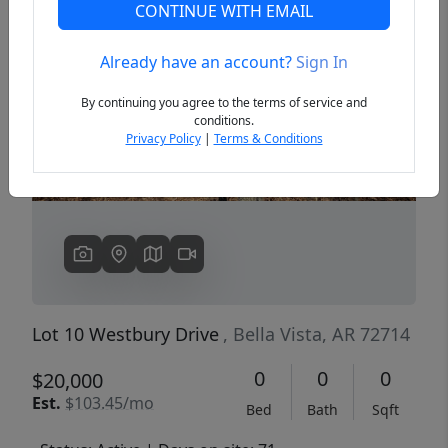
CONTINUE WITH EMAIL
Already have an account?
Sign In
Previous
Next
By continuing you agree to the terms of service and
conditions.
Privacy Policy
|
Terms & Conditions
Lot 10 Westbury Drive
, Bella Vista, AR 72714
0
0
0
$20,000
Est.
$103.45/mo
Bed
Bath
Sqft