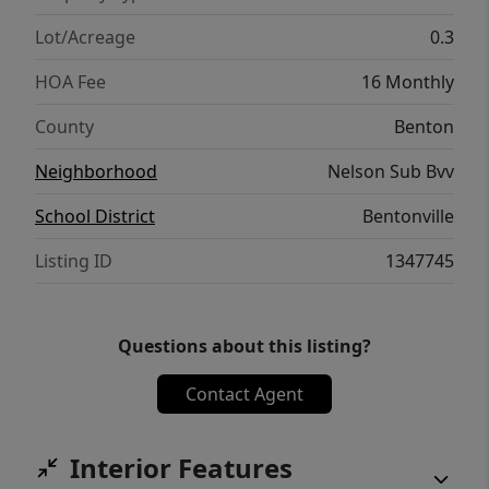
Lot/Acreage
0.3
HOA Fee
16 Monthly
County
Benton
Neighborhood
Nelson Sub Bvv
School District
Bentonville
Listing ID
1347745
Questions about this listing?
Contact Agent
Interior Features