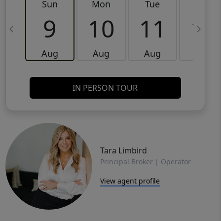
Sun
Mon
Tue
Wed
9
10
11
12
Aug
Aug
Aug
Aug
IN PERSON TOUR
Tara Limbird
Principal Broker | Operator
View agent profile