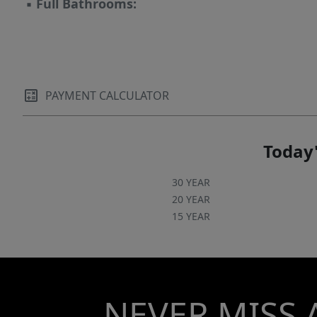
▪
Full Bathrooms:
PAYMENT CALCULATOR
Today'
30 YEAR
20 YEAR
15 YEAR
NEVER MISS 