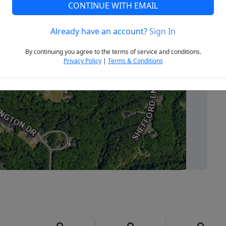
CONTINUE WITH EMAIL
Already have an account?
Sign In
Next
By continuing you agree to the terms of service and conditions.
Privacy Policy
|
Terms & Conditions