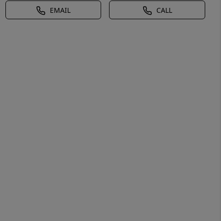
EMAIL
CALL