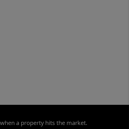
 when a property hits the market.