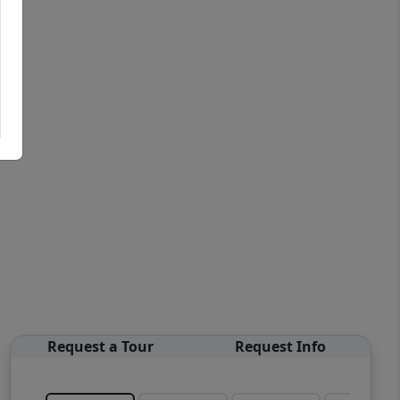
Request a Tour
Request Info