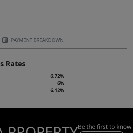
PAYMENT BREAKDOWN
s Rates
6.72%
6%
6.12%
A PROPERTY
Be the first to know