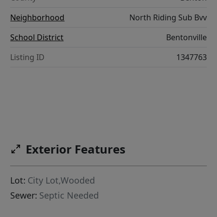
Neighborhood
North Riding Sub Bvv
School District
Bentonville
Listing ID
1347763
Exterior Features
Lot:
City Lot,Wooded
Sewer:
Septic Needed