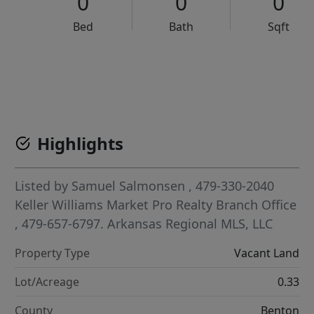
0
0
0
Bed
Bath
Sqft
VCR-C15903466 - VCR-C159091383,VCR-C159052275
Highlights
Listed by
Samuel Salmonsen
, 479-330-2040
Keller Williams Market Pro Realty Branch Office
, 479-657-6797.
Arkansas Regional MLS, LLC
Property Type
Vacant Land
Lot/Acreage
0.33
County
Benton