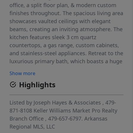
office, a split floor plan, & modern custom
finishes throughout. The spacious living area
showcases vaulted ceilings with elegant
beams, creating an inviting atmosphere. The
kitchen features sleek 3 cm quartz
countertops, a gas range, custom cabinets,
and stainless-steel appliances. Retreat to the
luxurious primary bath, which boasts a huge
walk-in closet, a large custom walk-in tile
Show more
shower, and a soaking tub. 2 covered patios.
Highlights
Bentonville schools. Front exterior color will
be Sherman Williams Granite Peak. As an
added bonus, receive $3,500 towards buyer's
Listed by
Joseph Hayes & Associates
, 479-
closing costs when working with the
871-8108
Keller Williams Market Pro Realty
builder’s preferred local lender!
Branch Office
, 479-657-6797.
Arkansas
Regional MLS, LLC