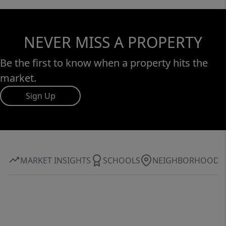
NEVER MISS A PROPERTY
Be the first to know when a property hits the
market.
Sign Up
MARKET INSIGHTS
SCHOOLS
NEIGHBORHOOD