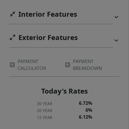
Interior Features
Exterior Features
PAYMENT
PAYMENT
CALCULATOR
BREAKDOWN
Today's Rates
6.72%
30 YEAR
6%
20 YEAR
6.12%
15 YEAR