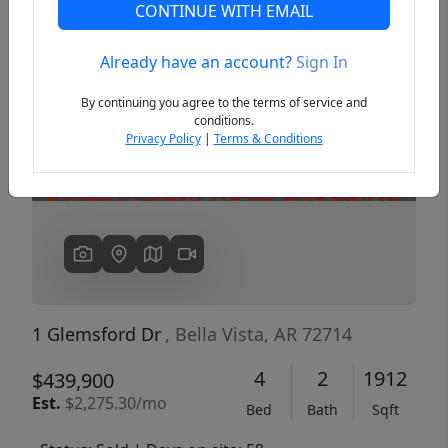
CONTINUE WITH EMAIL
Already have an account?
Sign In
Previous
Next
By continuing you agree to the terms of service and
conditions.
Privacy Policy
|
Terms & Conditions
1 Glemsford Dr
, Bella Vista, AR 72714
4
2
1912
$439,900
Est.
$2,275.30/mo
Bed
Bath
Sqft