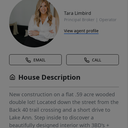
Tara Limbird
Principal Broker | Operator
View agent profile
EMAIL
CALL
House Description
New construction on a flat .59 acre wooded
double lot! Located down the street from the
Back 40 trail crossing and a short drive to
Lake Ann. Step inside to discover a
beautifully designed interior with 3BD's +