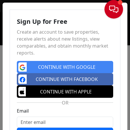
Sign In
Sign Up for Free
Create an account to save properties,
receive alerts about new listings, view
comparables, and obtain monthly market
reports.
CONTINUE WITH GOOGLE
CONTINUE WITH FACEBOOK
CONTINUE WITH APPLE
OR
Email