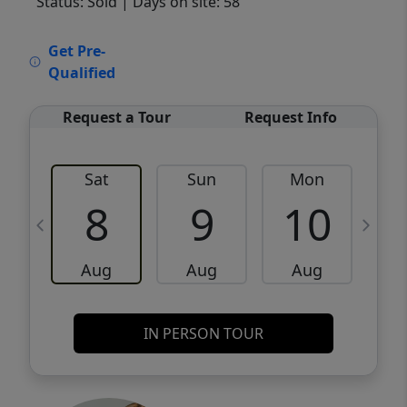
Status: Sold
| Days on site: 58
VCR-C15903466 - VCR-C159091383,VCR-
Get Pre-
C159052275
Qualified
Request a Tour
Request Info
Sat
Sun
Mon
8
9
10
Aug
Aug
Aug
IN PERSON TOUR