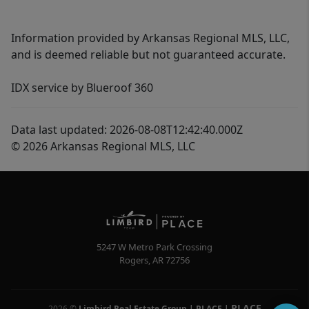
Information provided by Arkansas Regional MLS, LLC,
and is deemed reliable but not guaranteed accurate.
IDX service by Blueroof 360
Data last updated: 2026-08-08T12:42:40.000Z
© 2026 Arkansas Regional MLS, LLC
5247 W Metro Park Crossing
Rogers
,
AR
72756
PLACE
2026
©
Limbird Real Estate Group | PLACE
|