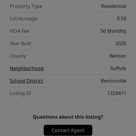
Property Type
Residential
Lot/Acreage
0.59
HOA Fee
56 Monthly
Year Built
2026
County
Benton
Neighborhood
Suffolk
School District
Bentonville
Listing ID
1329411
Questions about this listing?
Contact Agent