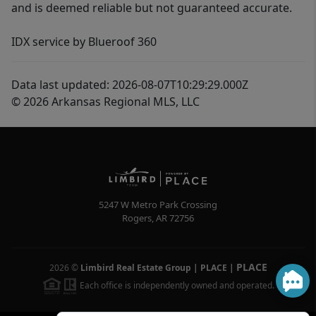
and is deemed reliable but not guaranteed accurate.
IDX service by Blueroof 360
Data last updated: 2026-08-07T10:29:29.000Z
© 2026 Arkansas Regional MLS, LLC
5247 W Metro Park Crossing
Rogers
,
AR
72756
PLACE
2026
©
Limbird Real Estate Group | PLACE
|
Each office is independently owned and operated.