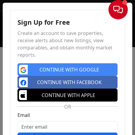
Sign In
Sign Up for Free
Create an account to save properties,
receive alerts about new listings, view
comparables, and obtain monthly market
reports.
CONTINUE WITH GOOGLE
CONTINUE WITH FACEBOOK
CONTINUE WITH APPLE
OR
Email