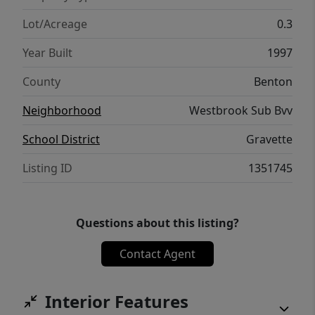
2021 and new LVP in both bathrooms (July
2026). This affordable home offers the
Lot/Acreage
0.3
chance to create your own little slice of Bella
Year Built
1997
Vista living.
County
Benton
Neighborhood
Westbrook Sub Bvv
School District
Gravette
Listing ID
1351745
Questions about this listing?
Contact Agent
Interior Features