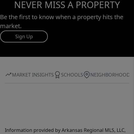
NEVER MISS A PROPERTY
Be the first to know when a property hits the
market.
Sign Up
MARKET INSIGHTS
SCHOOLS
NEIGHBORHOOD
Information provided by Arkansas Regional MLS, LLC,