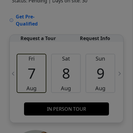
Status: Pending
| Days on site: 30
VCR-C15903466 - VCR-C159091383,VCR-
Get Pre-
C159052275
Qualified
Request a Tour
Request Info
Fri
Sat
Sun
M
7
8
9
Aug
Aug
Aug
IN PERSON TOUR