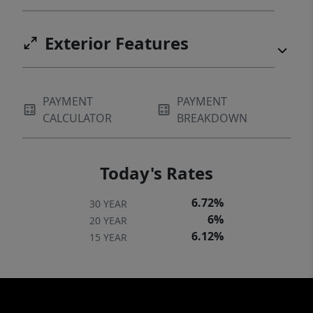
Exterior Features
PAYMENT
PAYMENT
CALCULATOR
BREAKDOWN
Today's Rates
6.72%
30 YEAR
6%
20 YEAR
6.12%
15 YEAR