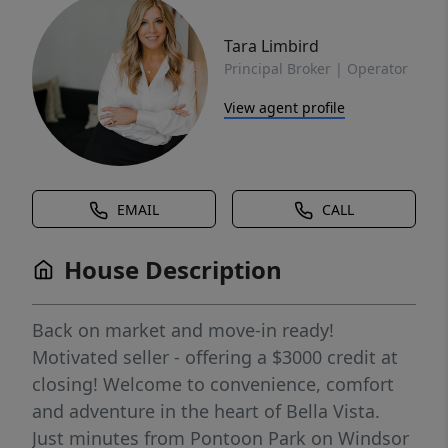
Tara Limbird
Principal Broker | Operator
View agent profile
EMAIL
CALL
House Description
Back on market and move-in ready!
Motivated seller - offering a $3000 credit at
closing! Welcome to convenience, comfort
and adventure in the heart of Bella Vista.
Just minutes from Pontoon Park on Windsor