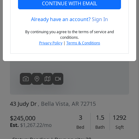
CONTINUE WITH EMAIL
Already have an account?
Sign In
Previous
Next
By continuing you agree to the terms of service and
conditions.
Privacy Policy
|
Terms & Conditions
43 Judy Dr
, Bella Vista, AR 72715
3
1.5
1292
$245,000
Est.
$1,267.22/mo
Bed
Bath
Sqft