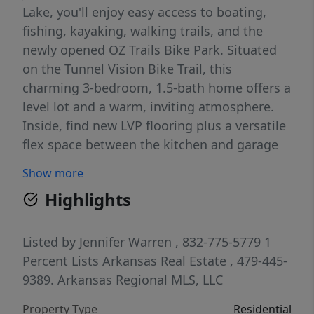
Lake, you'll enjoy easy access to boating,
fishing, kayaking, walking trails, and the
newly opened OZ Trails Bike Park. Situated
on the Tunnel Vision Bike Trail, this
charming 3-bedroom, 1.5-bath home offers a
level lot and a warm, inviting atmosphere.
Inside, find new LVP flooring plus a versatile
flex space between the kitchen and garage
that's perfect for a pantry, hobby room, or
Show more
extra storage. A fenced backyard provides a
Highlights
welcoming space for pets, or for enjoying
your coffee on the deck with nature as your
view (and no neighbors behind!). The
Listed by
Jennifer Warren
, 832-775-5779
1
attached 1-car garage is a rare feature. All
Percent Lists Arkansas Real Estate
, 479-445-
the work has been done including: Roof in
9389.
Arkansas Regional MLS, LLC
2018; HVAC 2021; Decks 2025; Water heater
Property Type
Residential