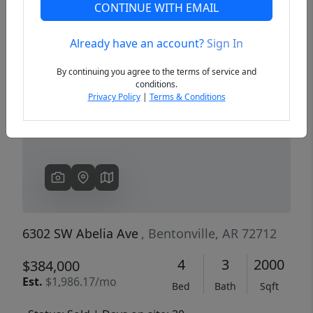
CONTINUE WITH EMAIL
Already have an account?
Sign In
Previous
Next
By continuing you agree to the terms of service and
conditions.
Privacy Policy
|
Terms & Conditions
6302 SW Abelia Ave
, Bentonville, AR 72712
4
3
2000
$384,000
Est.
$1,986.17/mo
Bed
Bath
Sqft