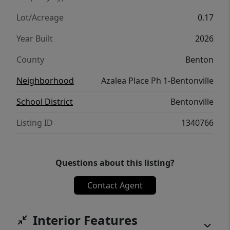
Lot/Acreage
0.17
Year Built
2026
County
Benton
Neighborhood
Azalea Place Ph 1-Bentonville
School District
Bentonville
Listing ID
1340766
Questions about this listing?
Contact Agent
Interior Features