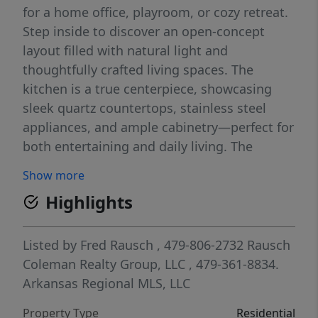
for a home office, playroom, or cozy retreat.
Step inside to discover an open-concept
layout filled with natural light and
thoughtfully crafted living spaces. The
kitchen is a true centerpiece, showcasing
sleek quartz countertops, stainless steel
appliances, and ample cabinetry—perfect for
both entertaining and daily living. The
primary suite offers a private escape, while
Show more
three additional bedrooms provide flexibility
Highlights
for family, guests, or hobbies. A two-car
garage ensures convenience and extra
storage. With its stylish finishes, functional
Listed by
Fred Rausch
, 479-806-2732
Rausch
layout, and brand-new construction, The
Coleman Realty Group, LLC
, 479-361-8834.
Springsteen is designed to fit your lifestyle
Arkansas Regional MLS, LLC
today—and grow with you tomorrow.
Property Type
Residential