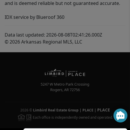
and is deemed reliable but not guaranteed accurate.
IDX service by Blueroof 360
Data last updated: 2026-08-08T02:41:26.000Z
© 2026 Arkansas Regional MLS, LLC
5247 W Metro Park Crossing
Rogers
,
AR
72756
PLACE
2026
©
Limbird Real Estate Group | PLACE
|
Each office is independently owned and operated.