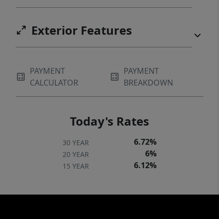
Exterior Features
PAYMENT
PAYMENT
CALCULATOR
BREAKDOWN
Today's Rates
6.72%
30 YEAR
6%
20 YEAR
6.12%
15 YEAR