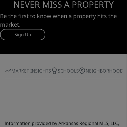
NEVER MISS A PROPERTY
Be the first to know when a property hits the
market.
Sign Up
MARKET INSIGHTS
SCHOOLS
NEIGHBORHOOD
Information provided by Arkansas Regional MLS, LLC,