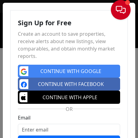
Sign In
Sign Up for Free
Create an account to save properties,
receive alerts about new listings, view
comparables, and obtain monthly market
reports.
CONTINUE WITH GOOGLE
CONTINUE WITH FACEBOOK
CONTINUE WITH APPLE
OR
Email