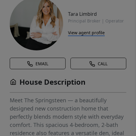
Tara Limbird
Principal Broker | Operator
View agent profile
EMAIL
CALL
House Description
Meet The Springsteen — a beautifully
designed new construction home that
perfectly blends modern style with everyday
comfort. This spacious 4-bedroom, 2-bath
residence also features a versatile den, ideal