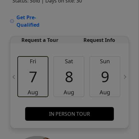
Status: Sold
| Days on site: 30
VCR-C15903466 - VCR-C159091383,VCR-
Get Pre-
C159052275
Qualified
Request a Tour
Request Info
Fri
Sat
Sun
M
7
8
9
Aug
Aug
Aug
IN PERSON TOUR