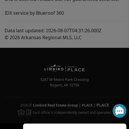
IDX service by Blueroof 360
Data last updated: 2026-08-07T04:31:26.000Z
© 2026 Arkansas Regional MLS, LLC
5247 W Metro Park Crossing
Rogers
,
AR
72756
PLACE
2026
©
Limbird Real Estate Group | PLACE
|
Each office is independently owned and operated.