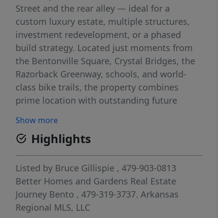
Street and the rear alley — ideal for a
custom luxury estate, multiple structures,
investment redevelopment, or a phased
build strategy. Located just moments from
the Bentonville Square, Crystal Bridges, the
Razorback Greenway, schools, and world-
class bike trails, the property combines
prime location with outstanding future
potential. The existing 1BR/1BA Craftsman-
Show more
style cottage may serve as an ADU, guest
Highlights
house, office, or income-producing rental
during future development. Additional
improvements include a detached garage,
Listed by
Bruce Gillispie
, 479-903-0813
oversized carport/pavilion, hot tub, and fully
Better Homes and Gardens Real Estate
fenced yard. Also listed as RESIDENTIAL –
Journey Bento
, 479-319-3737.
Arkansas
MLS 1323906.
Regional MLS, LLC