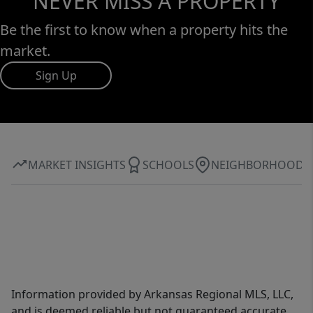
NEVER MISS A PROPERTY
Be the first to know when a property hits the
market.
Sign Up
MARKET INSIGHTS
SCHOOLS
NEIGHBORHOOD
Information provided by Arkansas Regional MLS, LLC,
and is deemed reliable but not guaranteed accurate.