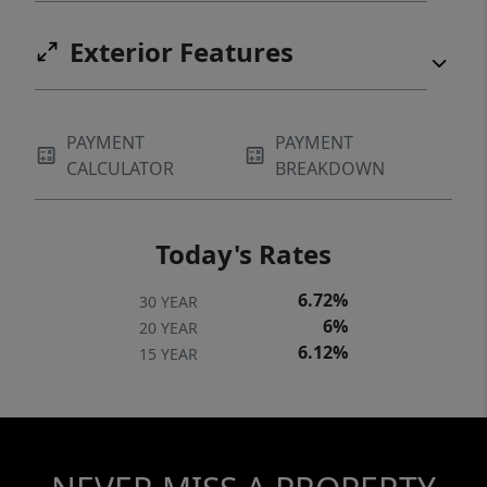
Exterior Features
PAYMENT
PAYMENT
CALCULATOR
BREAKDOWN
Today's Rates
6.72%
30 YEAR
6%
20 YEAR
6.12%
15 YEAR