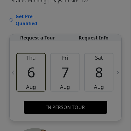
Status: Pending
| Days on site: 122
VCR-C15903466 - VCR-C159091383,VCR-
Get Pre-
C159052275
Qualified
Request a Tour
Request Info
Thu
Fri
Sat
6
7
8
Aug
Aug
Aug
IN PERSON TOUR