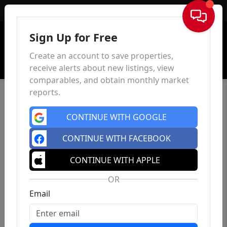
Sign In
Sign Up for Free
Create an account to save properties,
receive alerts about new listings, view
comparables, and obtain monthly market
reports.
CONTINUE WITH GOOGLE
CONTINUE WITH FACEBOOK
CONTINUE WITH APPLE
OR
Email