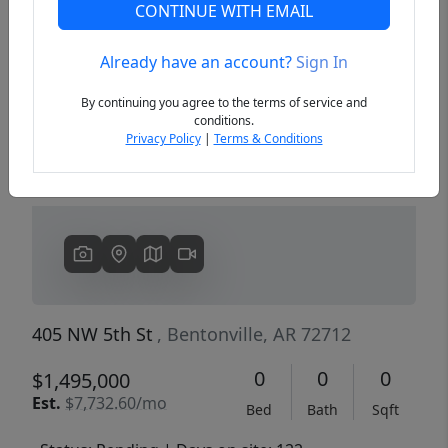
CONTINUE WITH EMAIL
Already have an account?
Sign In
Previous
Next
By continuing you agree to the terms of service and
conditions.
Privacy Policy
|
Terms & Conditions
405 NW 5th St
, Bentonville, AR 72712
0
0
0
$1,495,000
Est.
$7,732.60/mo
Bed
Bath
Sqft