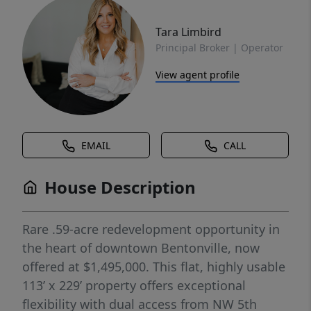
Tara Limbird
Principal Broker | Operator
View agent profile
EMAIL
CALL
House Description
Rare .59-acre redevelopment opportunity in
the heart of downtown Bentonville, now
offered at $1,495,000. This flat, highly usable
113’ x 229’ property offers exceptional
flexibility with dual access from NW 5th