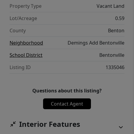
Property Type
Vacant Land
Lot/Acreage
0.59
County
Benton
Neighborhood
Demings Add Bentonville
School District
Bentonville
Listing ID
1335046
Questions about this listing?
Contact Agent
Interior Features