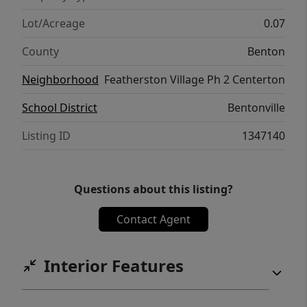
Lot/Acreage
0.07
County
Benton
Neighborhood
Featherston Village Ph 2 Centerton
School District
Bentonville
Listing ID
1347140
Questions about this listing?
Contact Agent
Interior Features