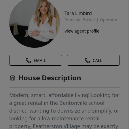
Tara Limbird
Principal Broker | Operator
View agent profile
EMAIL
CALL
House Description
Modern, smart, affordable living! Looking for
a great rental in the Bentonville school
district, wanting to downsize and simplify, or
looking for a low maintenance rental
property, Featherston Village may be exactly