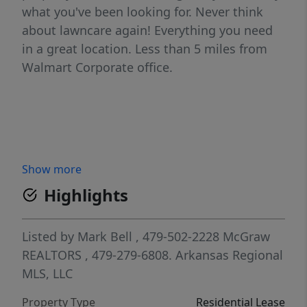
what you've been looking for. Never think
about lawncare again! Everything you need
in a great location. Less than 5 miles from
Walmart Corporate office.
Show more
Highlights
Listed by
Mark Bell
, 479-502-2228
McGraw
REALTORS
, 479-279-6808.
Arkansas Regional
MLS, LLC
Property Type
Residential Lease