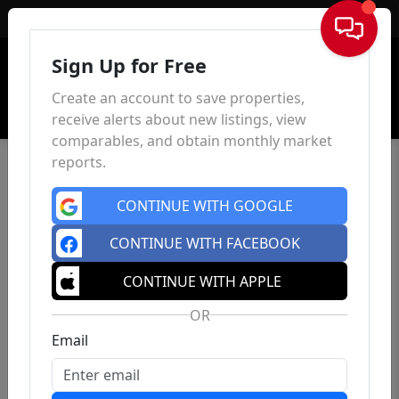
Sign In
Sign Up for Free
Create an account to save properties,
receive alerts about new listings, view
comparables, and obtain monthly market
reports.
CONTINUE WITH GOOGLE
CONTINUE WITH FACEBOOK
CONTINUE WITH APPLE
OR
Email