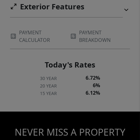
Exterior Features
PAYMENT
PAYMENT
CALCULATOR
BREAKDOWN
Today's Rates
6.72%
30 YEAR
6%
20 YEAR
6.12%
15 YEAR
NEVER MISS A PROPERTY