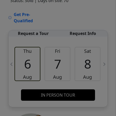
Status: Sold
| Days on site: 70
VCR-C15903466 - VCR-C159091383,VCR-
Get Pre-
C159052275
Qualified
Request a Tour
Request Info
Thu
Fri
Sat
6
7
8
Aug
Aug
Aug
IN PERSON TOUR