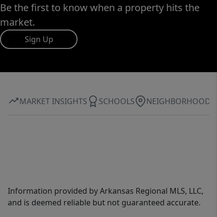
Be the first to know when a property hits the
market.
Sign Up
MARKET INSIGHTS
SCHOOLS
NEIGHBORHOOD
Information provided by Arkansas Regional MLS, LLC,
and is deemed reliable but not guaranteed accurate.