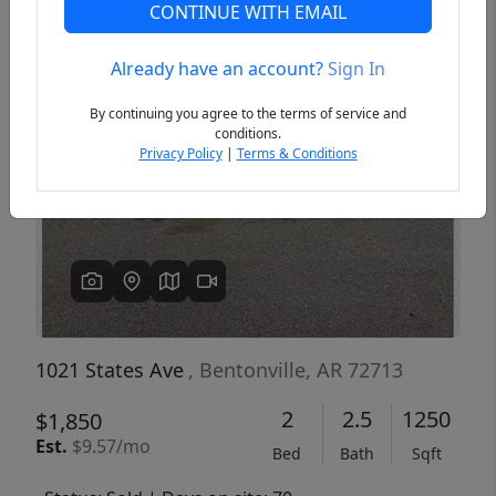
CONTINUE WITH EMAIL
Already have an account?
Sign In
Previous
Next
By continuing you agree to the terms of service and
conditions.
Privacy Policy
|
Terms & Conditions
1021 States Ave
, Bentonville, AR 72713
2
2.5
1250
$1,850
Est.
$9.57/mo
Bed
Bath
Sqft