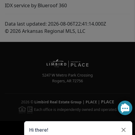
IDX service by Blueroof 360
Data last updated: 2026-08-06T22:41:14.000Z
© 2026 Arkansas Regional MLS, LLC
5247 W Metro Park Crossing
Rogers
,
AR
72756
PLACE
2026
©
Limbird Real Estate Group | PLACE
|
Each office is independently owned and operated.
Powered by
Brivity
Admin Log In