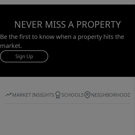
NEVER MISS A PROPERTY
Be the first to know when a property hits the
market.
Sign Up
MARKET INSIGHTS
SCHOOLS
NEIGHBORHOOD