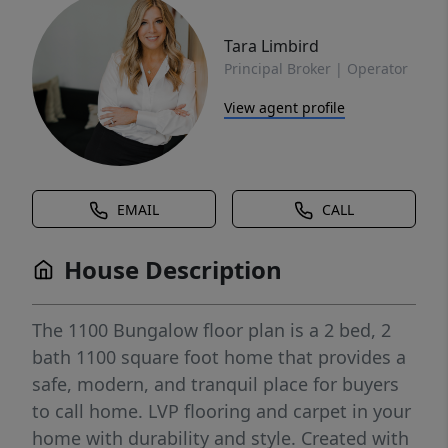
Tara Limbird
Principal Broker | Operator
View agent profile
EMAIL
CALL
House Description
The 1100 Bungalow floor plan is a 2 bed, 2
bath 1100 square foot home that provides a
safe, modern, and tranquil place for buyers
to call home. LVP flooring and carpet in your
home with durability and style. Created with