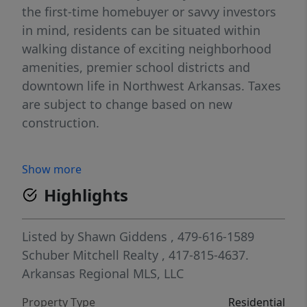
the first-time homebuyer or savvy investors
in mind, residents can be situated within
walking distance of exciting neighborhood
amenities, premier school districts and
downtown life in Northwest Arkansas. Taxes
are subject to change based on new
construction.
Show more
Highlights
Listed by
Shawn Giddens
, 479-616-1589
Schuber Mitchell Realty
, 417-815-4637.
Arkansas Regional MLS, LLC
Property Type
Residential