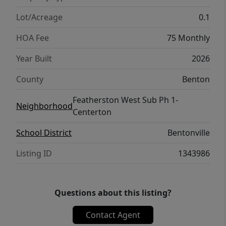
Lot/Acreage
0.1
HOA Fee
75 Monthly
Year Built
2026
County
Benton
Featherston West Sub Ph 1-
Neighborhood
Centerton
School District
Bentonville
Listing ID
1343986
Questions about this listing?
Contact Agent