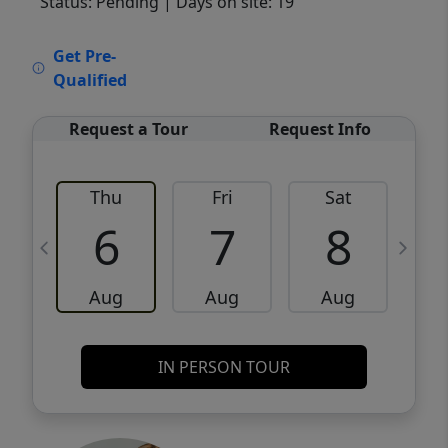
Status: Pending
| Days on site: 19
VCR-C15903466 - VCR-C159091383,VCR-
Get Pre-
C159052275
Qualified
Request a Tour
Request Info
Thu
Fri
Sat
6
7
8
Aug
Aug
Aug
IN PERSON TOUR