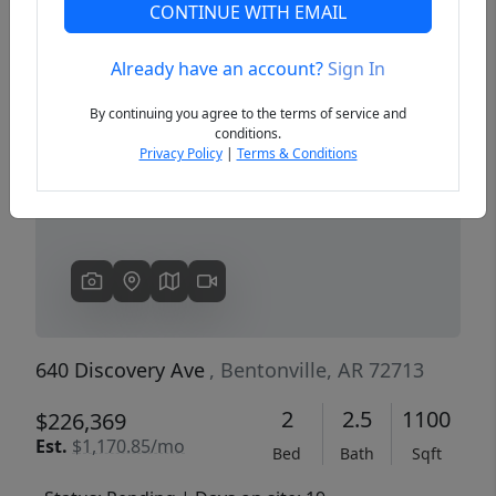
CONTINUE WITH EMAIL
Already have an account?
Sign In
Previous
Next
By continuing you agree to the terms of service and
conditions.
Privacy Policy
|
Terms & Conditions
640 Discovery Ave
, Bentonville, AR 72713
2
2.5
1100
$226,369
Est.
$1,170.85/mo
Bed
Bath
Sqft