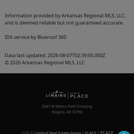
Information provided by Arkansas Regional MLS, LLC,
and is deemed reliable but not guaranteed accurate.
IDX service by Blueroof 360
Data last updated: 2026-08-07T02:39:05.000Z
© 2026 Arkansas Regional MLS, LLC
5247 W Metro Park Crossing
Rogers
,
AR
72756
PLACE
2026
©
Limbird Real Estate Group | PLACE
|