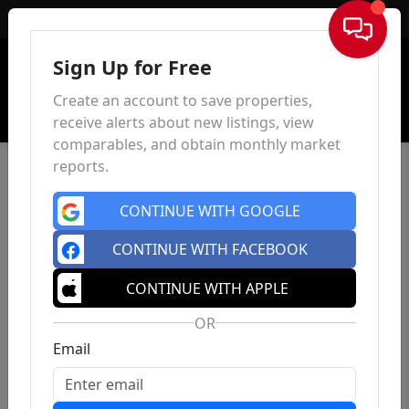
Sign In
Sign Up for Free
Create an account to save properties,
receive alerts about new listings, view
comparables, and obtain monthly market
reports.
CONTINUE WITH GOOGLE
CONTINUE WITH FACEBOOK
CONTINUE WITH APPLE
OR
Email