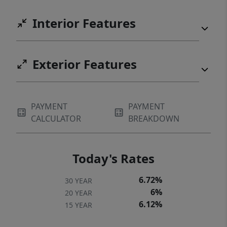
Interior Features
Exterior Features
PAYMENT
PAYMENT
CALCULATOR
BREAKDOWN
Today's Rates
6.72%
30 YEAR
6%
20 YEAR
6.12%
15 YEAR