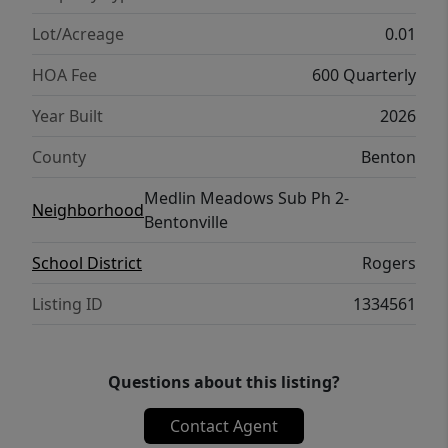
Lot/Acreage
0.01
HOA Fee
600 Quarterly
Year Built
2026
County
Benton
Medlin Meadows Sub Ph 2-
Neighborhood
Bentonville
School District
Rogers
Listing ID
1334561
Questions about this listing?
Contact Agent