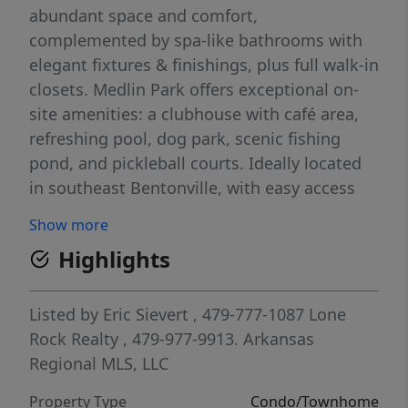
abundant space and comfort,
complemented by spa-like bathrooms with
elegant fixtures & finishings, plus full walk-in
closets. Medlin Park offers exceptional on-
site amenities: a clubhouse with café area,
refreshing pool, dog park, scenic fishing
pond, and pickleball courts. Ideally located
in southeast Bentonville, with easy access
from I-49, residents will have direct access to
Show more
the Greenway for walking & biking. Close to
Highlights
major employers like Northwest Medical and
the new Walmart campus, as well as nearby
attractions like Horsebarn Park, The
Listed by
Eric Sievert
, 479-777-1087
Lone
Momentary, and downtown shopping and
Rock Realty
, 479-977-9913.
Arkansas
dining. Medlin Park combines convenience
Regional MLS, LLC
and lifestyle in a vibrant community!
Property Type
Condo/Townhome