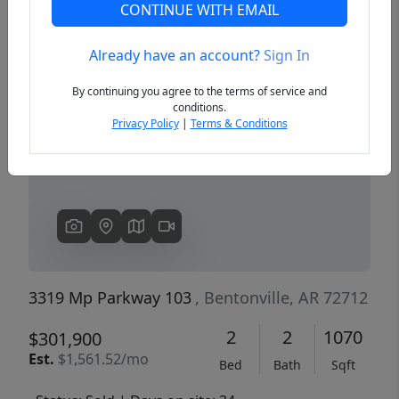
CONTINUE WITH EMAIL
Already have an account?
Sign In
Previous
Next
By continuing you agree to the terms of service and
conditions.
Privacy Policy
|
Terms & Conditions
3319 Mp Parkway 103
, Bentonville, AR 72712
2
2
1070
$301,900
Est.
$1,561.52/mo
Bed
Bath
Sqft