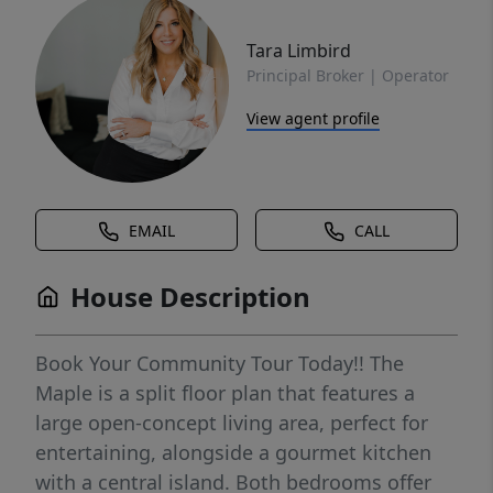
Tara Limbird
Principal Broker | Operator
View agent profile
EMAIL
CALL
House Description
Book Your Community Tour Today!! The
Maple is a split floor plan that features a
large open-concept living area, perfect for
entertaining, alongside a gourmet kitchen
with a central island. Both bedrooms offer