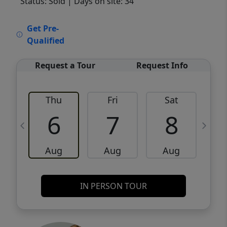
Status: Sold
| Days on site: 34
VCR-C15903466 - VCR-C159091383,VCR-
Get Pre-
C159052275
Qualified
Request a Tour
Request Info
Thu
Fri
Sat
6
7
8
Aug
Aug
Aug
IN PERSON TOUR