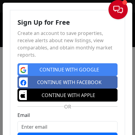
Sign In
Sign Up for Free
Create an account to save properties,
receive alerts about new listings, view
comparables, and obtain monthly market
reports.
CONTINUE WITH GOOGLE
CONTINUE WITH FACEBOOK
CONTINUE WITH APPLE
OR
Email