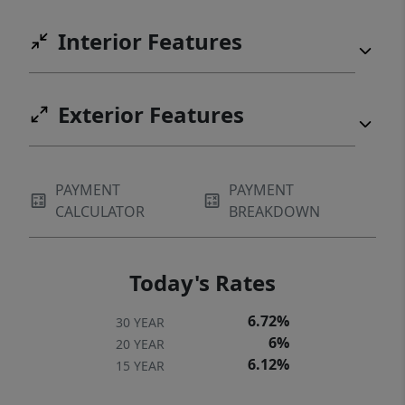
Interior Features
Exterior Features
PAYMENT
PAYMENT
CALCULATOR
BREAKDOWN
Today's Rates
6.72%
30 YEAR
6%
20 YEAR
6.12%
15 YEAR