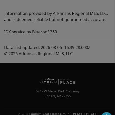
Information provided by Arkansas Regional MLS, LLC,
and is deemed reliable but not guaranteed accurate.
IDX service by Blueroof 360
Data last updated: 2026-08-06T16:39:28.000Z
© 2026 Arkansas Regional MLS, LLC
5247 W Metro Park Crossing
Rogers
,
AR
72756
PLACE
2026
©
Limbird Real Estate Group | PLACE
|