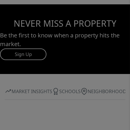
NEVER MISS A PROPERTY
Be the first to know when a property hits the
market.
Sign Up
MARKET INSIGHTS
SCHOOLS
NEIGHBORHOOD