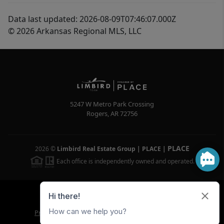
Data last updated: 2026-08-09T07:46:07.000Z
© 2026 Arkansas Regional MLS, LLC
5247 W Metro Park Crossing
Rogers
,
AR
72756
PLACE
2026
©
Limbird Real Estate Group | PLACE
|
Each office is independently owned and operated.
Powered by
Brivity
Admin Log In
Privacy Policy
DMCA & Terms of Service
Sitemap