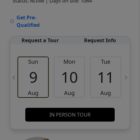
Status: Active
| Days on site: 1064
VCR-C15903466 - VCR-C159091383,VCR-
Get Pre-
C159052275
Qualified
Request a Tour
Request Info
Sun
Mon
Tue
W
9
10
11
Aug
Aug
Aug
IN PERSON TOUR