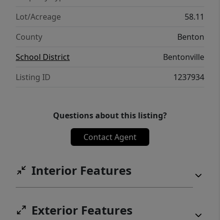
Lot/Acreage
58.11
County
Benton
School District
Bentonville
Listing ID
1237934
Questions about this listing?
Contact Agent
Interior Features
Exterior Features