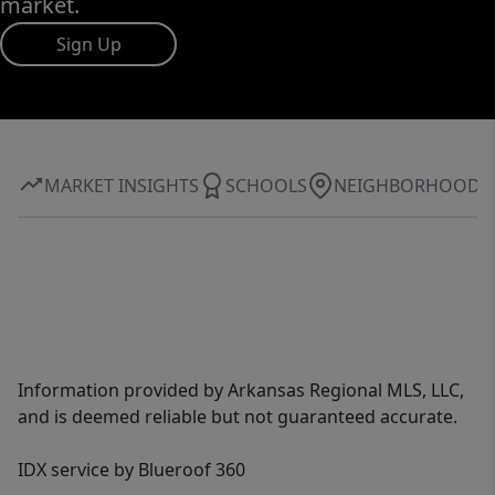
market.
Sign Up
MARKET INSIGHTS
SCHOOLS
NEIGHBORHOOD
Information provided by Arkansas Regional MLS, LLC,
and is deemed reliable but not guaranteed accurate.
IDX service by Blueroof 360