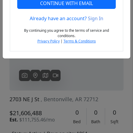
CONTINUE WITH EMAIL
Already have an account?
Sign In
Previous
Next
By continuing you agree to the terms of service and
conditions.
Privacy Policy
|
Terms & Conditions
2703 NE J St
, Bentonville, AR 72712
0
0
0
$21,606,488
Est.
$111,755.46/mo
Bed
Bath
Sqft