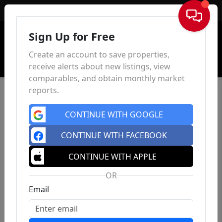
Sign In
Sign Up for Free
Create an account to save properties,
receive alerts about new listings, view
comparables, and obtain monthly market
reports.
CONTINUE WITH GOOGLE
CONTINUE WITH FACEBOOK
CONTINUE WITH APPLE
OR
Email