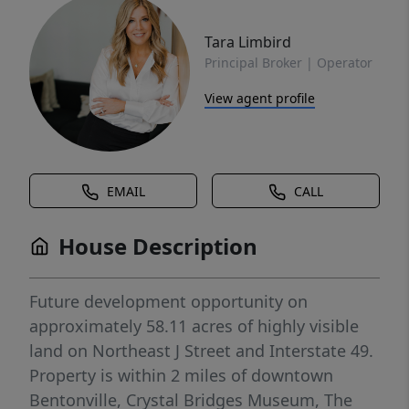
Tara Limbird
Principal Broker | Operator
View agent profile
EMAIL
CALL
House Description
Future development opportunity on
approximately 58.11 acres of highly visible
land on Northeast J Street and Interstate 49.
Property is within 2 miles of downtown
Bentonville, Crystal Bridges Museum, The