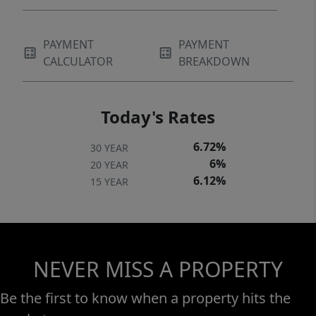
PAYMENT
PAYMENT
CALCULATOR
BREAKDOWN
Today's Rates
6.72%
30 YEAR
6%
20 YEAR
6.12%
15 YEAR
NEVER MISS A PROPERTY
Be the first to know when a property hits the