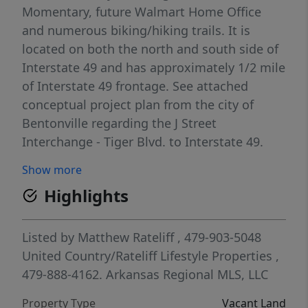
Momentary, future Walmart Home Office
and numerous biking/hiking trails. It is
located on both the north and south side of
Interstate 49 and has approximately 1/2 mile
of Interstate 49 frontage. See attached
conceptual project plan from the city of
Bentonville regarding the J Street
Interchange - Tiger Blvd. to Interstate 49.
Proposed interchange would border the
Show more
subject property to the west.
Highlights
Listed by
Matthew Rateliff
, 479-903-5048
United Country/Rateliff Lifestyle Properties
,
479-888-4162.
Arkansas Regional MLS, LLC
Property Type
Vacant Land