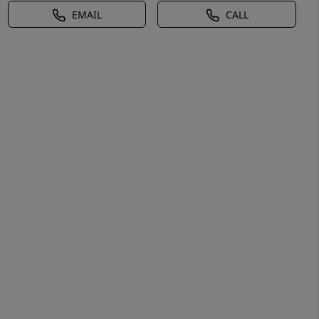
EMAIL
CALL