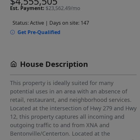
$4,555,505
Est.
Payment:
$23,562.49/mo
Status: Active
| Days on site: 147
Get Pre-Qualified
House Description
This property is ideally suited for many
potential uses in an area with an absence of
retail, restaurant, and neighborhood services.
Located at the intersection of Hwy 279 and Hwy
12, this property captures all incoming and
outgoing traffic to and from XNA and
Bentonville/Centerton. Located at the