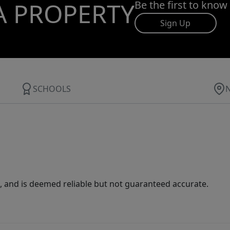
A PROPERTY
Be the first to know
Sign Up
SCHOOLS
 and is deemed reliable but not guaranteed accurate.