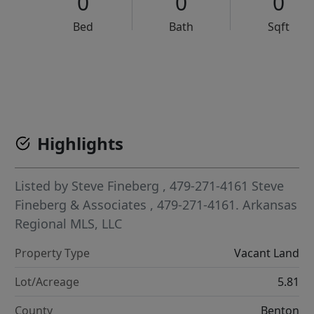
0
0
0
Bed
Bath
Sqft
VCR-C15903466 - VCR-C159091383,VCR-C159052275
Highlights
Listed by
Steve Fineberg
, 479-271-4161
Steve
Fineberg & Associates
, 479-271-4161.
Arkansas
Regional MLS, LLC
Property Type
Vacant Land
Lot/Acreage
5.81
County
Benton