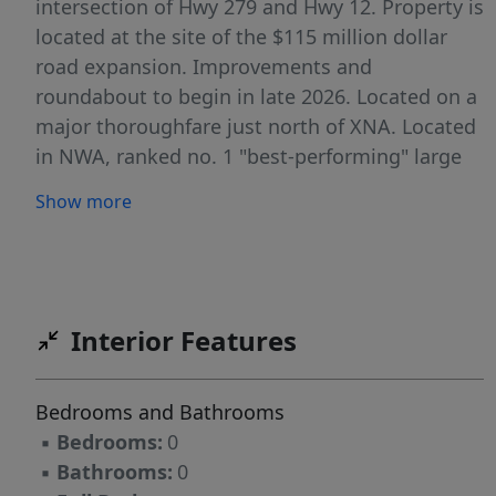
intersection of Hwy 279 and Hwy 12. Property is
located at the site of the $115 million dollar
road expansion. Improvements and
roundabout to begin in late 2026. Located on a
major thoroughfare just north of XNA. Located
in NWA, ranked no. 1 "best-performing" large
metro in U.S. Zoned C-2 General Commercial.
Show more
Interior Features
Bedrooms and Bathrooms
▪
Bedrooms:
0
▪
Bathrooms:
0