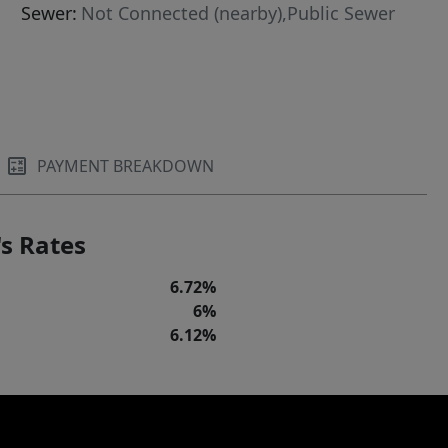
Sewer:
Not Connected (nearby),Public Sewer
PAYMENT BREAKDOWN
s Rates
6.72%
6%
6.12%