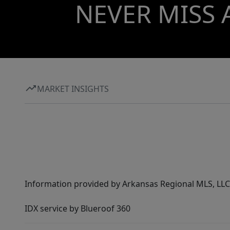
NEVER MISS 
MARKET INSIGHTS
Information provided by Arkansas Regional MLS, LLC,
IDX service by Blueroof 360