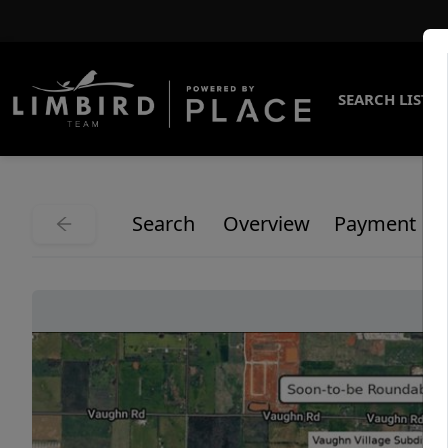
SEARCH LISTI
Search
Overview
Payment