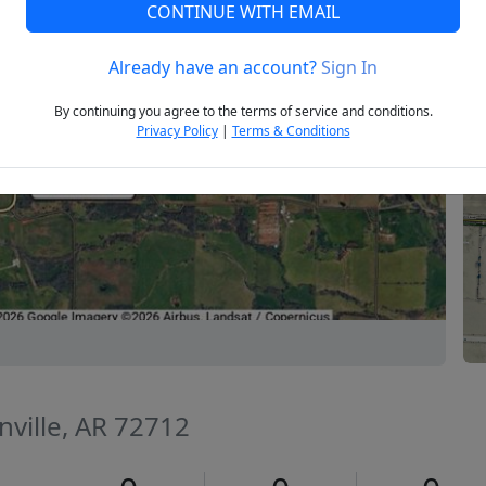
CONTINUE WITH EMAIL
Already have an account?
Sign In
Next
By continuing you agree to the terms of service and conditions.
Privacy Policy
|
Terms & Conditions
nville, AR 72712