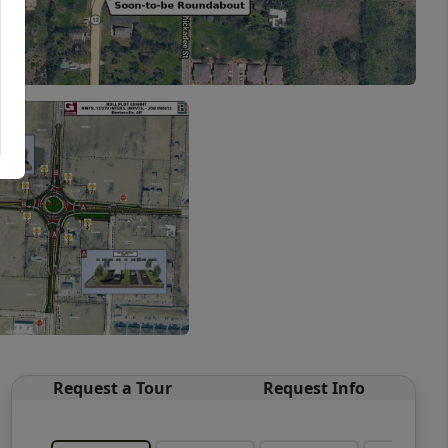
Request a Tour
Request Info