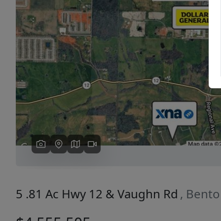
Previous
5 .81 Ac Hwy 12 & Vaughn Rd
, Bento