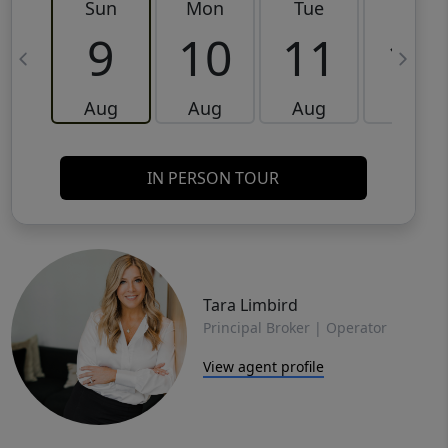
Sun
Mon
Tue
Wed
9
10
11
12
Aug
Aug
Aug
Aug
IN PERSON TOUR
Tara Limbird
Principal Broker | Operator
View agent profile