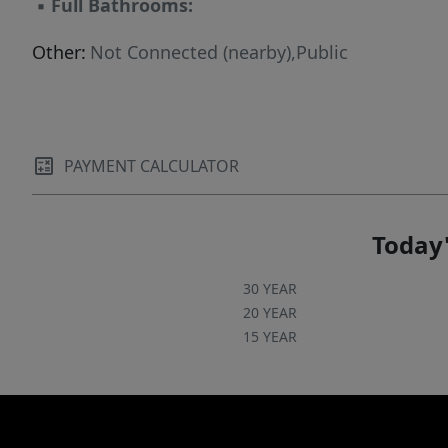
▪
Full Bathrooms:
Other:
Not Connected (nearby),Public
PAYMENT CALCULATOR
Today'
30 YEAR
20 YEAR
15 YEAR