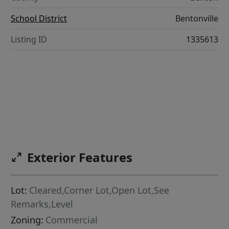
School District
Bentonville
Listing ID
1335613
Exterior Features
Lot:
Cleared,Corner Lot,Open Lot,See
Remarks,Level
Zoning:
Commercial