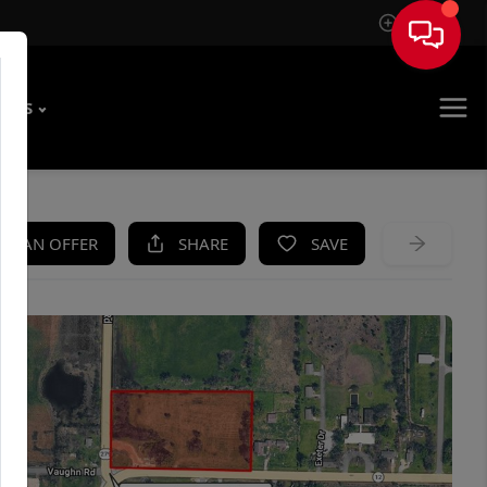
Sign In
T US
KE AN OFFER
SHARE
SAVE