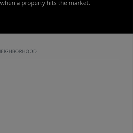
 when a property hits the market.
NEIGHBORHOOD