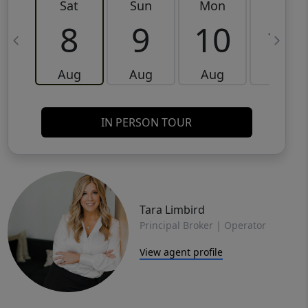
Sat
Sun
Mon
Tue
8
9
10
11
Aug
Aug
Aug
Aug
IN PERSON TOUR
Tara Limbird
Principal Broker | Operator
View agent profile