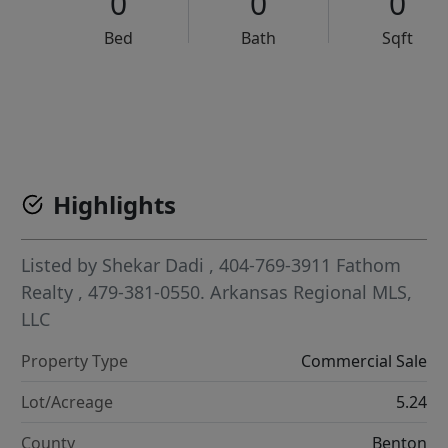
0
0
0
Bed
Bath
Sqft
VCR-C15903466 - VCR-C159091383,VCR-C159052275
Highlights
Listed by
Shekar Dadi
, 404-769-3911
Fathom
Realty
, 479-381-0550.
Arkansas Regional MLS,
LLC
Property Type
Commercial Sale
Lot/Acreage
5.24
County
Benton