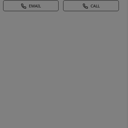
EMAIL
CALL