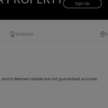
Sign Up
SCHOOLS
 and is deemed reliable but not guaranteed accurate.