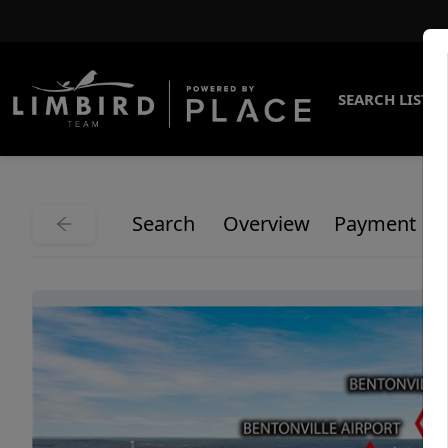
SEARCH LISTI
Search
Overview
Payment