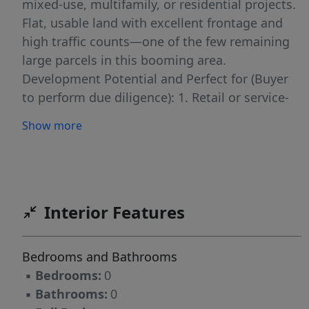
mixed-use, multifamily, or residential projects.
Flat, usable land with excellent frontage and
high traffic counts—one of the few remaining
large parcels in this booming area.
Development Potential and Perfect for (Buyer
to perform due diligence): 1. Retail or service-
based commercial 2. Mixed-use development
Show more
3. Multifamily or townhome communities 4.
Medical, office, or investment-grade build-to-
suit projects This is one of the few remaining
large parcels in a booming area of Bentonville
—an exceptional opportunity for developers
Interior Features
and investors looking to capitalize on rapid
growth and unbeatable visibility.
Bedrooms and Bathrooms
▪
Bedrooms:
0
▪
Bathrooms:
0