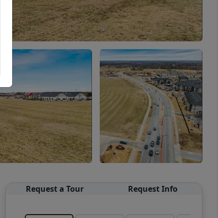
Request a Tour
Request Info