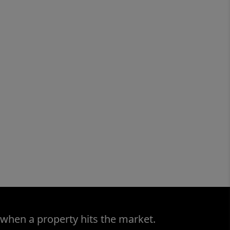
 when a property hits the market.