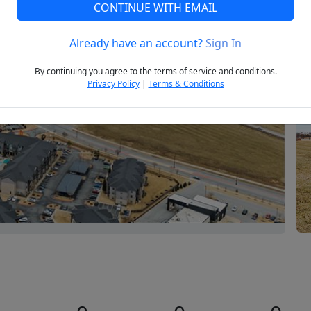
CONTINUE WITH EMAIL
Already have an account?
Sign In
Next
By continuing you agree to the terms of service and conditions.
Privacy Policy
|
Terms & Conditions