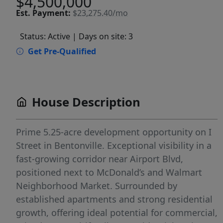
$4,500,000
Est.
Payment:
$23,275.40/mo
Status: Active
| Days on site: 3
Get Pre-Qualified
House Description
Prime 5.25-acre development opportunity on I
Street in Bentonville. Exceptional visibility in a
fast-growing corridor near Airport Blvd,
positioned next to McDonald’s and Walmart
Neighborhood Market. Surrounded by
established apartments and strong residential
growth, offering ideal potential for commercial,