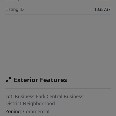
Listing ID
1335737
Exterior Features
Lot:
Business Park,Central Business
District,Neighborhood
Zoning:
Commercial