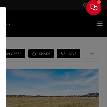
Sign In
T US
KE AN OFFER
SHARE
SAVE