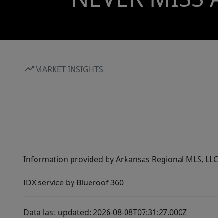
MARKET INSIGHTS
Information provided by Arkansas Regional MLS, LLC,
IDX service by Blueroof 360
Data last updated: 2026-08-08T07:31:27.000Z