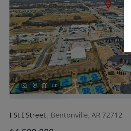
Previous
I St I Street
, Bentonville, AR 72712