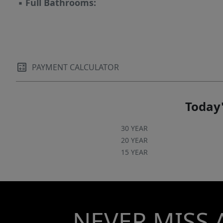
▪
Full Bathrooms:
PAYMENT CALCULATOR
Today'
30 YEAR
20 YEAR
15 YEAR
NEVER MISS 