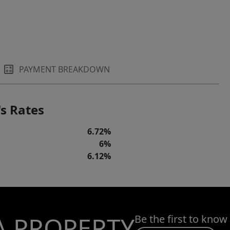
PAYMENT BREAKDOWN
s Rates
6.72%
6%
6.12%
A PROPERTY
Be the first to know