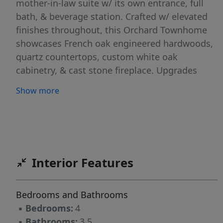
mother-in-law suite w/ its own entrance, full
bath, & beverage station. Crafted w/ elevated
finishes throughout, this Orchard Townhome
showcases French oak engineered hardwoods,
quartz countertops, custom white oak
cabinetry, & cast stone fireplace. Upgrades
include whole-house water filtration system, EV
Show more
charging, gas range, & integrated Smart Home
features such as ceiling speaker audio, Smart
Lock entry, & Smart Thermostat. An oversized
two-car garage completes the layout. Living at
Orchard Trailside in Bentonville, AR means
Interior Features
effortless access to the city's most desirable
lifestyle amenities bike paths, parks, cafés,
dining, arts venues, boutique shopping, the
Bedrooms and Bathrooms
library, and downtown cultural experiences, all
▪
Bedrooms:
4
from your front door.
▪
Bathrooms:
3.5