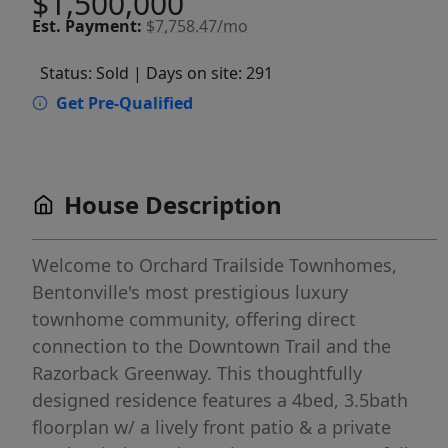
$1,500,000
Est.
Payment:
$7,758.47/mo
Status: Sold
| Days on site: 291
Get Pre-Qualified
House Description
Welcome to Orchard Trailside Townhomes,
Bentonville's most prestigious luxury
townhome community, offering direct
connection to the Downtown Trail and the
Razorback Greenway. This thoughtfully
designed residence features a 4bed, 3.5bath
floorplan w/ a lively front patio & a private