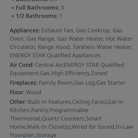
▪
Full Bathrooms:
3
▪
1/2 Bathrooms:
1
Appliances:
Exhaust Fan, Gas Cooktop, Gas
Oven, Gas Range, Gas Water Heater, Hot Water
Circulator, Range Hood, Tankless Water Heater,
ENERGY STAR Qualified Appliances
Air Cond:
Central Air,ENERGY STAR Qualified
Equipment,Gas,High Efficiency,Zoned
Fireplaces:
Family Room,Gas Log,Gas Starter
Floor:
Wood
Other:
Built-in Features,Ceiling Fan(s),Eat-in
Kitchen,Pantry,Programmable
Thermostat,Quartz Counters,Smart
Home,Walk-In Closet(s),Wired for Sound,In-Law
Floorplan,Storage