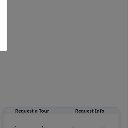
Request a Tour
Request Info