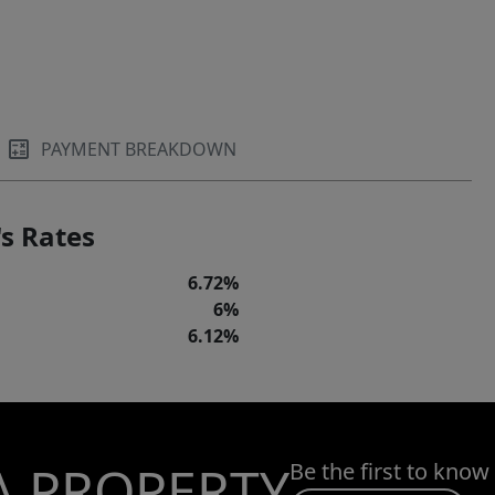
PAYMENT BREAKDOWN
s Rates
6.72%
6%
6.12%
A PROPERTY
Be the first to know