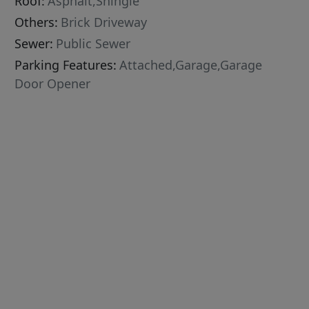
Roof:
Asphalt,Shingle
Others:
Brick Driveway
Sewer:
Public Sewer
Parking Features:
Attached,Garage,Garage
Door Opener