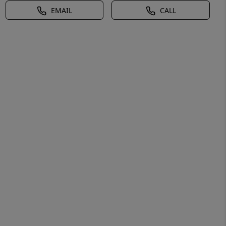
EMAIL
CALL