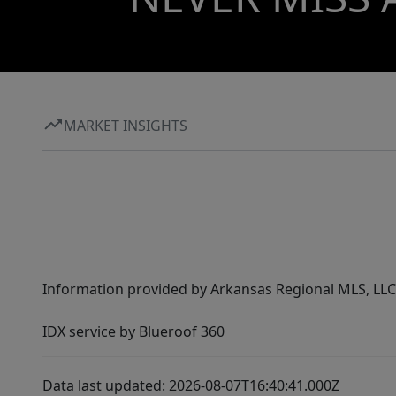
MARKET INSIGHTS
Information provided by Arkansas Regional MLS, LLC,
IDX service by Blueroof 360
Data last updated: 2026-08-07T16:40:41.000Z