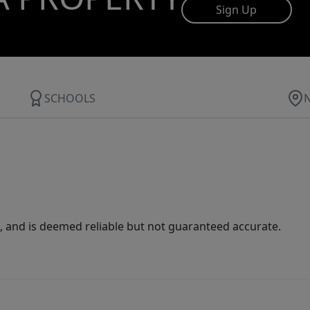
Sign Up
SCHOOLS
 and is deemed reliable but not guaranteed accurate.