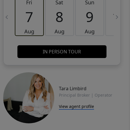
Fri
Sat
Sun
Mon
7
8
9
10
Aug
Aug
Aug
Aug
IN PERSON TOUR
Tara Limbird
Principal Broker | Operator
View agent profile