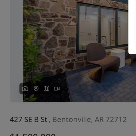
Previous
427 SE B St
, Bentonville, AR 72712