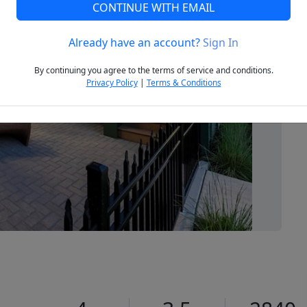
CONTINUE WITH EMAIL
Already have an account?
Sign In
Next
By continuing you agree to the terms of service and conditions.
Privacy Policy
|
Terms & Conditions