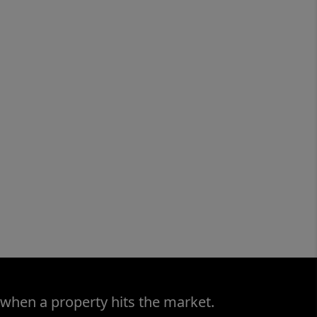
 when a property hits the market.