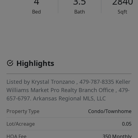
4
3.5
2840
Bed
Bath
Sqft
VCR-C15903466 - VCR-C159091383,VCR-C159052275
Highlights
Listed by
Krystal Tronzano
, 479-787-8335
Keller
Williams Market Pro Realty Branch Office
, 479-
657-6797.
Arkansas Regional MLS, LLC
Property Type
Condo/Townhome
Lot/Acreage
0.05
HOA Fee
350 Monthly