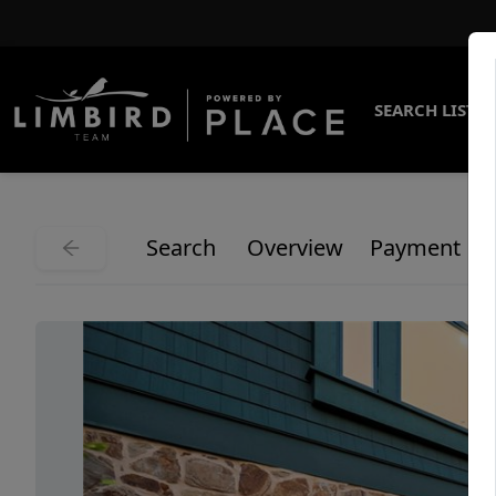
SEARCH LISTI
Search
Overview
Payment