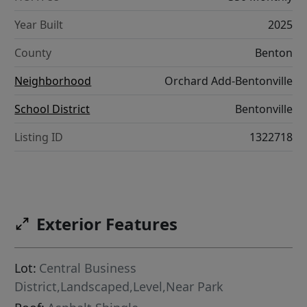
Year Built
2025
County
Benton
Neighborhood
Orchard Add-Bentonville
School District
Bentonville
Listing ID
1322718
Exterior Features
Lot:
Central Business
District,Landscaped,Level,Near Park