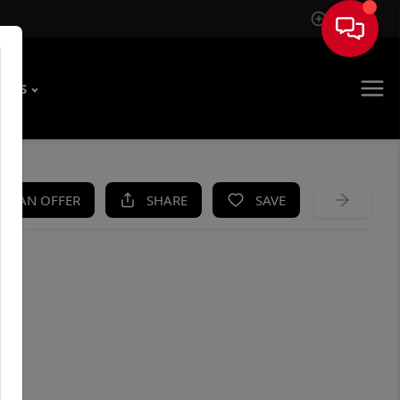
Sign In
T US
KE AN OFFER
SHARE
SAVE