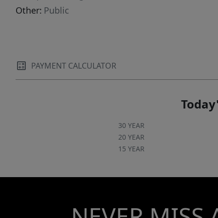
Other:
Public
PAYMENT CALCULATOR
Today'
30 YEAR
20 YEAR
15 YEAR
NEVER MISS 