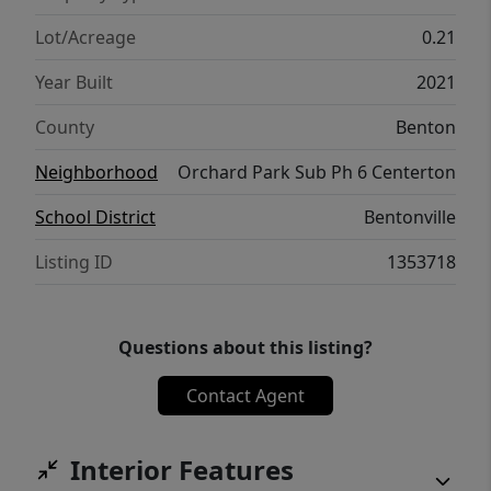
Lot/Acreage
0.21
Year Built
2021
County
Benton
Neighborhood
Orchard Park Sub Ph 6 Centerton
School District
Bentonville
Listing ID
1353718
Questions about this listing?
Contact Agent
Interior Features