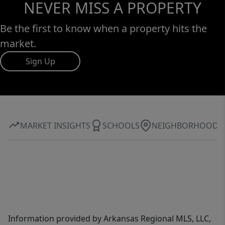
NEVER MISS A PROPERTY
Be the first to know when a property hits the
market.
Sign Up
MARKET INSIGHTS
SCHOOLS
NEIGHBORHOOD
Information provided by Arkansas Regional MLS, LLC,