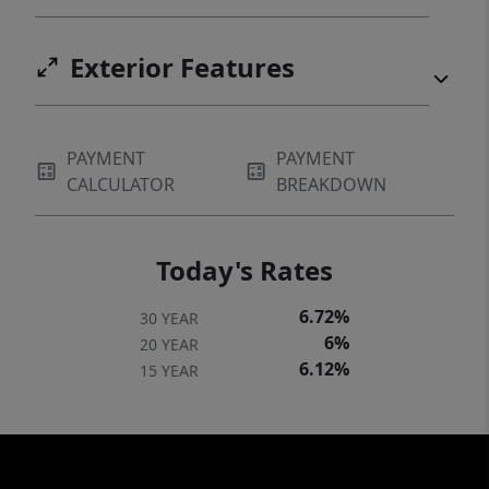
Exterior Features
PAYMENT
PAYMENT
CALCULATOR
BREAKDOWN
Today's Rates
6.72%
30 YEAR
6%
20 YEAR
6.12%
15 YEAR