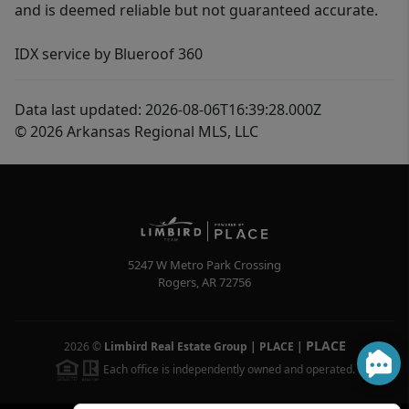
and is deemed reliable but not guaranteed accurate.
IDX service by Blueroof 360
Data last updated: 2026-08-06T16:39:28.000Z
© 2026 Arkansas Regional MLS, LLC
5247 W Metro Park Crossing
Rogers
,
AR
72756
PLACE
2026
©
Limbird Real Estate Group | PLACE
|
Each office is independently owned and operated.