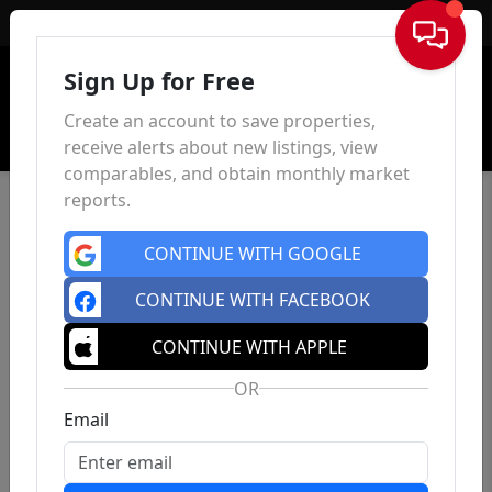
Sign In
Sign Up for Free
Create an account to save properties,
receive alerts about new listings, view
comparables, and obtain monthly market
reports.
CONTINUE WITH GOOGLE
CONTINUE WITH FACEBOOK
CONTINUE WITH APPLE
OR
Email