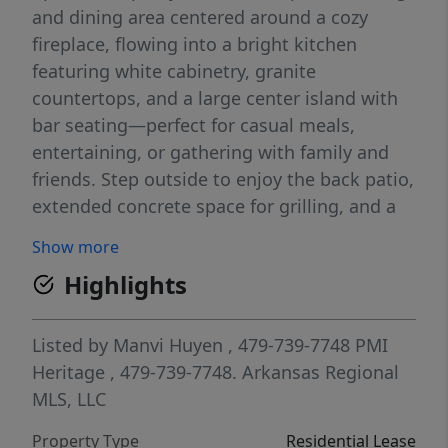
and dining area centered around a cozy
fireplace, flowing into a bright kitchen
featuring white cabinetry, granite
countertops, and a large center island with
bar seating—perfect for casual meals,
entertaining, or gathering with family and
friends. Step outside to enjoy the back patio,
extended concrete space for grilling, and a
fully fenced backyard—perfect for relaxing or
Show more
entertaining.
Highlights
Listed by
Manvi Huyen
, 479-739-7748
PMI
Heritage
, 479-739-7748.
Arkansas Regional
MLS, LLC
Property Type
Residential Lease