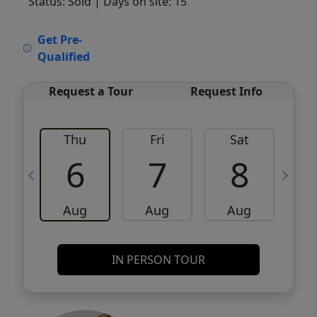
Status: Sold
| Days on site: 15
VCR-C15903466 - VCR-C159091383,VCR-
Get Pre-
C159052275
Qualified
Request a Tour
Request Info
Thu
Fri
Sat
6
7
8
Aug
Aug
Aug
IN PERSON TOUR