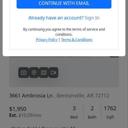
CONTINUE WITH EMAIL
Already have an account?
Sign In
Previous
Next
By continuing you agree to the terms of service and
conditions.
Privacy Policy
|
Terms & Conditions
3661 Ambrosia Ln
, Bentonville, AR 72712
3
2
1762
$1,950
Est.
$10.09/mo
Bed
Bath
Sqft