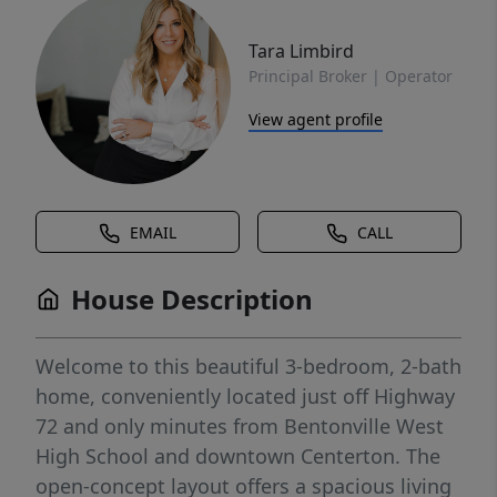
Tara Limbird
Principal Broker | Operator
View agent profile
EMAIL
CALL
House Description
Welcome to this beautiful 3-bedroom, 2-bath
home, conveniently located just off Highway
72 and only minutes from Bentonville West
High School and downtown Centerton. The
open-concept layout offers a spacious living