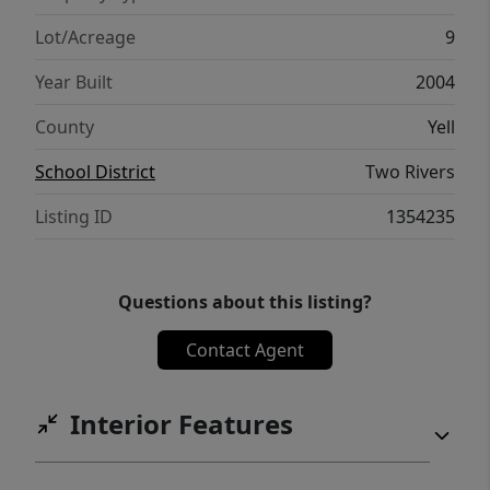
Lot/Acreage
9
Year Built
2004
County
Yell
School District
Two Rivers
Listing ID
1354235
Questions about this listing?
Contact Agent
Interior Features