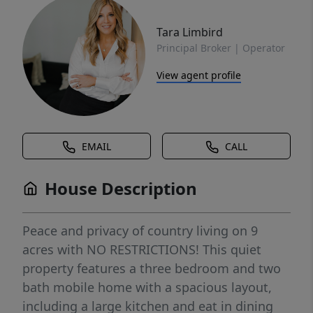
Tara Limbird
Principal Broker | Operator
View agent profile
EMAIL
CALL
House Description
Peace and privacy of country living on 9
acres with NO RESTRICTIONS! This quiet
property features a three bedroom and two
bath mobile home with a spacious layout,
including a large kitchen and eat in dining