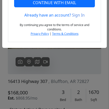
CONTINUE WITH EMAIL
Already have an account?
Sign In
Previous
Next
By continuing you agree to the terms of service and
conditions.
Privacy Policy
|
Terms & Conditions
16413 Highway 307
, Bluffton, AR 72827
3
2
1670
$168,000
Est.
$868.95/mo
Bed
Bath
Sqft