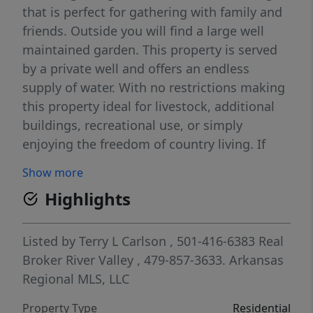
that is perfect for gathering with family and
friends. Outside you will find a large well
maintained garden. This property is served
by a private well and offers an endless
supply of water. With no restrictions making
this property ideal for livestock, additional
buildings, recreational use, or simply
enjoying the freedom of country living. If
you're looking for a full time residence,
Show more
hobby farm or just a peaceful rural retreat
Highlights
this property offers space, flexibility and
opportunity.
Listed by
Terry L Carlson
, 501-416-6383
Real
Broker River Valley
, 479-857-3633.
Arkansas
Regional MLS, LLC
Property Type
Residential