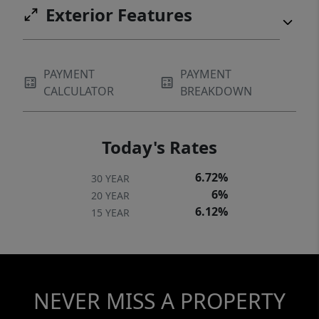
Exterior Features
PAYMENT
PAYMENT
CALCULATOR
BREAKDOWN
Today's Rates
6.72%
30 YEAR
6%
20 YEAR
6.12%
15 YEAR
NEVER MISS A PROPERTY