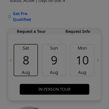
Status: Active
| Days on site: 4
VCR-C15903466 - VCR-C159091383,VCR-
Get Pre-
C159052275
Qualified
Request a Tour
Request Info
Sat
Sun
Mon
8
9
10
Aug
Aug
Aug
IN PERSON TOUR