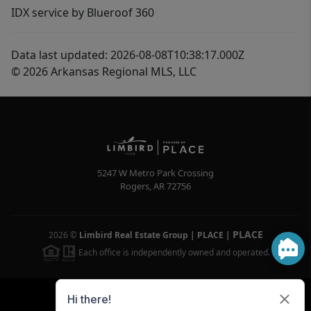
IDX service by Blueroof 360
Data last updated: 2026-08-08T10:38:17.000Z
© 2026 Arkansas Regional MLS, LLC
5247 W Metro Park Crossing
Rogers
,
AR
72756
PLACE
2026
©
Limbird Real Estate Group | PLACE
|
Each office is independently owned and operated.
Powered by
Brivity
Admin Log In