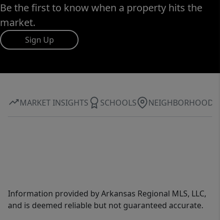
Be the first to know when a property hits the
market.
Sign Up
MARKET INSIGHTS
SCHOOLS
NEIGHBORHOOD
Information provided by Arkansas Regional MLS, LLC,
and is deemed reliable but not guaranteed accurate.