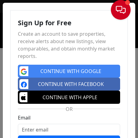
Sign In
Sign Up for Free
Create an account to save properties,
receive alerts about new listings, view
comparables, and obtain monthly market
reports.
CONTINUE WITH GOOGLE
CONTINUE WITH FACEBOOK
CONTINUE WITH APPLE
OR
Email