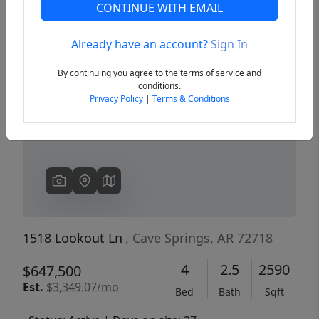
CONTINUE WITH EMAIL
Already have an account?
Sign In
Previous
Next
By continuing you agree to the terms of service and
conditions.
Privacy Policy
|
Terms & Conditions
1518 Lookout Ln
, Cave Springs, AR 72718
4
2.5
2590
$647,500
Est.
$3,349.07/mo
Bed
Bath
Sqft