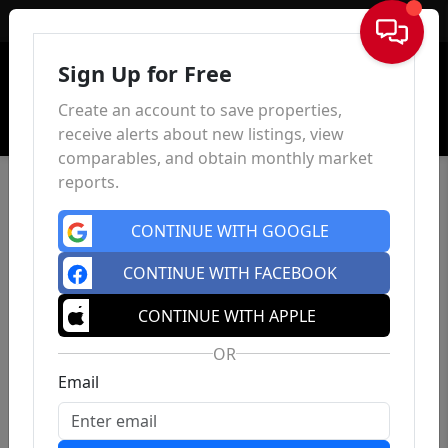
Sign In
Sign Up for Free
Create an account to save properties,
receive alerts about new listings, view
comparables, and obtain monthly market
reports.
CONTINUE WITH GOOGLE
CONTINUE WITH FACEBOOK
CONTINUE WITH APPLE
OR
Email