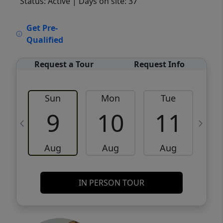
Status: Active
| Days on site: 37
VCR-C15903466 - VCR-C159091383,VCR-
Get Pre-
C159052275
Qualified
Request a Tour
Request Info
Sun
Mon
Tue
W
9
10
11
Aug
Aug
Aug
IN PERSON TOUR