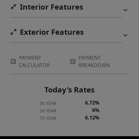
Interior Features
Exterior Features
PAYMENT
PAYMENT
CALCULATOR
BREAKDOWN
Today's Rates
6.72%
30 YEAR
6%
20 YEAR
6.12%
15 YEAR