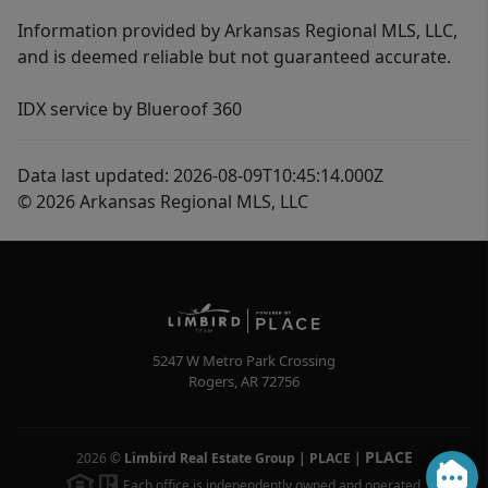
Information provided by Arkansas Regional MLS, LLC,
and is deemed reliable but not guaranteed accurate.
IDX service by Blueroof 360
Data last updated: 2026-08-09T10:45:14.000Z
© 2026 Arkansas Regional MLS, LLC
5247 W Metro Park Crossing
Rogers
,
AR
72756
PLACE
2026
©
Limbird Real Estate Group | PLACE
|
Each office is independently owned and operated.