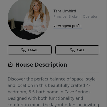
Tara Limbird
Principal Broker | Operator
View agent profile
EMAIL
CALL
House Description
Discover the perfect balance of space, style,
and location in this beautifully crafted 4-
bedroom, 3.5-bath home in Cave Springs.
Designed with both functionality and
comfort in mind, the layout offers an inviting