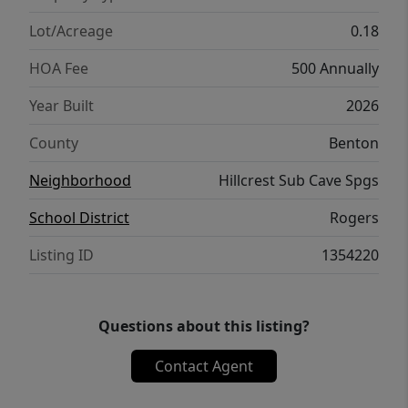
conveniences of Northwest Arkansas while
still being tucked into the charm of Cave
Lot/Acreage
0.18
Springs.
HOA Fee
500 Annually
Year Built
2026
County
Benton
Neighborhood
Hillcrest Sub Cave Spgs
School District
Rogers
Listing ID
1354220
Questions about this listing?
Contact Agent