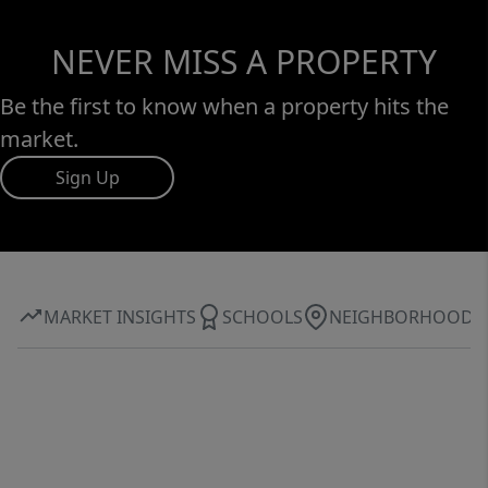
NEVER MISS A PROPERTY
Be the first to know when a property hits the
market.
Sign Up
MARKET INSIGHTS
SCHOOLS
NEIGHBORHOOD