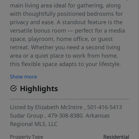
main living area ideal for gathering, along
with thoughtfully positioned bedrooms for
privacy and ease. A standout feature is the
versatile bonus room — perfect for a media
space, playroom, home office, or guest
retreat. Whether you need a second living
area or a quiet place to work from home,
this flexible space adapts to your lifestyle.
Designer finishes and quality craftsmanship
Show more
shine throughout, creating a polished yet
Highlights
welcoming feel from the moment you walk
in. Every detail has been carefully considered
to deliver both style and everyday livability.
Listed by
Elizabeth McIntire
, 501-416-5413
Located just minutes from local schools and
Sudar Group
, 479-308-8380.
Arkansas
Mt. Hebron Park, you’ll enjoy quick access to
Regional MLS, LLC
trails, sports fields, playgrounds, and all the
Property Type
Residential