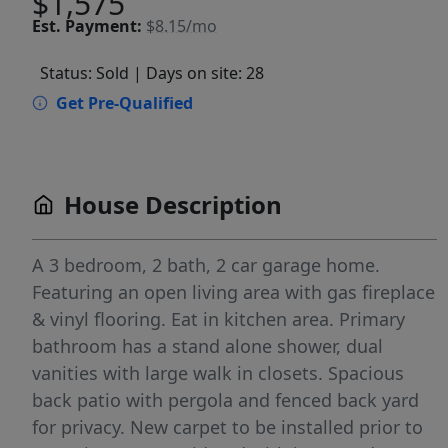
$1,575
Est.
Payment:
$8.15/mo
Status: Sold
| Days on site: 28
Get Pre-Qualified
House Description
A 3 bedroom, 2 bath, 2 car garage home.
Featuring an open living area with gas fireplace
& vinyl flooring. Eat in kitchen area. Primary
bathroom has a stand alone shower, dual
vanities with large walk in closets. Spacious
back patio with pergola and fenced back yard
for privacy. New carpet to be installed prior to