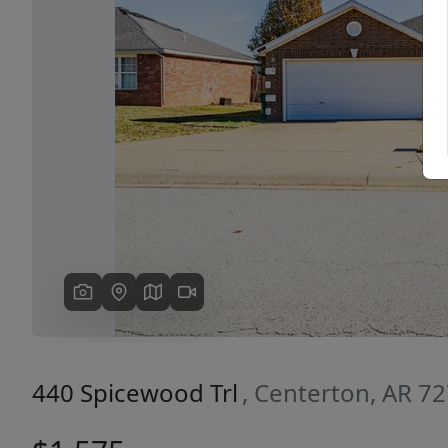
Previous
440 Spicewood Trl
, Centerton, AR 7