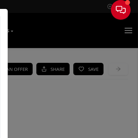
Sign In
T US
KE AN OFFER
SHARE
SAVE