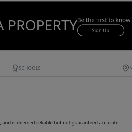
A PROPERTY
Be the first to know
Sign Up
SCHOOLS
 and is deemed reliable but not guaranteed accurate.