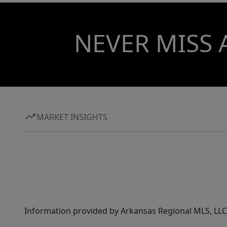
NEVER MISS 
MARKET INSIGHTS
Information provided by Arkansas Regional MLS, LLC,