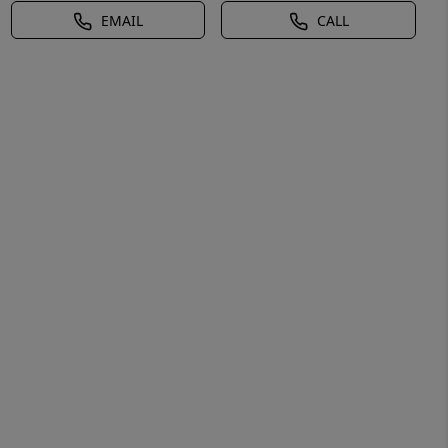
EMAIL
CALL