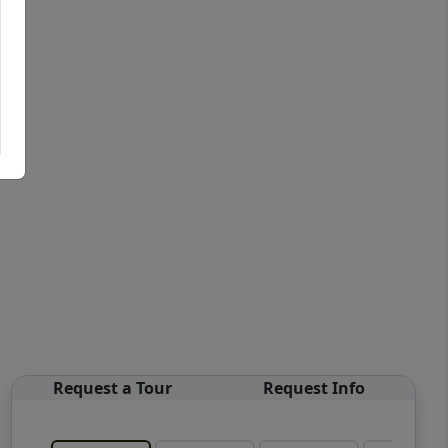
Request a Tour
Request Info