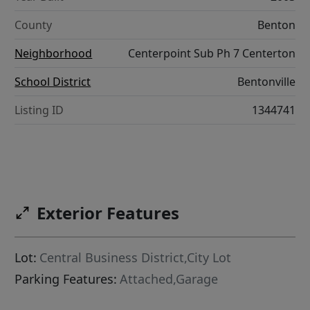
County
Benton
Neighborhood
Centerpoint Sub Ph 7 Centerton
School District
Bentonville
Listing ID
1344741
Exterior Features
Lot:
Central Business District,City Lot
Parking Features:
Attached,Garage