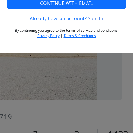
CONTINUE WITH EMAIL
Already have an account?
Sign In
Next
By continuing you agree to the terms of service and conditions.
Privacy Policy
|
Terms & Conditions
2719