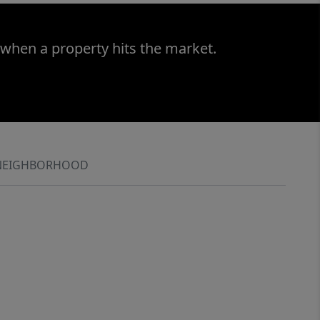
 when a property hits the market.
NEIGHBORHOOD