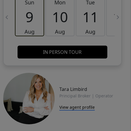
Sun
Mon
Tue
Wed
9
10
11
12
Aug
Aug
Aug
Aug
IN PERSON TOUR
Tara Limbird
Principal Broker | Operator
View agent profile