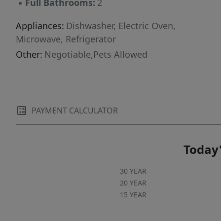
▪
Full Bathrooms:
2
Appliances:
Dishwasher, Electric Oven,
Microwave, Refrigerator
Other:
Negotiable,Pets Allowed
PAYMENT CALCULATOR
Today'
30 YEAR
20 YEAR
15 YEAR