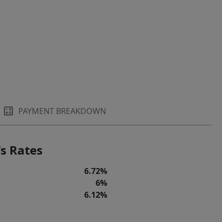
PAYMENT BREAKDOWN
s Rates
6.72%
6%
6.12%