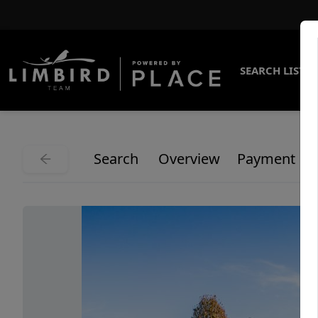
SEARCH LISTI
Search
Overview
Payment