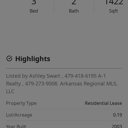
3
2
1422
Bed
Bath
Sqft
VCR-C15903466 - VCR-C159091383,VCR-C159052275
Highlights
Listed by
Ashley Swart
, 479-418-6195
A-1
Realty
, 479-273-9008.
Arkansas Regional MLS,
LLC
Property Type
Residential Lease
Lot/Acreage
0.19
Year Built
2003