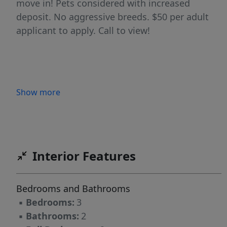
move in! Pets considered with increased
deposit. No aggressive breeds. $50 per adult
applicant to apply. Call to view!
Show more
Interior Features
Bedrooms and Bathrooms
▪
Bedrooms:
3
▪
Bathrooms:
2