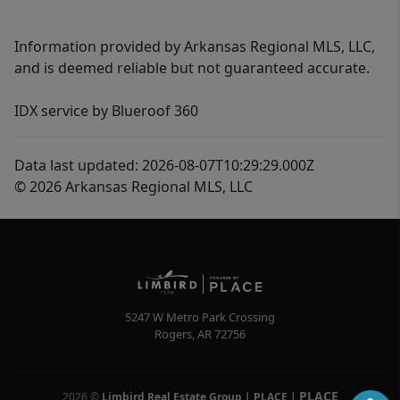
Information provided by Arkansas Regional MLS, LLC,
and is deemed reliable but not guaranteed accurate.
IDX service by Blueroof 360
Data last updated: 2026-08-07T10:29:29.000Z
© 2026 Arkansas Regional MLS, LLC
5247 W Metro Park Crossing
Rogers
,
AR
72756
PLACE
2026
©
Limbird Real Estate Group | PLACE
|