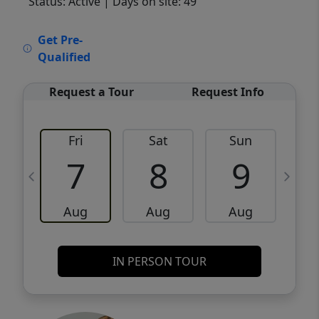
Status: Active
| Days on site: 49
VCR-C15903466 - VCR-C159091383,VCR-
Get Pre-
C159052275
Qualified
Request a Tour
Request Info
Fri
Sat
Sun
M
7
8
9
Aug
Aug
Aug
IN PERSON TOUR