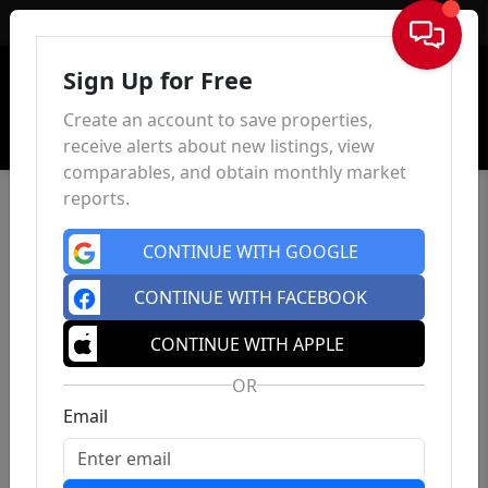
Sign In
Sign Up for Free
Create an account to save properties,
receive alerts about new listings, view
comparables, and obtain monthly market
reports.
CONTINUE WITH GOOGLE
CONTINUE WITH FACEBOOK
CONTINUE WITH APPLE
OR
Email