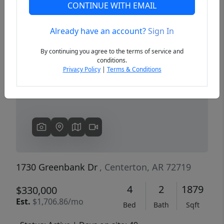
CONTINUE WITH EMAIL
Already have an account?
Sign In
Previous
Next
By continuing you agree to the terms of service and
conditions.
Privacy Policy
|
Terms & Conditions
1730 Greenbank Dr
, Centerton, AR 72719
4
2
1879
$330,000
Est.
$1,706.86/mo
Bed
Bath
Sqft