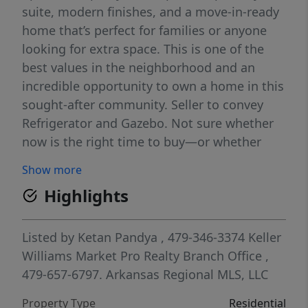
suite, modern finishes, and a move-in-ready
home that’s perfect for families or anyone
looking for extra space. This is one of the
best values in the neighborhood and an
incredible opportunity to own a home in this
sought-after community. Seller to convey
Refrigerator and Gazebo. Not sure whether
now is the right time to buy—or whether
Centerton is the right location for you? Come
Show more
experience the neighborhood for yourself
Highlights
and see how much more space, value, and
newer construction your budget can provide
while remaining conveniently connected to
Listed by
Ketan Pandya
, 479-346-3374
Keller
Bentonville, schools, shopping, and everyday
Williams Market Pro Realty Branch Office
,
amenities. Schedule your private showing
479-657-6797.
Arkansas Regional MLS, LLC
today or visit on of our upcoming Open
Property Type
Residential