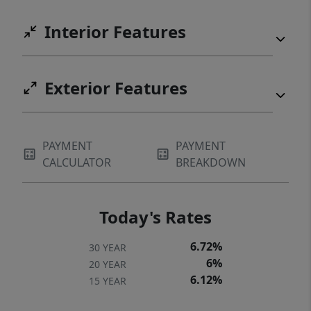
Interior Features
Exterior Features
PAYMENT
PAYMENT
CALCULATOR
BREAKDOWN
Today's Rates
6.72%
30 YEAR
6%
20 YEAR
6.12%
15 YEAR