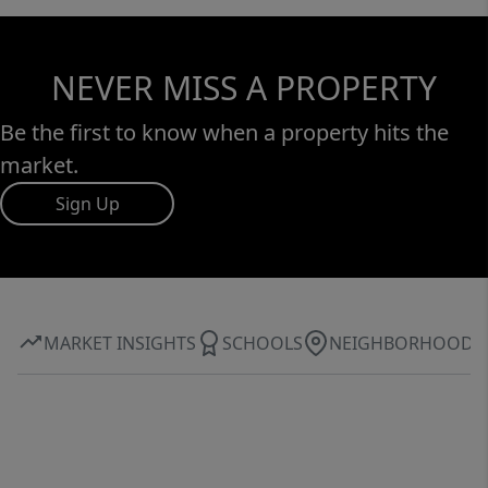
NEVER MISS A PROPERTY
Be the first to know when a property hits the
market.
Sign Up
MARKET INSIGHTS
SCHOOLS
NEIGHBORHOOD