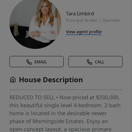
Tara Limbird
Principal Broker | Operator
View agent profile
EMAIL
CALL
House Description
REDUCED TO SELL • Now priced at $330,000,
this beautiful single level 4-bedroom, 2-bath
home is located in the desirable newer
phase of Morningside Estates. Enjoy an
open-concept layout, a spacious primary