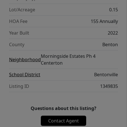
Houses, before it’s gone!
Lot/Acreage
0.15
HOA Fee
155 Annually
Year Built
2022
County
Benton
Morningside Estates Ph 4
Neighborhood
Centerton
School District
Bentonville
Listing ID
1349835
Questions about this listing?
Contact Agent