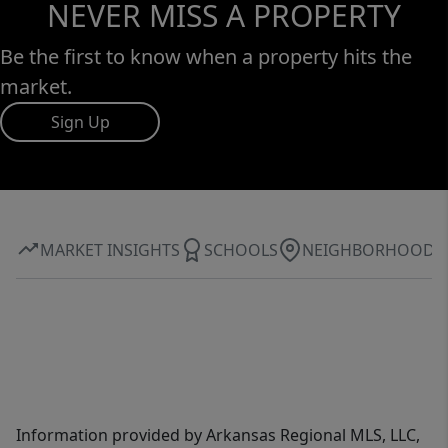
NEVER MISS A PROPERTY
Be the first to know when a property hits the
market.
Sign Up
MARKET INSIGHTS
SCHOOLS
NEIGHBORHOOD
Information provided by Arkansas Regional MLS, LLC,