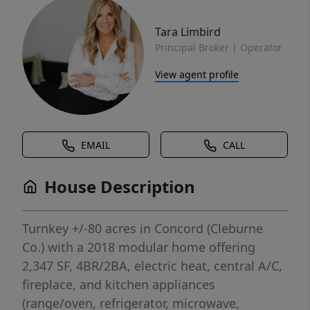
Tara Limbird
Principal Broker | Operator
View agent profile
EMAIL
CALL
House Description
Turnkey +/-80 acres in Concord (Cleburne
Co.) with a 2018 modular home offering
2,347 SF, 4BR/2BA, electric heat, central A/C,
fireplace, and kitchen appliances
(range/oven, refrigerator, microwave,