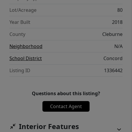
Speedway (Locust Grove), and 20 mi NE of
Heber Springs/Greers Ferry Lake.
Lot/Acreage
80
Year Built
2018
County
Cleburne
Neighborhood
N/A
School District
Concord
Listing ID
1336442
Questions about this listing?
Contact Agent
Interior Features