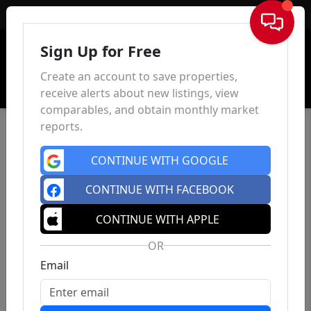
Sign In
Sign Up for Free
Create an account to save properties,
receive alerts about new listings, view
comparables, and obtain monthly market
reports.
CONTINUE WITH GOOGLE
CONTINUE WITH FACEBOOK
CONTINUE WITH APPLE
OR
Email