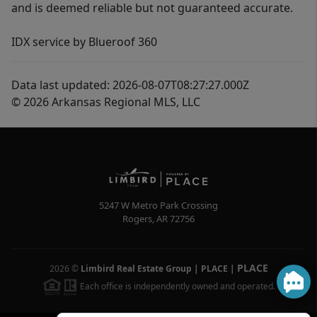
and is deemed reliable but not guaranteed accurate.
IDX service by Blueroof 360
Data last updated: 2026-08-07T08:27:27.000Z
© 2026 Arkansas Regional MLS, LLC
5247 W Metro Park Crossing
Rogers
,
AR
72756
PLACE
2026
©
Limbird Real Estate Group | PLACE
|
Each office is independently owned and operated.