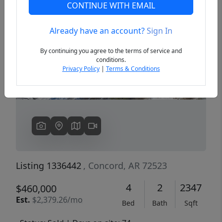
CONTINUE WITH EMAIL
Already have an account?
Sign In
Previous
Next
By continuing you agree to the terms of service and
conditions.
Privacy Policy
|
Terms & Conditions
Listing 1336442
, Concord, AR 72523
4
2
2347
$460,000
Est.
$2,379.26/mo
Bed
Bath
Sqft