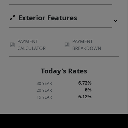
Exterior Features
PAYMENT
PAYMENT
CALCULATOR
BREAKDOWN
Today's Rates
6.72%
30 YEAR
6%
20 YEAR
6.12%
15 YEAR