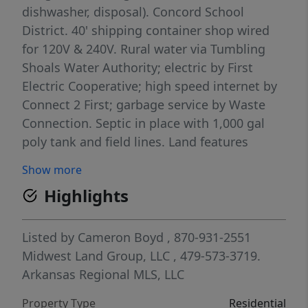
dishwasher, disposal). Concord School
District. 40' shipping container shop wired
for 120V & 240V. Rural water via Tumbling
Shoals Water Authority; electric by First
Electric Cooperative; high speed internet by
Connect 2 First; garbage service by Waste
Connection. Septic in place with 1,000 gal
poly tank and field lines. Land features
mixed timber (hardwoods, pine, cedar),
Show more
diverse topography, a cave, and a spring
Highlights
feeding a seasonal creek. Powerline ROW
bisects property and can be used for a food
plot/shooting lane. Raised box blind in
Listed by
Cameron Boyd
, 870-931-2551
place; known for consistent quality deer.
Midwest Land Group, LLC
, 479-573-3719.
Approx. 21 mi SW of Batesville, 20 mi SW of
Arkansas Regional MLS, LLC
the White River, 11 mi to Batesville Motor
Property Type
Residential