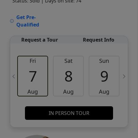
Status: Sold
| Days on site: 74
VCR-C15903466 - VCR-C159091383,VCR-
Get Pre-
C159052275
Qualified
Request a Tour
Request Info
Fri
Sat
Sun
M
7
8
9
Aug
Aug
Aug
IN PERSON TOUR