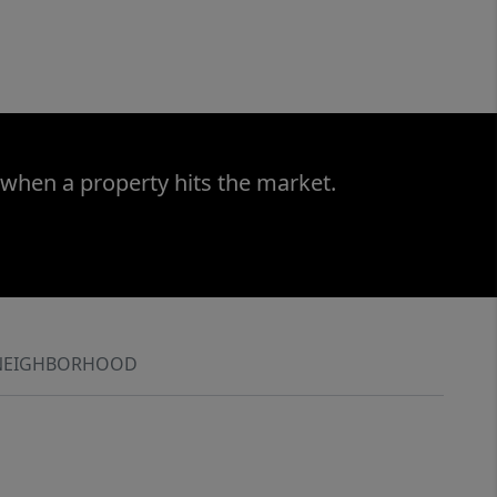
 when a property hits the market.
NEIGHBORHOOD