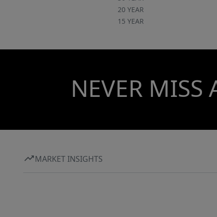
20 YEAR
15 YEAR
NEVER MISS 
MARKET INSIGHTS