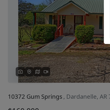
Previous
10372 Gum Springs
, Dardanelle, AR