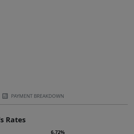
PAYMENT BREAKDOWN
s Rates
6.72%