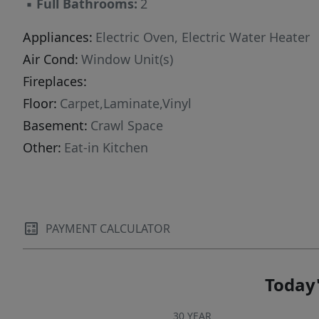
▪
Full Bathrooms:
2
Appliances:
Electric Oven, Electric Water Heater
Air Cond:
Window Unit(s)
Fireplaces:
Floor:
Carpet,Laminate,Vinyl
Basement:
Crawl Space
Other:
Eat-in Kitchen
PAYMENT CALCULATOR
Today'
30 YEAR