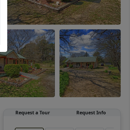
Request a Tour
Request Info