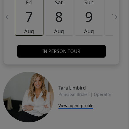
Fri
Sat
Sun
Mon
7
8
9
10
Aug
Aug
Aug
Aug
IN PERSON TOUR
Tara Limbird
Principal Broker | Operator
View agent profile