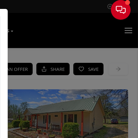
Sign In
T US
KE AN OFFER
SHARE
SAVE