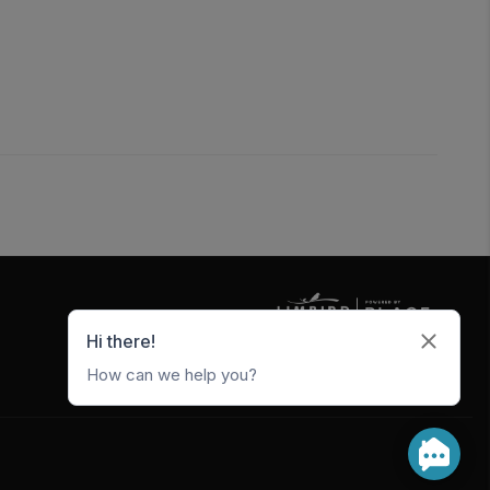
5247 W Metro Park Crossing
Rogers
,
AR
72756