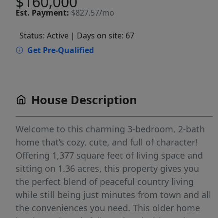
$160,000
Est.
Payment:
$827.57/mo
Status: Active
| Days on site: 67
Get Pre-Qualified
House Description
Welcome to this charming 3-bedroom, 2-bath
home that’s cozy, cute, and full of character!
Offering 1,377 square feet of living space and
sitting on 1.36 acres, this property gives you
the perfect blend of peaceful country living
while still being just minutes from town and all
the conveniences you need. This older home