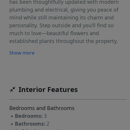
has been thoughtfully updated with modern
plumbing and electrical, giving you peace of
mind while still maintaining its charm and
personality. Step outside and you’ll find so
much to love—beautiful flowers and
established plants throughout the property,
along with peach and apple trees that add a
Show more
special touch and a little taste of country living
right in your own backyard. Need space for
hobbies, storage, or a business? The large shop
with electricity is a huge bonus, along with
multiple outbuildings that provide plenty of
Interior Features
extra storage and functionality. If you’ve been
looking for something with land, charm, and
Bedrooms and Bathrooms
room to make it your own—this one checks all
▪
Bedrooms:
3
the boxes! Showing
▪
Bathrooms:
2