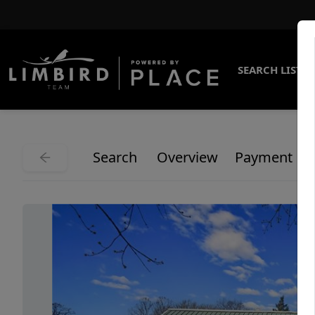
SEARCH LISTI
Search
Overview
Payment