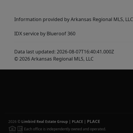
Information provided by Arkansas Regional MLS, LLC,
IDX service by Blueroof 360
Data last updated: 2026-08-07T16:40:41.000Z
© 2026 Arkansas Regional MLS, LLC
PLACE
2026
©
Limbird Real Estate Group | PLACE
|
Each office is independently owned and operated.