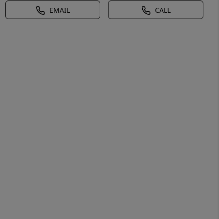
EMAIL
CALL