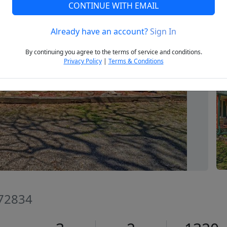
CONTINUE WITH EMAIL
Already have an account?
Sign In
Next
By continuing you agree to the terms of service and conditions.
Privacy Policy
|
Terms & Conditions
 72834