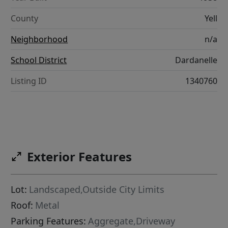
County
Yell
Neighborhood
n/a
School District
Dardanelle
Listing ID
1340760
Exterior Features
Lot:
Landscaped,Outside City Limits
Roof:
Metal
Parking Features:
Aggregate,Driveway