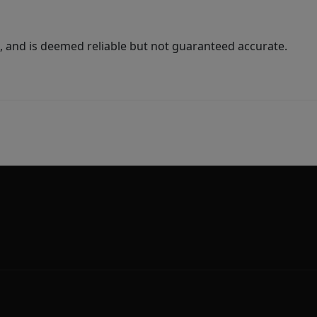
 and is deemed reliable but not guaranteed accurate.