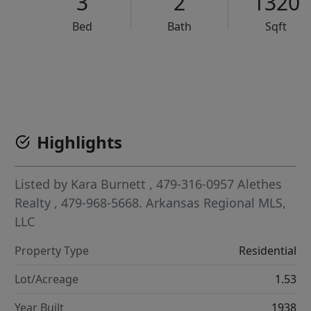
3
2
1320
Bed
Bath
Sqft
VCR-C15903466 - VCR-C159091383,VCR-C159052275
Highlights
Listed by
Kara Burnett
, 479-316-0957
Alethes
Realty
, 479-968-5668.
Arkansas Regional MLS,
LLC
Property Type
Residential
Lot/Acreage
1.53
Year Built
1938