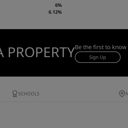
6%
6.12%
A PROPERTY
Be the first to know
Sign Up
SCHOOLS