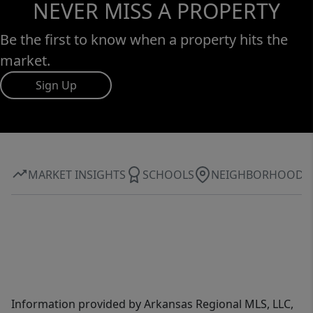
NEVER MISS A PROPERTY
Be the first to know when a property hits the
market.
Sign Up
MARKET INSIGHTS
SCHOOLS
NEIGHBORHOOD
Information provided by Arkansas Regional MLS, LLC,