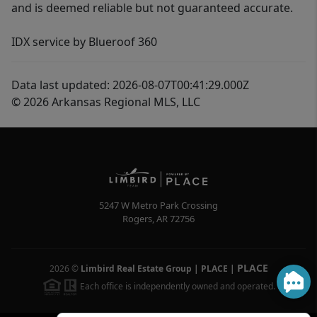
and is deemed reliable but not guaranteed accurate.
IDX service by Blueroof 360
Data last updated: 2026-08-07T00:41:29.000Z
© 2026 Arkansas Regional MLS, LLC
5247 W Metro Park Crossing
Rogers
,
AR
72756
PLACE
2026
©
Limbird Real Estate Group | PLACE
|
Each office is independently owned and operated.