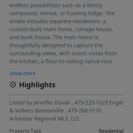
endless possibilities such as a family
compound, retreat, or hunting lodge. The
estate includes separate residences- a
custom-built main home, cottage house,
and bunk house. The main home is
thoughtfully designed to capture the
surrounding views, with scenic vistas from
the kitchen, a floor-to-ceiling native rock
fireplace in the living area, formal dining
Show more
room, and an upstairs loft game room. With
Highlights
5 bedrooms and 4.5 bathrooms, the home
offers ample space. The land itself features
two pastures, a pond, a creek, and trails
Listed by
Jennifer Duvall
, 479-223-1623
Engel
through the property. A barn with covered
& Volkers Bentonville
, 479-268-5170.
space provides additional storage and a
Arkansas Regional MLS, LLC
place to enjoy the outdoors year-round.
Property Type
Residential