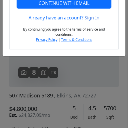
CONTINUE WITH EMAIL
Already have an account?
Sign In
Previous
Next
By continuing you agree to the terms of service and
conditions.
Privacy Policy
|
Terms & Conditions
507 Madison 5189
, Elkins, AR 72727
5
4.5
5700
$4,800,000
Est.
$24,827.09/mo
Bed
Bath
Sqft