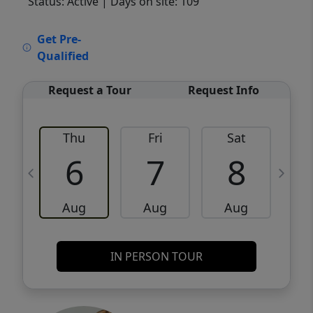
Status: Active
| Days on site: 109
VCR-C15903466 - VCR-C159091383,VCR-
Get Pre-
C159052275
Qualified
Request a Tour
Request Info
Thu
Fri
Sat
6
7
8
Aug
Aug
Aug
IN PERSON TOUR