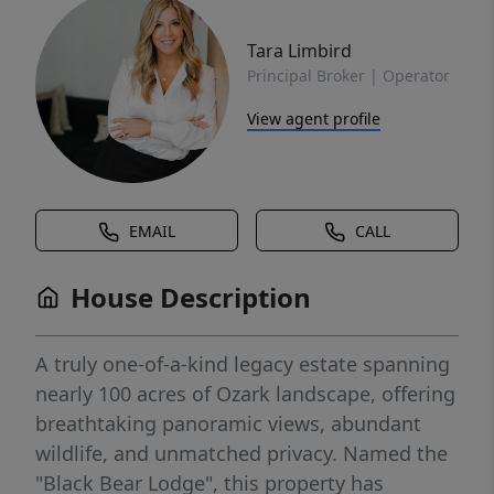
Tara Limbird
Principal Broker | Operator
View agent profile
EMAIL
CALL
House Description
A truly one-of-a-kind legacy estate spanning
nearly 100 acres of Ozark landscape, offering
breathtaking panoramic views, abundant
wildlife, and unmatched privacy. Named the
"Black Bear Lodge", this property has