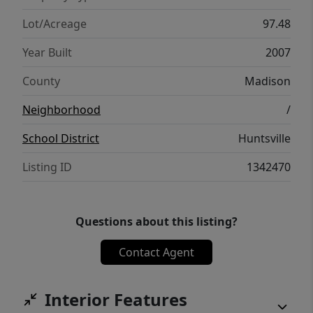
Known for its diverse wildlife, this
sportsman’s dream presents a rare
Lot/Acreage
97.48
opportunity to own a private retreat where
Year Built
2007
the beauty of the Ozarks and adventure
come together.
County
Madison
Neighborhood
/
School District
Huntsville
Listing ID
1342470
Questions about this listing?
Contact Agent
Interior Features