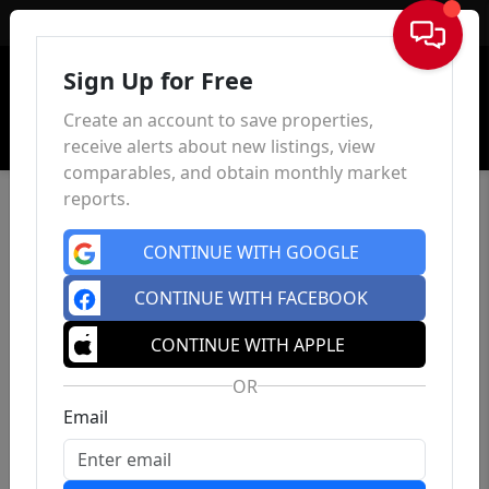
Sign In
Sign Up for Free
Create an account to save properties,
receive alerts about new listings, view
comparables, and obtain monthly market
reports.
CONTINUE WITH GOOGLE
CONTINUE WITH FACEBOOK
CONTINUE WITH APPLE
OR
Email