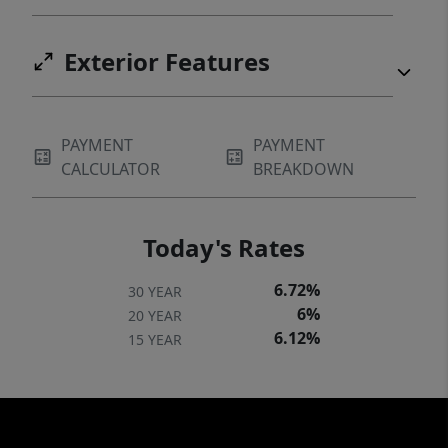
Exterior Features
PAYMENT
PAYMENT
CALCULATOR
BREAKDOWN
Today's Rates
6.72%
30 YEAR
6%
20 YEAR
6.12%
15 YEAR