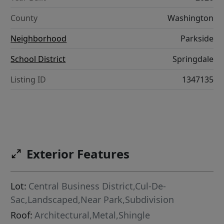
County
Washington
Neighborhood
Parkside
School District
Springdale
Listing ID
1347135
Exterior Features
Lot:
Central Business District,Cul-De-
Sac,Landscaped,Near Park,Subdivision
Roof:
Architectural,Metal,Shingle