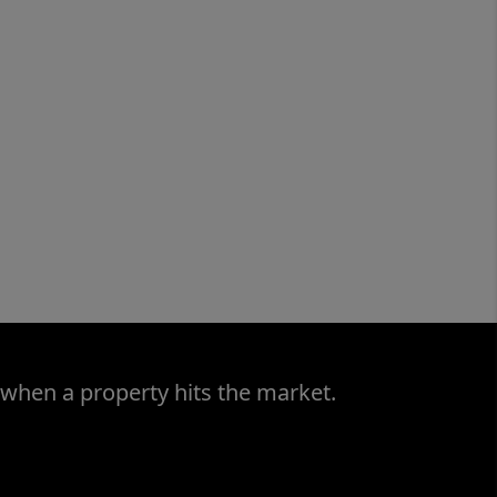
 when a property hits the market.