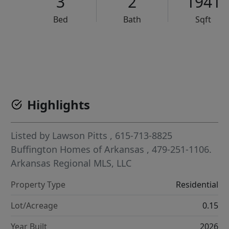
3
2
1941
Bed
Bath
Sqft
VCR-C15903466 - VCR-C159091383,VCR-C159052275
Highlights
Listed by
Lawson Pitts
, 615-713-8825
Buffington Homes of Arkansas
, 479-251-1106.
Arkansas Regional MLS, LLC
Property Type
Residential
Lot/Acreage
0.15
Year Built
2026