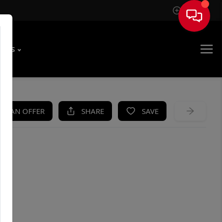
Sign In
T US
KE AN OFFER
SHARE
SAVE