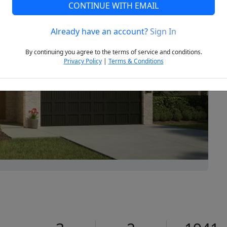
CONTINUE WITH EMAIL
Already have an account?
Sign In
Next
By continuing you agree to the terms of service and conditions.
Privacy Policy
|
Terms & Conditions