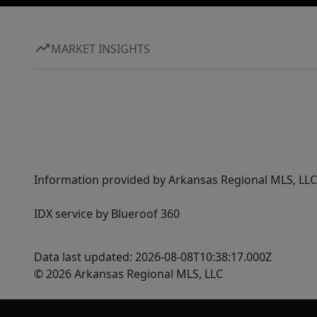
MARKET INSIGHTS
Information provided by Arkansas Regional MLS, LLC,
IDX service by Blueroof 360
Data last updated: 2026-08-08T10:38:17.000Z
© 2026 Arkansas Regional MLS, LLC