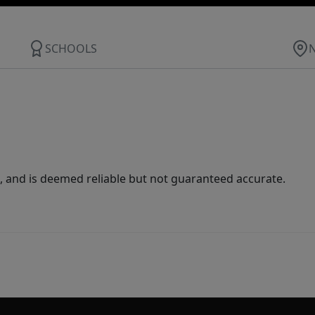
SCHOOLS
 and is deemed reliable but not guaranteed accurate.