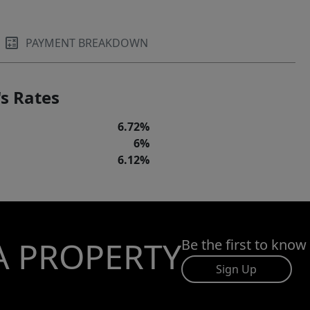
PAYMENT BREAKDOWN
s Rates
6.72%
6%
6.12%
A PROPERTY
Be the first to know
Sign Up