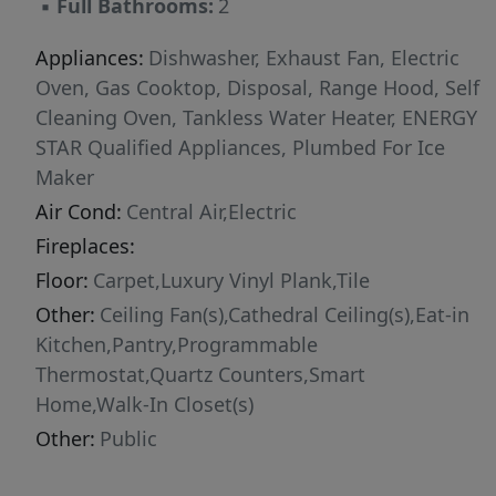
▪
Full Bathrooms:
2
Appliances:
Dishwasher, Exhaust Fan, Electric
Oven, Gas Cooktop, Disposal, Range Hood, Self
Cleaning Oven, Tankless Water Heater, ENERGY
STAR Qualified Appliances, Plumbed For Ice
Maker
Air Cond:
Central Air,Electric
Fireplaces:
Floor:
Carpet,Luxury Vinyl Plank,Tile
Other:
Ceiling Fan(s),Cathedral Ceiling(s),Eat-in
Kitchen,Pantry,Programmable
Thermostat,Quartz Counters,Smart
Home,Walk-In Closet(s)
Other:
Public