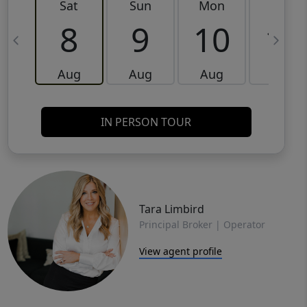
Sat
Sun
Mon
Tue
8
9
10
11
Aug
Aug
Aug
Aug
IN PERSON TOUR
Tara Limbird
Principal Broker | Operator
View agent profile