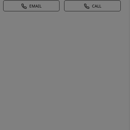
EMAIL
CALL