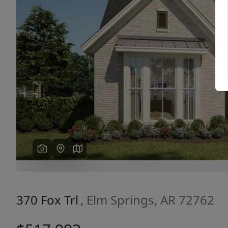
Previous
370 Fox Trl
, Elm Springs, AR 72762