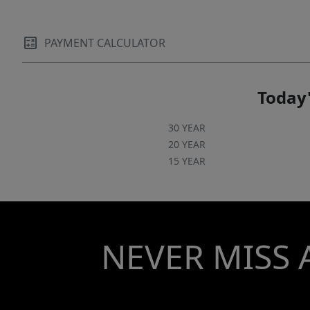
PAYMENT CALCULATOR
Today'
30 YEAR
20 YEAR
15 YEAR
NEVER MISS 