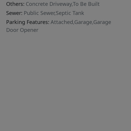
Others:
Concrete Driveway,To Be Built
Sewer:
Public Sewer,Septic Tank
Parking Features:
Attached,Garage,Garage
Door Opener