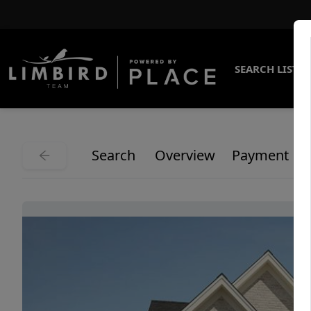
SEARCH LISTI
Search
Overview
Payment