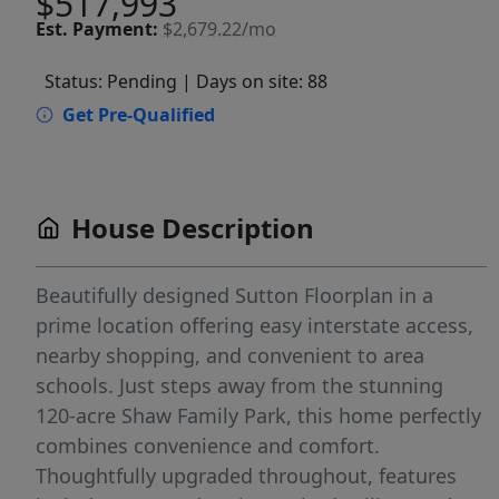
$517,993
Est.
Payment:
$2,679.22/mo
Status: Pending
| Days on site: 88
Get Pre-Qualified
House Description
Beautifully designed Sutton Floorplan in a
prime location offering easy interstate access,
nearby shopping, and convenient to area
schools. Just steps away from the stunning
120-acre Shaw Family Park, this home perfectly
combines convenience and comfort.
Thoughtfully upgraded throughout, features