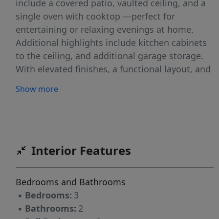
include a covered patio, vaulted ceiling, and a
single oven with cooktop —perfect for
entertaining or relaxing evenings at home.
Additional highlights include kitchen cabinets
to the ceiling, and additional garage storage.
With elevated finishes, a functional layout, and
exceptional location, this home is the perfect
Show more
blend of style and practicality.
Interior Features
Bedrooms and Bathrooms
▪
Bedrooms:
3
▪
Bathrooms:
2