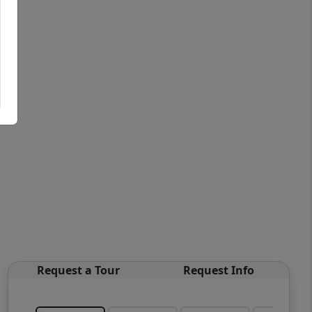
Request a Tour
Request Info