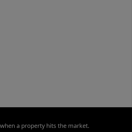
 when a property hits the market.