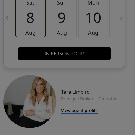
Sat
Sun
Mon
Tue
8
9
10
11
Aug
Aug
Aug
Aug
IN PERSON TOUR
Tara Limbird
Principal Broker | Operator
View agent profile