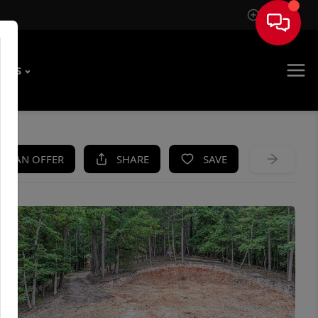
Sign In
T US
KE AN OFFER
SHARE
SAVE