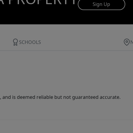
Sign Up
SCHOOLS
 and is deemed reliable but not guaranteed accurate.