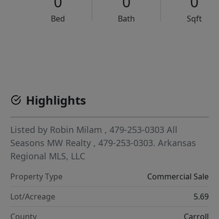
0
0
0
Bed
Bath
Sqft
VCR-C15903466 - VCR-C159091383,VCR-C159052275
Highlights
Listed by
Robin Milam
, 479-253-0303
All
Seasons MW Realty
, 479-253-0303.
Arkansas
Regional MLS, LLC
Property Type
Commercial Sale
Lot/Acreage
5.69
County
Carroll