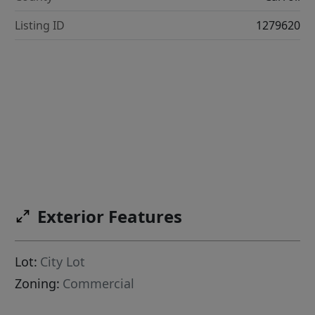
Listing ID
1279620
Exterior Features
Lot:
City Lot
Zoning:
Commercial