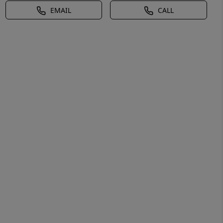
EMAIL
CALL