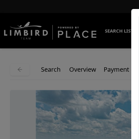
SEARCH LISTI
Search
Overview
Payment