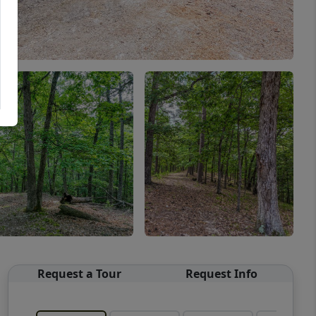
Request a Tour
Request Info