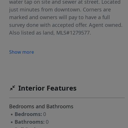
water tap on site and sewer at street. Located
just minutes from downtown. Corners are
marked and owners will pay to have a full
survey done with accepted offer. Agent owned.
Also listed as land, MLS#1279577.
Show more
Interior Features
Bedrooms and Bathrooms
▪
Bedrooms:
0
▪
Bathrooms:
0