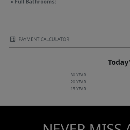
▪
Full Bathrooms:
PAYMENT CALCULATOR
Today'
30 YEAR
20 YEAR
15 YEAR
NEVER MISS 