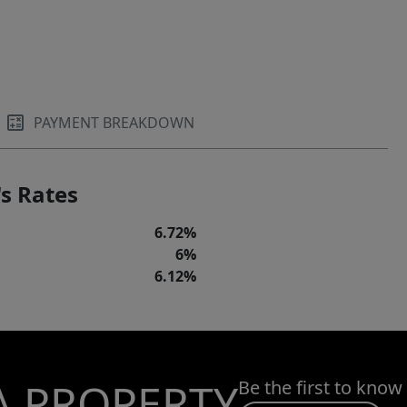
PAYMENT BREAKDOWN
s Rates
6.72%
6%
6.12%
A PROPERTY
Be the first to know