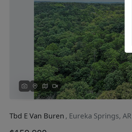
Previous
Tbd E Van Buren
, Eureka Springs, A