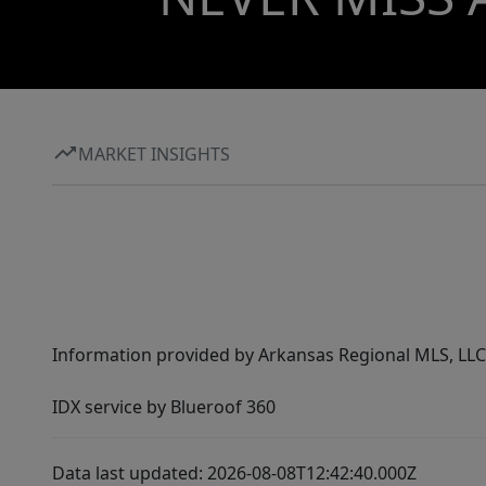
MARKET INSIGHTS
Information provided by Arkansas Regional MLS, LLC,
IDX service by Blueroof 360
Data last updated: 2026-08-08T12:42:40.000Z