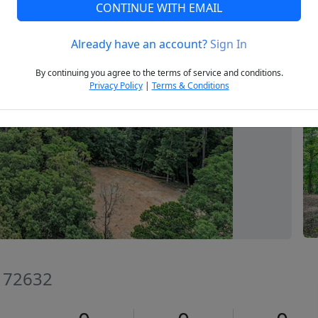
CONTINUE WITH EMAIL
Already have an account?
Sign In
Next
By continuing you agree to the terms of service and conditions.
Privacy Policy
|
Terms & Conditions
R 72632