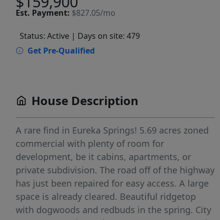
$159,900
Est.
Payment:
$827.05/mo
Status: Active
| Days on site: 479
Get Pre-Qualified
House Description
A rare find in Eureka Springs! 5.69 acres zoned
commercial with plenty of room for
development, be it cabins, apartments, or
private subdivision. The road off of the highway
has just been repaired for easy access. A large
space is already cleared. Beautiful ridgetop
with dogwoods and redbuds in the spring. City