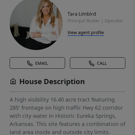
Tara Limbird
Principal Broker | Operator
View agent profile
EMAIL
CALL
House Description
A high visibility 16.40 acre tract featuring
285' frontage on high traffic Hwy 62 corridor
with city water in Historic Eureka Springs,
Arkansas. This site features a combination of
land area inside and outside city limits.