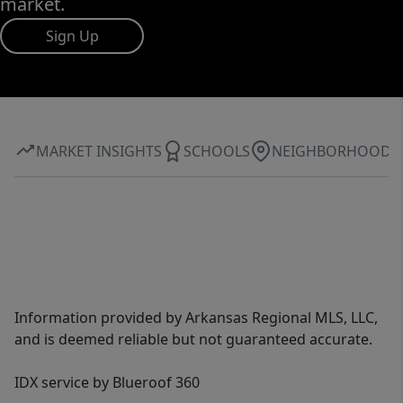
market.
Sign Up
MARKET INSIGHTS
SCHOOLS
NEIGHBORHOOD
Information provided by Arkansas Regional MLS, LLC,
and is deemed reliable but not guaranteed accurate.
IDX service by Blueroof 360