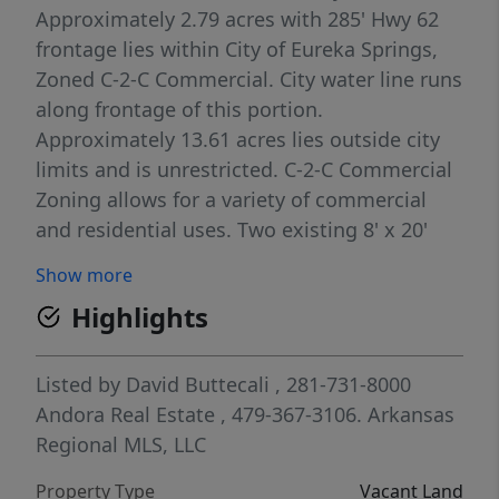
Approximately 2.79 acres with 285' Hwy 62
frontage lies within City of Eureka Springs,
Zoned C-2-C Commercial. City water line runs
along frontage of this portion.
Approximately 13.61 acres lies outside city
limits and is unrestricted. C-2-C Commercial
Zoning allows for a variety of commercial
and residential uses. Two existing 8' x 20'
billboard faces, one facing westbound and
Show more
one facing eastbound, offer opportunity for
Highlights
added annual income. Call agent for details.
Ownership of subject property includes a
partner who is a licensed Arkansas real
Listed by
David Buttecali
, 281-731-8000
estate broker. This property is a Cross Listing
Andora Real Estate
, 479-367-3106.
Arkansas
with MLS # 1355622 - Commercial.
Regional MLS, LLC
Property Type
Vacant Land