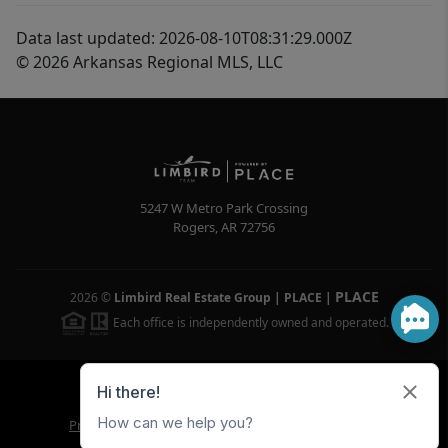
Data last updated: 2026-08-10T08:31:29.000Z
© 2026 Arkansas Regional MLS, LLC
5247 W Metro Park Crossing
Rogers
,
AR
72756
PLACE
2026
©
Limbird Real Estate Group | PLACE
|
Each office is independently owned and operated.
Powered by
Brivity
Admin Log In
Privacy Policy
DMCA & Terms of Service
Sitemap