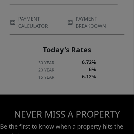
PAYMENT
PAYMENT
CALCULATOR
BREAKDOWN
Today's Rates
6.72%
30 YEAR
6%
20 YEAR
6.12%
15 YEAR
NEVER MISS A PROPERTY
Be the first to know when a property hits the