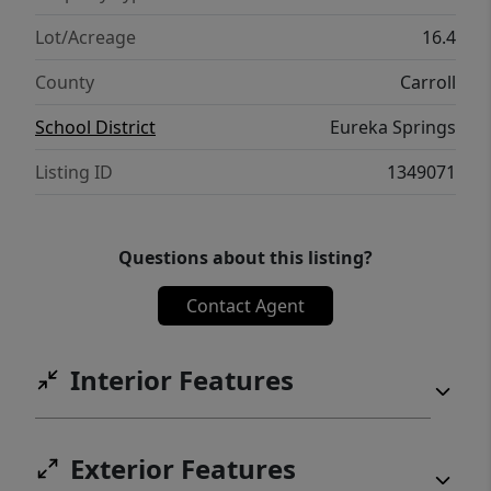
Lot/Acreage
16.4
County
Carroll
School District
Eureka Springs
Listing ID
1349071
Questions about this listing?
Contact Agent
Interior Features
Exterior Features