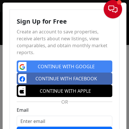
Sign In
Sign Up for Free
Create an account to save properties,
receive alerts about new listings, view
comparables, and obtain monthly market
reports.
CONTINUE WITH GOOGLE
CONTINUE WITH FACEBOOK
CONTINUE WITH APPLE
OR
Email