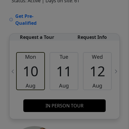
Status: Active
| Days on site: 61
VCR-C15903466 - VCR-C159091383,VCR-
Get Pre-
C159052275
Qualified
Request a Tour
Request Info
Mon
Tue
Wed
10
11
12
Aug
Aug
Aug
IN PERSON TOUR