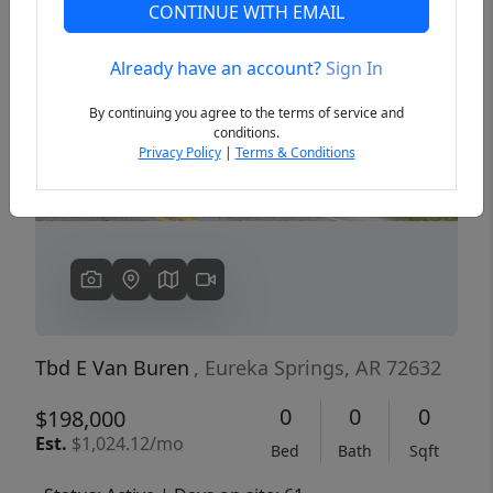
CONTINUE WITH EMAIL
Already have an account?
Sign In
Previous
Next
By continuing you agree to the terms of service and
conditions.
Privacy Policy
|
Terms & Conditions
Tbd E Van Buren
, Eureka Springs, AR 72632
0
0
0
$198,000
Est.
$1,024.12/mo
Bed
Bath
Sqft