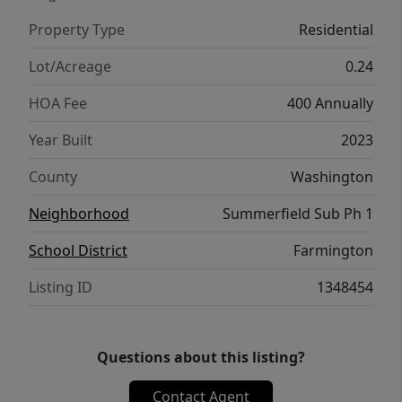
Property Type
Residential
Lot/Acreage
0.24
HOA Fee
400 Annually
Year Built
2023
County
Washington
Neighborhood
Summerfield Sub Ph 1
School District
Farmington
Listing ID
1348454
Questions about this listing?
Contact Agent