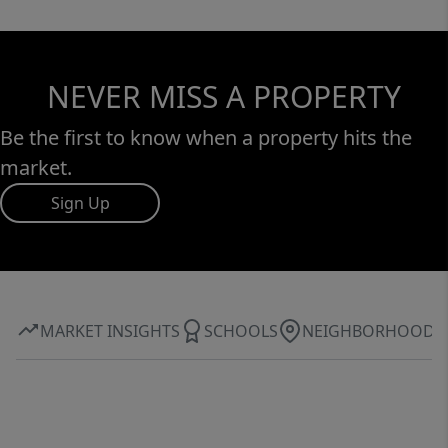
NEVER MISS A PROPERTY
Be the first to know when a property hits the
market.
Sign Up
MARKET INSIGHTS
SCHOOLS
NEIGHBORHOOD