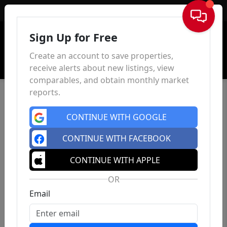
Sign In
Sign Up for Free
Create an account to save properties,
receive alerts about new listings, view
comparables, and obtain monthly market
reports.
CONTINUE WITH GOOGLE
CONTINUE WITH FACEBOOK
CONTINUE WITH APPLE
OR
Email