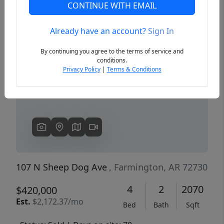
CONTINUE WITH EMAIL
Already have an account?
Sign In
Previous
Next
By continuing you agree to the terms of service and
conditions.
Privacy Policy
|
Terms & Conditions
107 N Sheep Dog Ave
, Farmington, AR 72730
4
2
2070
$420,000
Est.
$2,172.37/mo
Bed
Bath
Sqft