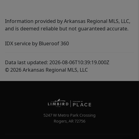
Information provided by Arkansas Regional MLS, LLC,
and is deemed reliable but not guaranteed accurate.
IDX service by Blueroof 360
Data last updated: 2026-08-06T10:39:19.000Z
© 2026 Arkansas Regional MLS, LLC
5247 W Metro Park Crossing
Rogers
,
AR
72756