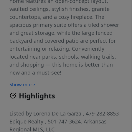
home features an open-concept layout,
vaulted ceilings, stylish finishes, granite
countertops, and a cozy fireplace. The
spacious primary suite offers a tiled shower
and great storage, while the large fenced
backyard and covered patio are perfect for
entertaining or relaxing. Conveniently
located near parks, schools, walking trails,
and shopping — this home is better than
new and a must-see!
Show more
Highlights
Listed by
Lorena De La Garza
, 479-282-8853
Epique Realty
, 501-747-3624.
Arkansas
Regional MLS, LLC