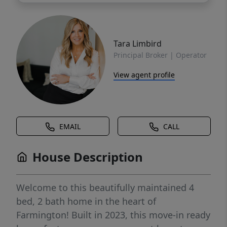
Tara Limbird
Principal Broker | Operator
View agent profile
EMAIL
CALL
House Description
Welcome to this beautifully maintained 4
bed, 2 bath home in the heart of
Farmington! Built in 2023, this move-in ready