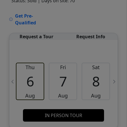
Status: Sold
| Days on site: 70
VCR-C15903466 - VCR-C159091383,VCR-
Get Pre-
C159052275
Qualified
Request a Tour
Request Info
Thu
Fri
Sat
6
7
8
Aug
Aug
Aug
IN PERSON TOUR