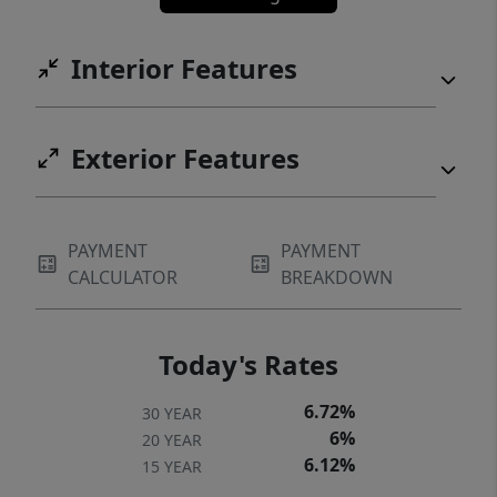
Interior Features
Exterior Features
PAYMENT
PAYMENT
CALCULATOR
BREAKDOWN
Today's Rates
6.72%
30 YEAR
6%
20 YEAR
6.12%
15 YEAR