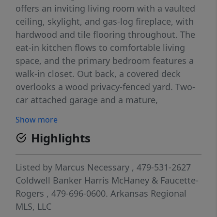
offers an inviting living room with a vaulted
ceiling, skylight, and gas-log fireplace, with
hardwood and tile flooring throughout. The
eat-in kitchen flows to comfortable living
space, and the primary bedroom features a
walk-in closet. Out back, a covered deck
overlooks a wood privacy-fenced yard. Two-
car attached garage and a mature,
hardwood-shaded lot round it out — all in a
Show more
prime location near parks, trails, schools,
Highlights
and downtown Fayetteville. Move-in ready.
Listed by
Marcus Necessary
, 479-531-2627
Coldwell Banker Harris McHaney & Faucette-
Rogers
, 479-696-0600.
Arkansas Regional
MLS, LLC