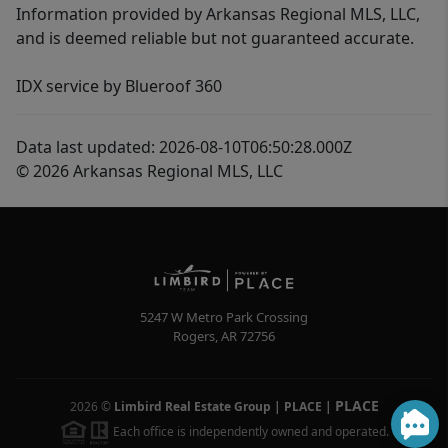
Information provided by Arkansas Regional MLS, LLC,
and is deemed reliable but not guaranteed accurate.
IDX service by Blueroof 360
Data last updated: 2026-08-10T06:50:28.000Z
© 2026 Arkansas Regional MLS, LLC
5247 W Metro Park Crossing
Rogers
,
AR
72756
PLACE
2026
©
Limbird Real Estate Group | PLACE
|
Each office is independently owned and operated.