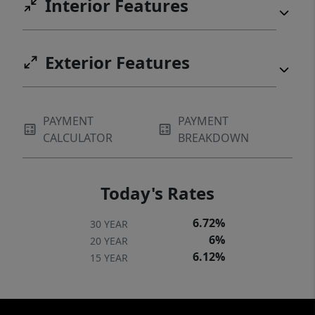
Interior Features
Exterior Features
PAYMENT
PAYMENT
CALCULATOR
BREAKDOWN
Today's Rates
6.72%
30 YEAR
6%
20 YEAR
6.12%
15 YEAR