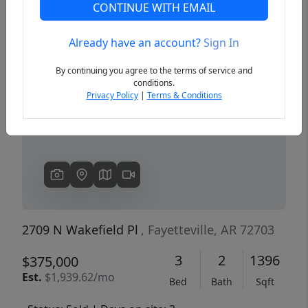
CONTINUE WITH EMAIL
Already have an account?
Sign In
Previous
Next
By continuing you agree to the terms of service and
conditions.
Privacy Policy
|
Terms & Conditions
2709 N Wakefield Pl
, Fayetteville, AR 72703
3
2
1396
$375,000
Est.
$1,939.62/mo
Bed
Bath
Sqft