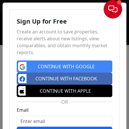
Sign In
Sign Up for Free
Create an account to save properties,
receive alerts about new listings, view
comparables, and obtain monthly market
reports.
CONTINUE WITH GOOGLE
CONTINUE WITH FACEBOOK
CONTINUE WITH APPLE
OR
Email