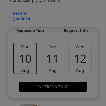
Status: Sold
| Days on site: 3
VCR-C15903466 - VCR-C159091383,VCR-
Get Pre-
C159052275
Qualified
Request a Tour
Request Info
Mon
Tue
Wed
10
11
12
Aug
Aug
Aug
IN PERSON TOUR