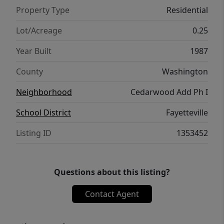
Property Type
Residential
Lot/Acreage
0.25
Year Built
1987
County
Washington
Neighborhood
Cedarwood Add Ph I
School District
Fayetteville
Listing ID
1353452
Questions about this listing?
Contact Agent