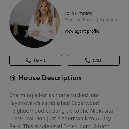
Tara Limbird
Principal Broker | Operator
View agent profile
EMAIL
CALL
House Description
Charming all-brick home tucked into
Fayetteville's established Cedarwood
neighborhood backing up to the Niokaska
Creek Trail and just a short walk to Gulley
Park. This single-level 3-bedroom, 2-bath