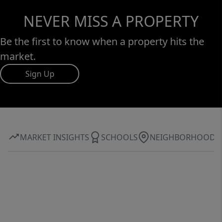
NEVER MISS A PROPERTY
Be the first to know when a property hits the
market.
Sign Up
MARKET INSIGHTS
SCHOOLS
NEIGHBORHOOD