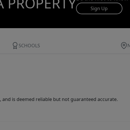
A PROPERTY
Sign Up
SCHOOLS
 and is deemed reliable but not guaranteed accurate.