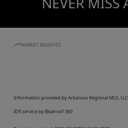
NEVER MISS 
MARKET INSIGHTS
Information provided by Arkansas Regional MLS, LLC,
IDX service by Blueroof 360