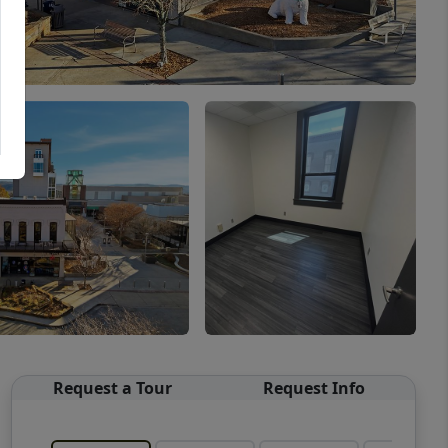
Request a Tour
Request Info