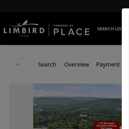
SEARCH LISTI
Search
Overview
Payment