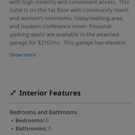
with high visibility and convenient access. This
suite is on the 1st floor with community men's
and women's restrooms, lobby/waiting area,
and modern conference room. Personal
parking spots are available in the attached
garage for $210/mo. This garage has elevator
access directly to your floor. This suite is in the
Show more
same building as the Jammin Java coffee shop,
directly next to Tiny Tim's Pizza, and a short
walk to Hugo's restaurant providing many
options for lunch breaks! Offered on a gross
lease, with internet included, you benefit from
Interior Features
easy and predictable costs.
Bedrooms and Bathrooms
▪
Bedrooms:
0
▪
Bathrooms:
0