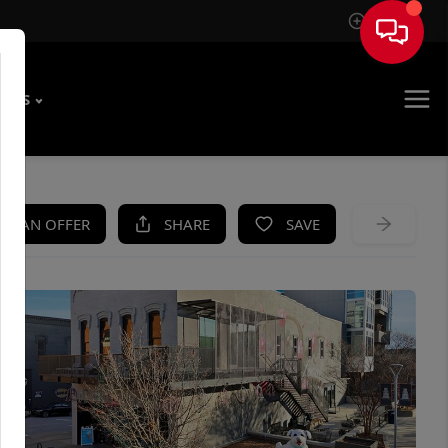
Sign In
T US
KE AN OFFER
SHARE
SAVE