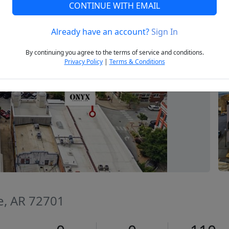
CONTINUE WITH EMAIL
Already have an account?
Sign In
Next
By continuing you agree to the terms of service and conditions.
Privacy Policy
|
Terms & Conditions
le, AR 72701