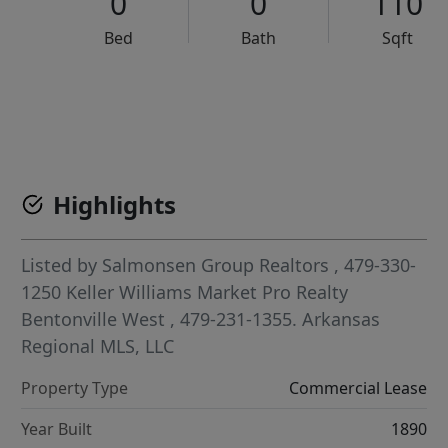
0
0
110
Bed
Bath
Sqft
VCR-C15903466 - VCR-C159091383,VCR-C159052275
Highlights
Listed by
Salmonsen Group Realtors
, 479-330-
1250
Keller Williams Market Pro Realty
Bentonville West
, 479-231-1355.
Arkansas
Regional MLS, LLC
Property Type
Commercial Lease
Year Built
1890