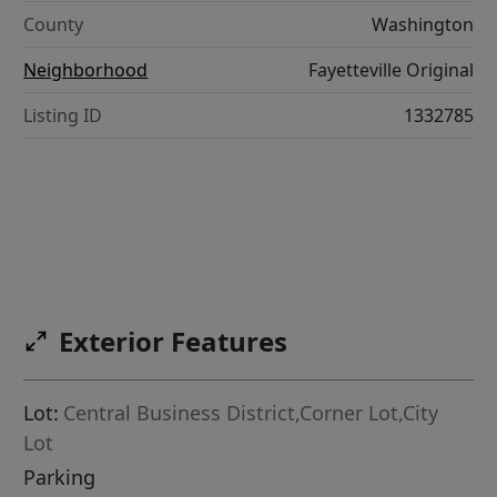
County
Washington
Neighborhood
Fayetteville Original
Listing ID
1332785
Exterior Features
Lot:
Central Business District,Corner Lot,City
Lot
Parking