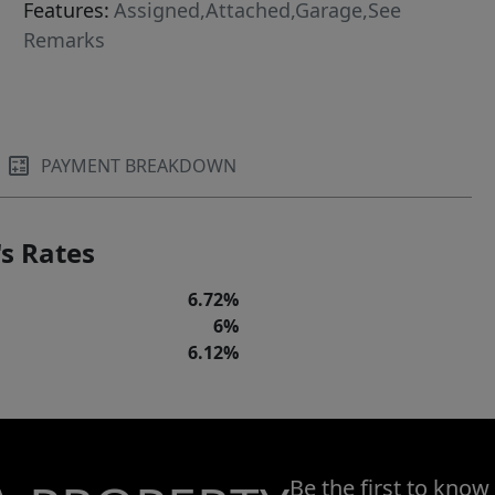
Features:
Assigned,Attached,Garage,See
Remarks
PAYMENT BREAKDOWN
s Rates
6.72%
6%
6.12%
Be the first to know