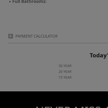
▪
Full Bathrooms:
PAYMENT CALCULATOR
Today'
30 YEAR
20 YEAR
15 YEAR