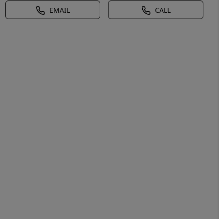
EMAIL
CALL