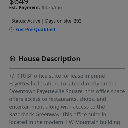
$649
Est.
Payment:
$3.36/mo
Status: Active
| Days on site: 202
Get Pre-Qualified
House Description
+/- 110 SF office suite for lease in prime
Fayetteville location. Located directly on the
Downtown Fayetteville Square, this office space
offers access to restaurants, shops, and
entertainment along with access to the
Razorback Greenway. This office suite in
located in the modern 1 W Mountain building