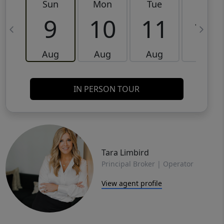
Sun
Mon
Tue
Wed
9
10
11
12
Aug
Aug
Aug
Aug
IN PERSON TOUR
Tara Limbird
Principal Broker | Operator
View agent profile