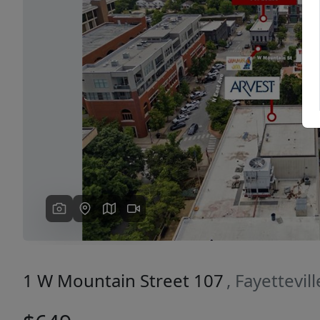
Previous
1 W Mountain Street 107
, Fayettevil