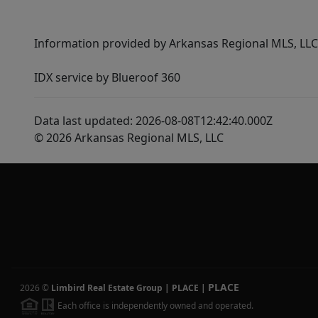
Information provided by Arkansas Regional MLS, LLC,
IDX service by Blueroof 360
Data last updated: 2026-08-08T12:42:40.000Z
© 2026 Arkansas Regional MLS, LLC
PLACE
2026
©
Limbird Real Estate Group | PLACE
|
Each office is independently owned and operated.