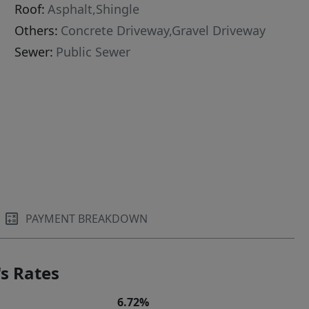
Roof:
Asphalt,Shingle
Others:
Concrete Driveway,Gravel Driveway
Sewer:
Public Sewer
PAYMENT BREAKDOWN
s Rates
6.72%