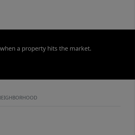
 when a property hits the market.
NEIGHBORHOOD