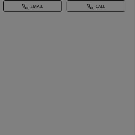
EMAIL
CALL