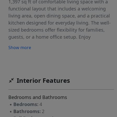
1,397 sq ft of comfortable living space with a
functional layout that includes a welcoming
living area, open dining space, and a practical
kitchen designed for everyday living. The well-
sized bedrooms offer flexibility for families,
guests, or a home office setup. Enjoy
unbeatable access to the best of Fayetteville:
Show more
just a 5 minute bike ride to the Razorback
Regional Greenway, walk to Gulley Park with
trails, playgrounds, and open green space, and
only 10 minutes to the University of Arkansas--
strong rental potential. Whether you're looking
Interior Features
for a primary residence or an investment, this
property offers space, flexibility, and long-term
Bedrooms and Bathrooms
potential in a prime East Fayetteville location.
▪
Bedrooms:
4
▪
Bathrooms:
2