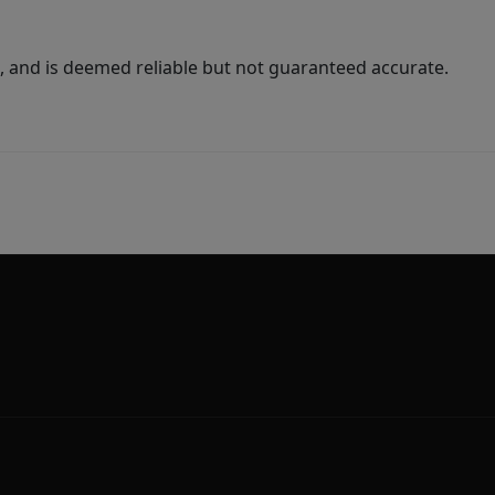
 and is deemed reliable but not guaranteed accurate.