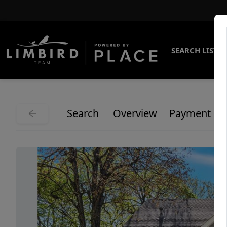
SEARCH LISTI
Search
Overview
Payment