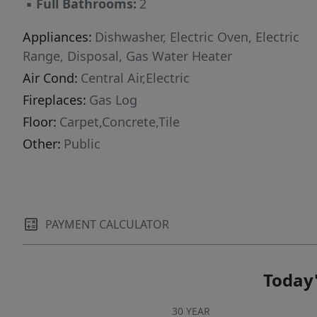
▪
Full Bathrooms:
2
Appliances:
Dishwasher, Electric Oven, Electric
Range, Disposal, Gas Water Heater
Air Cond:
Central Air,Electric
Fireplaces:
Gas Log
Floor:
Carpet,Concrete,Tile
Other:
Public
PAYMENT CALCULATOR
Today'
30 YEAR