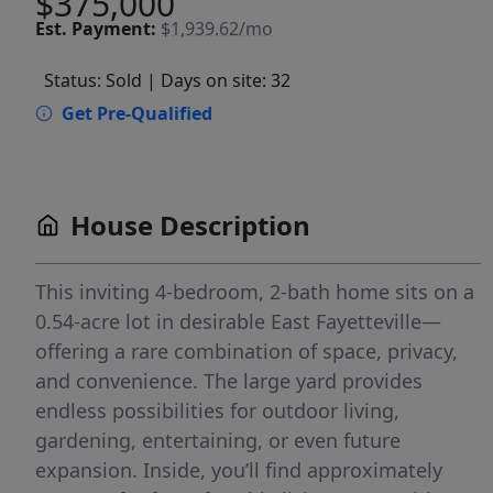
$375,000
Est.
Payment:
$1,939.62/mo
Status: Sold
| Days on site: 32
Get Pre-Qualified
House Description
This inviting 4-bedroom, 2-bath home sits on a
0.54-acre lot in desirable East Fayetteville—
offering a rare combination of space, privacy,
and convenience. The large yard provides
endless possibilities for outdoor living,
gardening, entertaining, or even future
expansion. Inside, you’ll find approximately