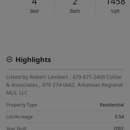
4
2
1458
Bed
Bath
Sqft
VCR-C15903466 - VCR-C159091383,VCR-C159052275
Highlights
Listed by
Robert Lambert
, 479-871-2409
Collier
& Associates
, 479-274-0662.
Arkansas Regional
MLS, LLC
Property Type
Residential
Lot/Acreage
0.54
Year Built
2002