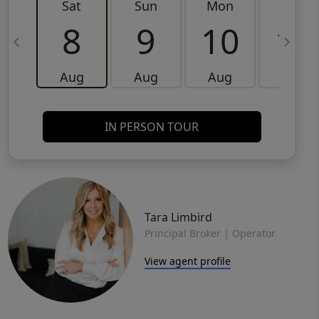
Sat
Sun
Mon
Tue
8
9
10
11
Aug
Aug
Aug
Aug
IN PERSON TOUR
Tara Limbird
Principal Broker | Operator
View agent profile