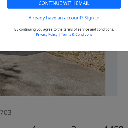
CONTINUE WITH EMAIL
Already have an account?
Sign In
Next
By continuing you agree to the terms of service and conditions.
Privacy Policy
|
Terms & Conditions
2703