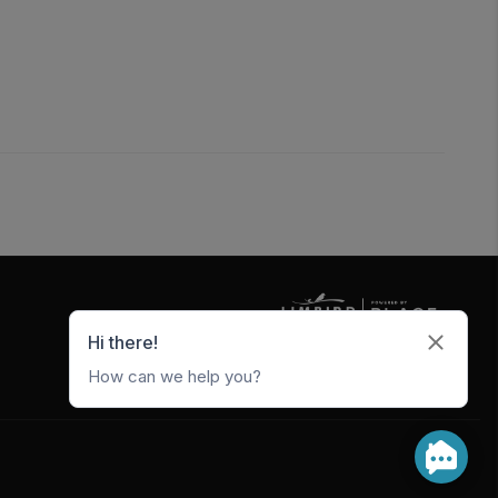
5247 W Metro Park Crossing
Rogers
,
AR
72756