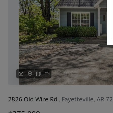
Previous
2826 Old Wire Rd
, Fayetteville, AR 7