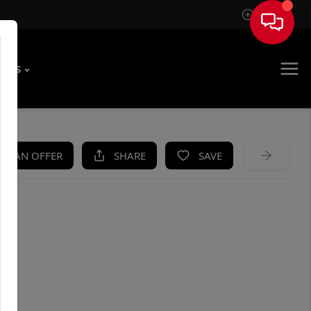
Sign In
T US
KE AN OFFER
SHARE
SAVE