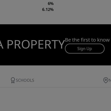
6%
6.12%
A PROPERTY
Be the first to know
Sign Up
SCHOOLS