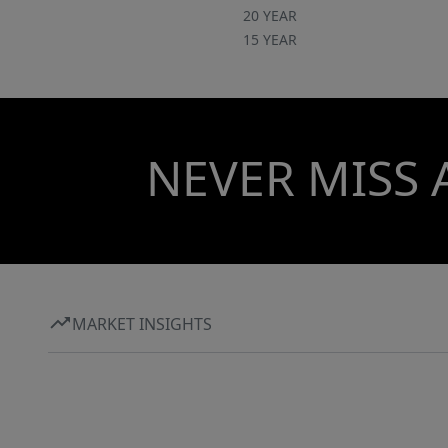
20 YEAR
15 YEAR
NEVER MISS 
MARKET INSIGHTS