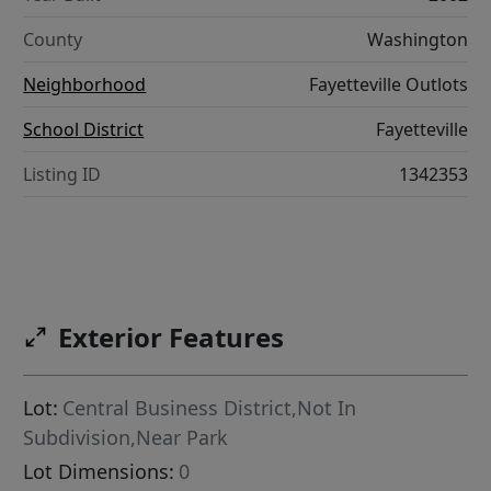
County
Washington
Neighborhood
Fayetteville Outlots
School District
Fayetteville
Listing ID
1342353
Exterior Features
Lot:
Central Business District,Not In
Subdivision,Near Park
Lot Dimensions:
0