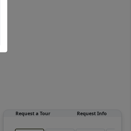
Request a Tour
Request Info