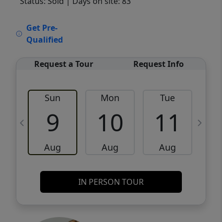
Status: Sold
| Days on site: 83
VCR-C15903466 - VCR-C159091383,VCR-
Get Pre-
C159052275
Qualified
Request a Tour
Request Info
Sun
Mon
Tue
W
9
10
11
Aug
Aug
Aug
IN PERSON TOUR