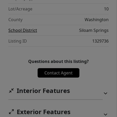
Lot/Acreage
10
County
Washington
School District
Siloam Springs
Listing ID
1329736
Questions about this listing?
Contact Agent
Interior Features
Exterior Features