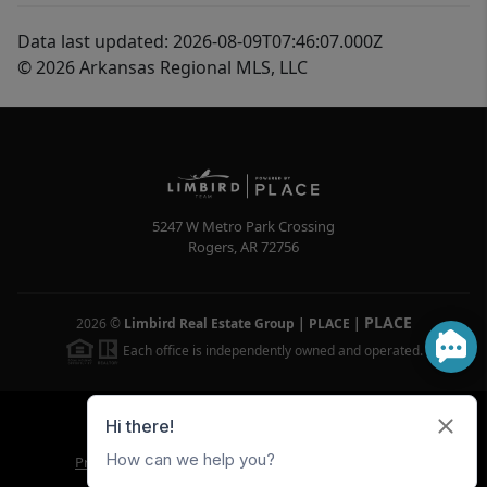
Data last updated: 2026-08-09T07:46:07.000Z
© 2026 Arkansas Regional MLS, LLC
5247 W Metro Park Crossing
Rogers
,
AR
72756
PLACE
2026
©
Limbird Real Estate Group | PLACE
|
Each office is independently owned and operated.
Powered by
Brivity
Admin Log In
Privacy Policy
DMCA & Terms of Service
Sitemap