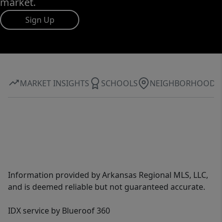
market.
Sign Up
MARKET INSIGHTS
SCHOOLS
NEIGHBORHOOD
Information provided by Arkansas Regional MLS, LLC,
and is deemed reliable but not guaranteed accurate.
IDX service by Blueroof 360