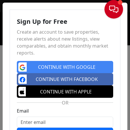
Sign In
Sign Up for Free
Create an account to save properties,
receive alerts about new listings, view
comparables, and obtain monthly market
reports.
CONTINUE WITH GOOGLE
CONTINUE WITH FACEBOOK
CONTINUE WITH APPLE
OR
Email