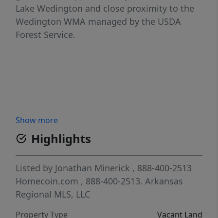
Lake Wedington and close proximity to the
Wedington WMA managed by the USDA
Forest Service.
Show more
Highlights
Listed by
Jonathan Minerick
, 888-400-2513
Homecoin.com
, 888-400-2513.
Arkansas
Regional MLS, LLC
Property Type
Vacant Land