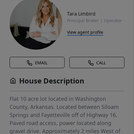
Tara Limbird
Principal Broker | Operator
View agent profile
EMAIL
CALL
House Description
Flat 10 acre lot located in Washington
County, Arkansas. Located between Siloam
Springs and Fayetteville off of Highway 16.
Paved road access, power located along
gravel drive. Approximately 2 miles West of