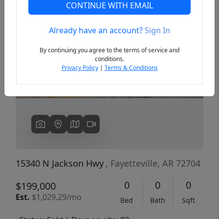
CONTINUE WITH EMAIL
Already have an account?
Sign In
Previous
Next
By continuing you agree to the terms of service and
conditions.
Privacy Policy
|
Terms & Conditions
15340 N Jackson Hwy
, Fayetteville, AR 72704
0
0
0
$199,000
Est.
$1,029.29/mo
Bed
Bath
Sqft