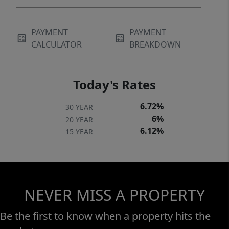
PAYMENT
PAYMENT
CALCULATOR
BREAKDOWN
Today's Rates
6.72%
30 YEAR
6%
20 YEAR
6.12%
15 YEAR
NEVER MISS A PROPERTY
Be the first to know when a property hits the