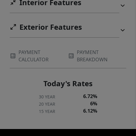
Interior Features
Exterior Features
PAYMENT
PAYMENT
CALCULATOR
BREAKDOWN
Today's Rates
6.72%
30 YEAR
6%
20 YEAR
6.12%
15 YEAR