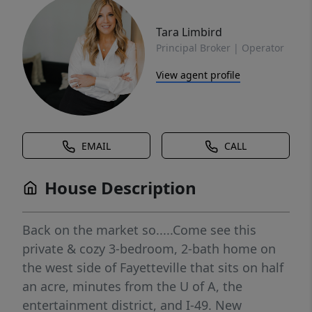
Tara Limbird
Principal Broker | Operator
View agent profile
EMAIL
CALL
House Description
Back on the market so.....Come see this
private & cozy 3-bedroom, 2-bath home on
the west side of Fayetteville that sits on half
an acre, minutes from the U of A, the
entertainment district, and I-49. New