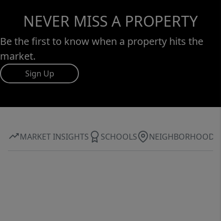
NEVER MISS A PROPERTY
Be the first to know when a property hits the
market.
Sign Up
MARKET INSIGHTS
SCHOOLS
NEIGHBORHOOD