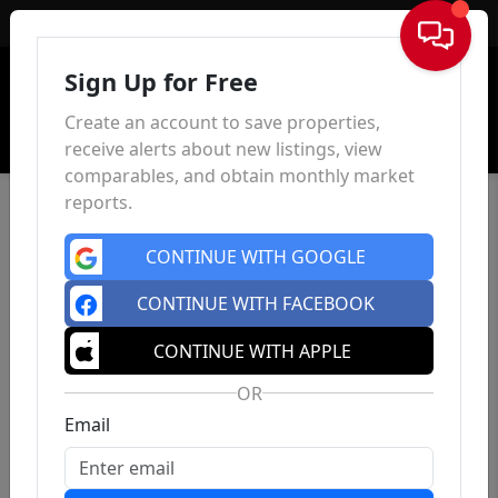
Sign In
Sign Up for Free
Create an account to save properties,
receive alerts about new listings, view
comparables, and obtain monthly market
reports.
CONTINUE WITH GOOGLE
CONTINUE WITH FACEBOOK
CONTINUE WITH APPLE
OR
Email