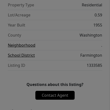
Property Type
Residential
Lot/Acreage
0.59
Year Built
1955
County
Washington
Neighborhood
.
School District
Farmington
Listing ID
1333585
Questions about this listing?
Contact Agent