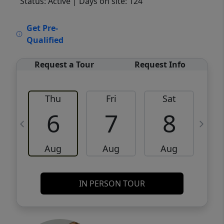
Status: Active
| Days on site: 124
VCR-C15903466 - VCR-C159091383,VCR-
Get Pre-
C159052275
Qualified
Request a Tour
Request Info
Thu
Fri
Sat
6
7
8
Aug
Aug
Aug
IN PERSON TOUR