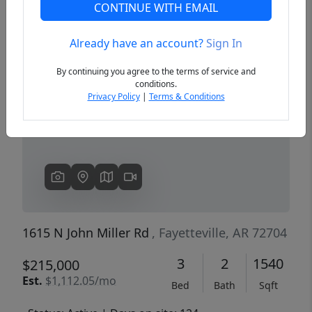
CONTINUE WITH EMAIL
Already have an account?
Sign In
Previous
Next
By continuing you agree to the terms of service and
conditions.
Privacy Policy
|
Terms & Conditions
1615 N John Miller Rd
, Fayetteville, AR 72704
3
2
1540
$215,000
Est.
$1,112.05/mo
Bed
Bath
Sqft