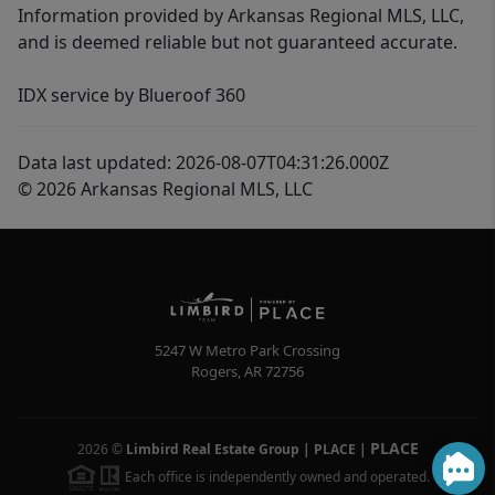
Information provided by Arkansas Regional MLS, LLC,
and is deemed reliable but not guaranteed accurate.
IDX service by Blueroof 360
Data last updated: 2026-08-07T04:31:26.000Z
© 2026 Arkansas Regional MLS, LLC
5247 W Metro Park Crossing
Rogers
,
AR
72756
PLACE
2026
©
Limbird Real Estate Group | PLACE
|
Each office is independently owned and operated.