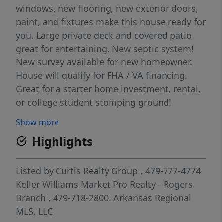
windows, new flooring, new exterior doors,
paint, and fixtures make this house ready for
you. Large private deck and covered patio
great for entertaining. New septic system!
New survey available for new homeowner.
House will qualify for FHA / VA financing.
Great for a starter home investment, rental,
or college student stomping ground!
Show more
Highlights
Listed by
Curtis Realty Group
, 479-777-4774
Keller Williams Market Pro Realty - Rogers
Branch
, 479-718-2800.
Arkansas Regional
MLS, LLC