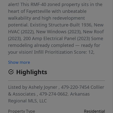
alert! This RMF-40 zoned property sits in the
heart of Fayetteville with unbeatable
walkability and high redevelopment
potential. Existing Structure-Built 1936, New
HVAC (2022), New Windows (2023), New Roof
(2023), 200 Amp Electrical Panel (2023) Some
remodeling already completed — ready for
your vision! Infill Prioritization Score: 12,
surrounded by RMF-40 & Main Street Center
Show more
zoning. Whether you’re looking to renovate
Highlights
or redevelop, this lot is a unique opportunity
in the heart of Fayetteville!
Listed by
Ashely Joyner
, 479-220-7454
Collier
& Associates
, 479-274-0662.
Arkansas
Regional MLS, LLC
Property Type
Residential