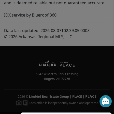
and is deemed reliable but not guaranteed accurate.
IDX service by Blueroof 360
Data last updated: 2026-08-07T02:39:05.000Z
© 2026 Arkansas Regional MLS, LLC
5247 W Metro Park Crossing
Rogers
,
AR
72756
PLACE
2026
©
Limbird Real Estate Group | PLACE
|
Each office is independently owned and operated.