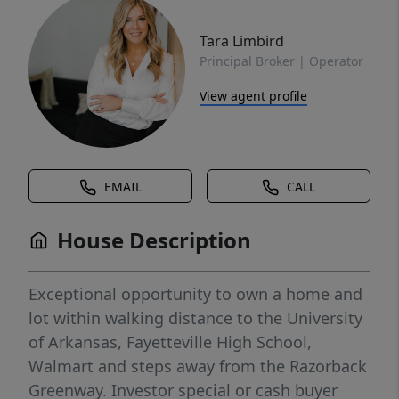
Tara Limbird
Principal Broker | Operator
View agent profile
EMAIL
CALL
House Description
Exceptional opportunity to own a home and
lot within walking distance to the University
of Arkansas, Fayetteville High School,
Walmart and steps away from the Razorback
Greenway. Investor special or cash buyer