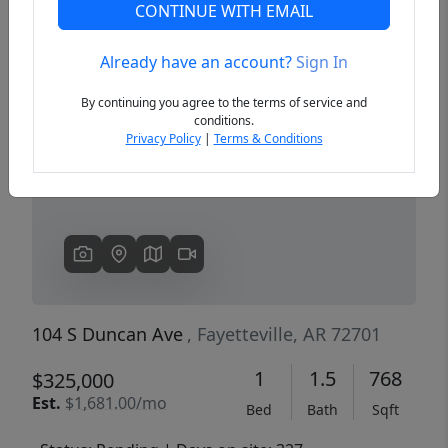
CONTINUE WITH EMAIL
Already have an account?
Sign In
Previous
Next
By continuing you agree to the terms of service and
conditions.
Privacy Policy
|
Terms & Conditions
104 S Duncan Ave
, Fayetteville, AR 72701
1
1.5
768
$325,000
Est.
$1,681.00/mo
Bed
Bath
Sqft