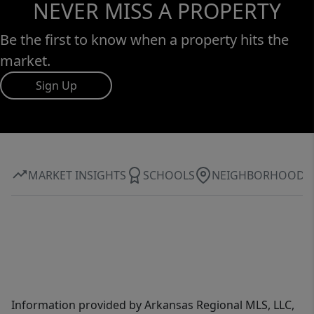
NEVER MISS A PROPERTY
Be the first to know when a property hits the
market.
Sign Up
MARKET INSIGHTS
SCHOOLS
NEIGHBORHOOD
Information provided by Arkansas Regional MLS, LLC,