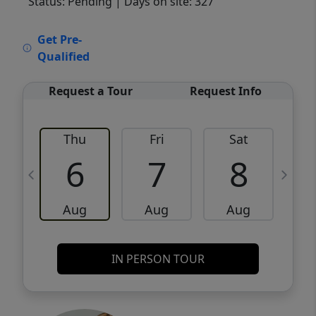
Status: Pending
| Days on site: 327
VCR-C15903466 - VCR-C159091383,VCR-
Get Pre-
C159052275
Qualified
Request a Tour
Request Info
Thu
Fri
Sat
6
7
8
Aug
Aug
Aug
IN PERSON TOUR