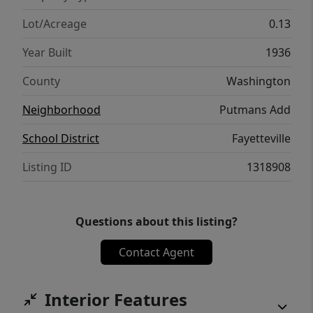
Lot/Acreage
0.13
Year Built
1936
County
Washington
Neighborhood
Putmans Add
School District
Fayetteville
Listing ID
1318908
Questions about this listing?
Contact Agent
Interior Features