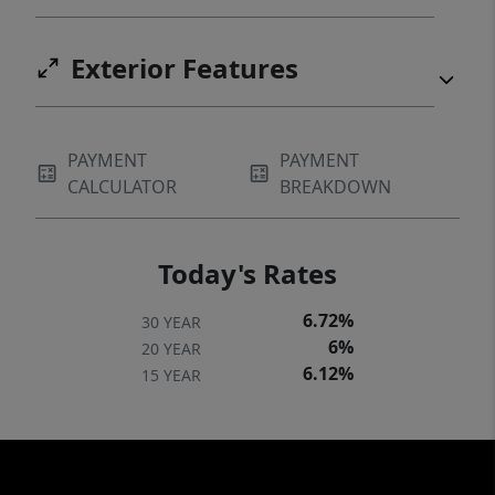
Exterior Features
PAYMENT
PAYMENT
CALCULATOR
BREAKDOWN
Today's Rates
6.72%
30 YEAR
6%
20 YEAR
6.12%
15 YEAR