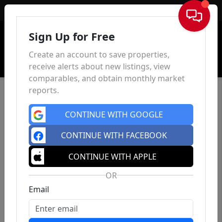
Sign In
Sign Up for Free
Create an account to save properties,
receive alerts about new listings, view
comparables, and obtain monthly market
reports.
CONTINUE WITH GOOGLE
CONTINUE WITH FACEBOOK
CONTINUE WITH APPLE
OR
Email